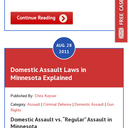
AUG. 28
2011
Domestic Assault Laws in
Minnesota Explained
Published By:
Chris Keyser
Category:
Assault
|
Criminal Defense
|
Domestic Assault
|
Gun
Rights
Domestic Assault vs. “Regular” Assault in
Minnesota