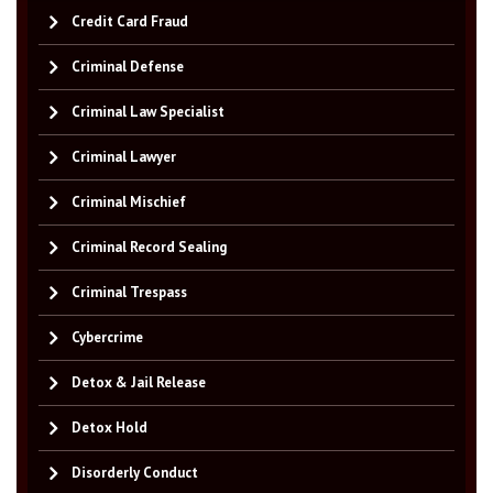
Credit Card Fraud
Criminal Defense
Criminal Law Specialist
Criminal Lawyer
Criminal Mischief
Criminal Record Sealing
Criminal Trespass
Cybercrime
Detox & Jail Release
Detox Hold
Disorderly Conduct