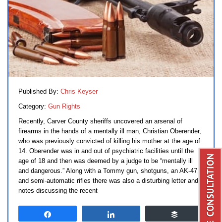
Published By:
Chris Keyser
Category:
Gun Rights
Recently, Carver County sheriffs uncovered an arsenal of
firearms in the hands of a mentally ill man, Christian Oberender,
who was previously convicted of killing his mother at the age of
14. Oberender was in and out of psychiatric facilities until the
age of 18 and then was deemed by a judge to be “mentally ill
and dangerous.” Along with a Tommy gun, shotguns, an AK-47,
and semi-automatic rifles there was also a disturbing letter and
notes discussing the recent
Share
Share
Buffer