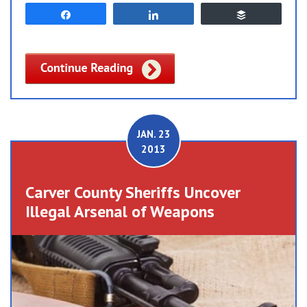
Share
Share
Buffer
JAN. 23
2013
Carver County Sheriffs Uncover
Illegal Arsenal of Weapons