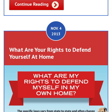
NOV. 4
2013
What Are Your Rights to Defend
Yourself At Home