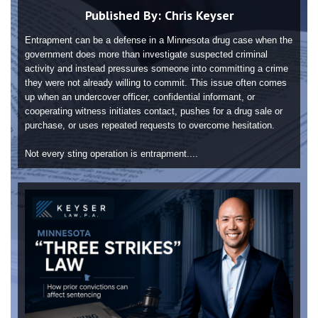
Published By:
Chris Keyser
Entrapment can be a defense in a Minnesota drug case when the
government does more than investigate suspected criminal
activity and instead pressures someone into committing a crime
they were not already willing to commit. This issue often comes
up when an undercover officer, confidential informant, or
cooperating witness initiates contact, pushes for a drug sale or
purchase, or uses repeated requests to overcome hesitation.
Not every sting operation is entrapment....