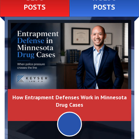
POSTS
POSTS
How Entrapment Defenses Work in Minnesota
Drug Cases