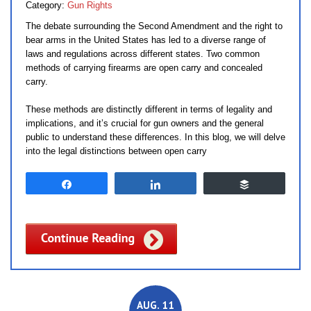
Category:
Gun Rights
The debate surrounding the Second Amendment and the right to
bear arms in the United States has led to a diverse range of
laws and regulations across different states. Two common
methods of carrying firearms are open carry and concealed
carry.
These methods are distinctly different in terms of legality and
implications, and it’s crucial for gun owners and the general
public to understand these differences. In this blog, we will delve
into the legal distinctions between open carry
Share
Share
Buffer
AUG. 11