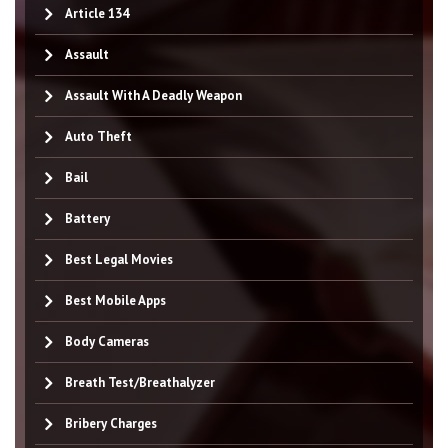
Article 134
Assault
Assault With A Deadly Weapon
Auto Theft
Bail
Battery
Best Legal Movies
Best Mobile Apps
Body Cameras
Breath Test/Breathalyzer
Bribery Charges