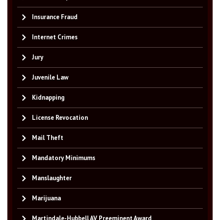
Insurance Fraud
Internet Crimes
Jury
Juvenile Law
Kidnapping
License Revocation
Mail Theft
Mandatory Minimums
Manslaughter
Marijuana
Martindale-Hubbell AV Preeminent Award