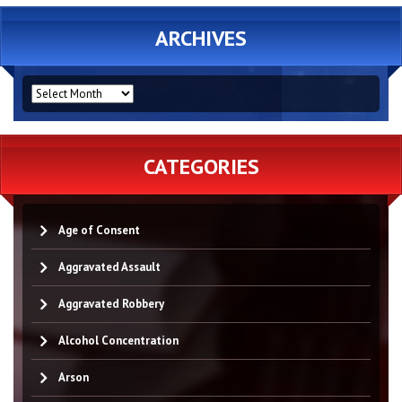
ARCHIVES
ARCHIVES
CATEGORIES
Age of Consent
Aggravated Assault
Aggravated Robbery
Alcohol Concentration
Arson