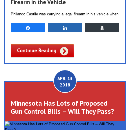
Firearm in the Vehicle
Philando Castile was carrying a legal firearm in his vehicle when
Share
Share
Buffer
APR. 13
2018
Minnesota Has Lots of Proposed
Gun Control Bills – Will They Pass?