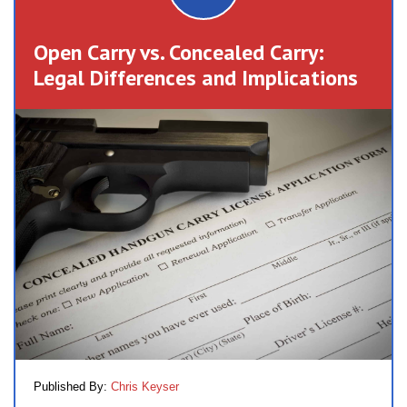
Open Carry vs. Concealed Carry:
Legal Differences and Implications
Published By:
Chris Keyser