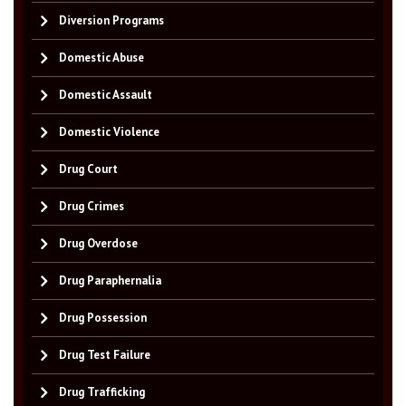
Diversion Programs
Domestic Abuse
Domestic Assault
Domestic Violence
Drug Court
Drug Crimes
Drug Overdose
Drug Paraphernalia
Drug Possession
Drug Test Failure
Drug Trafficking