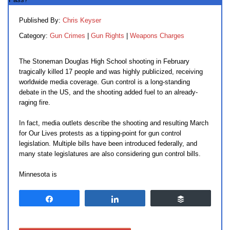
Published By:
Chris Keyser
Category:
Gun Crimes
|
Gun Rights
|
Weapons Charges
The Stoneman Douglas High School shooting in February
tragically killed 17 people and was highly publicized, receiving
worldwide media coverage. Gun control is a long-standing
debate in the US, and the shooting added fuel to an already-
raging fire.
In fact, media outlets describe the shooting and resulting March
for Our Lives protests as a tipping-point for gun control
legislation. Multiple bills have been introduced federally, and
many state legislatures are also considering gun control bills.
Minnesota is
Share
Share
Buffer