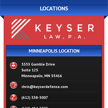
LOCATIONS
MINNEAPOLIS LOCATION
5353 Gamble Drive
Suite 125
Minneapolis, MN 55416
chris@keyserdefense.com
(612) 338-5007