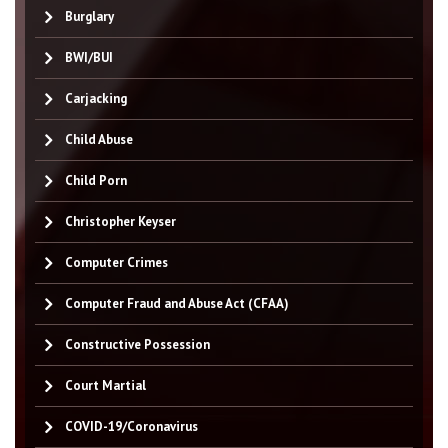
Burglary
BWI/BUI
Carjacking
Child Abuse
Child Porn
Christopher Keyser
Computer Crimes
Computer Fraud and Abuse Act (CFAA)
Constructive Possession
Court Martial
COVID-19/Coronavirus