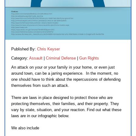
Published By:
Chris Keyser
Category:
Assault
|
Criminal Defense
|
Gun Rights
An attack on your or your family in your home, or even just
around town, can be a jarring experience. In the moment, no
one should have to think about the repercussions of defending
themselves from such an attack.
There are laws in place designed to protect those who are
protecting themselves, their families, and their property. They
vary by state, situation, and your reaction. Find out what these
laws are in our infographic below.
We also include