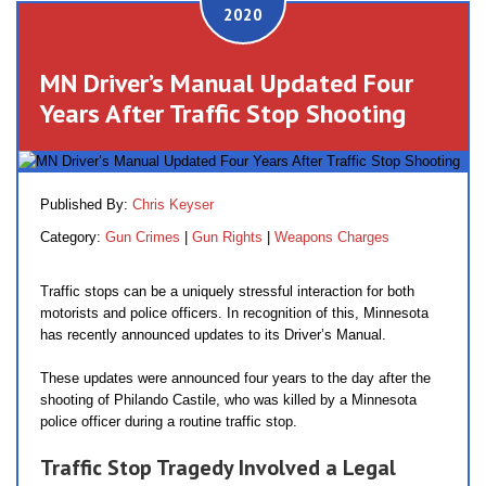
2020
MN Driver’s Manual Updated Four
Years After Traffic Stop Shooting
Published By:
Chris Keyser
Category:
Gun Crimes
|
Gun Rights
|
Weapons Charges
Traffic stops can be a uniquely stressful interaction for both
motorists and police officers. In recognition of this, Minnesota
has recently announced updates to its Driver’s Manual.
These updates were announced four years to the day after the
shooting of Philando Castile, who was killed by a Minnesota
police officer during a routine traffic stop.
Traffic Stop Tragedy Involved a Legal