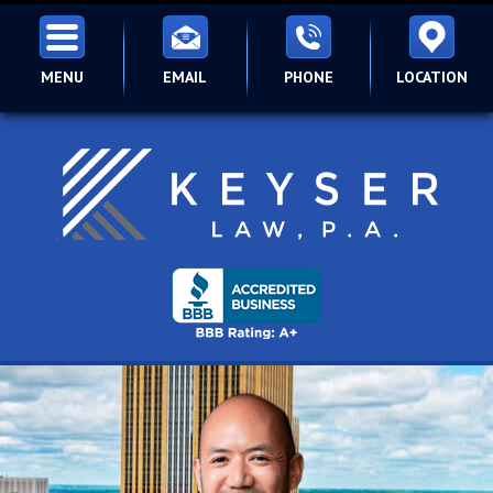
MENU
EMAIL
PHONE
LOCATION