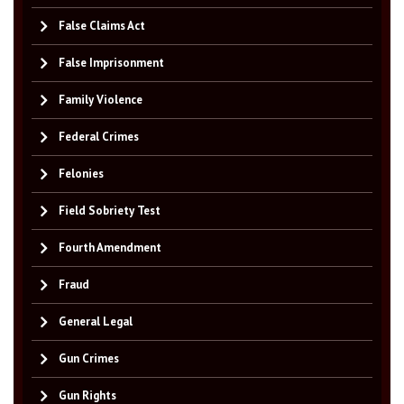
False Claims Act
False Imprisonment
Family Violence
Federal Crimes
Felonies
Field Sobriety Test
Fourth Amendment
Fraud
General Legal
Gun Crimes
Gun Rights