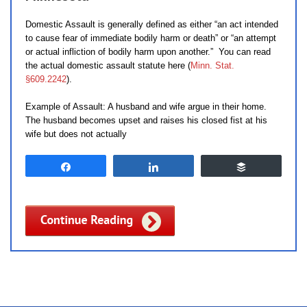
Domestic Assault is generally defined as either “an act intended
to cause fear of immediate bodily harm or death” or “an attempt
or actual infliction of bodily harm upon another.” You can read
the actual domestic assault statute here (
Minn. Stat.
§609.2242
).
Example of Assault: A husband and wife argue in their home.
The husband becomes upset and raises his closed fist at his
wife but does not actually
Share
Share
Buffer