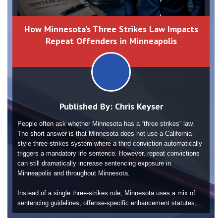
How Minnesota’s Three Strikes Law Impacts
Repeat Offenders in Minneapolis
Published By:
Chris Keyser
People often ask whether Minnesota has a “three strikes” law.
The short answer is that Minnesota does not use a California-
style three-strikes system where a third conviction automatically
triggers a mandatory life sentence. However, repeat convictions
can still dramatically increase sentencing exposure in
Minneapolis and throughout Minnesota.
Instead of a single three-strikes rule, Minnesota uses a mix of
sentencing guidelines, offense-specific enhancement statutes,...