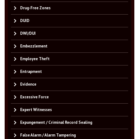
Drug-Free Zones
DUID
DWI/DUI
Embezzlement
Employee Theft
Entrapment
Evidence
Excessive Force
Expert Witnesses
Expungement / Criminal Record Sealing
False Alarm / Alarm Tampering