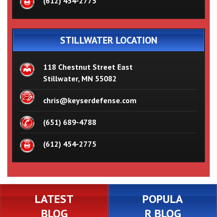
(612) 454-2775
STILLWATER LOCATION
118 Chestnut Street East
Stillwater, MN 55082
chris@keyserdefense.com
(651) 689-4788
(612) 454-2775
LATEST
POPULA
BLOG
R BLOG