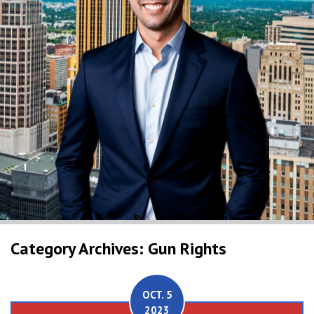
Category Archives: Gun Rights
OCT. 5
2023