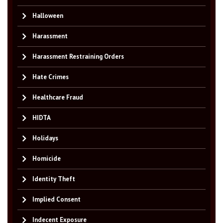
Halloween
Harassment
Harassment Restraining Orders
Hate Crimes
Healthcare Fraud
HIDTA
Holidays
Homicide
Identity Theft
Implied Consent
Indecent Exposure