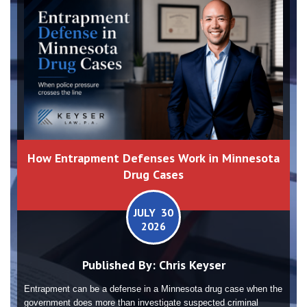
How Entrapment Defenses Work in Minnesota
Drug Cases
JULY 30
2026
Published By:
Chris Keyser
Entrapment can be a defense in a Minnesota drug case when the
government does more than investigate suspected criminal