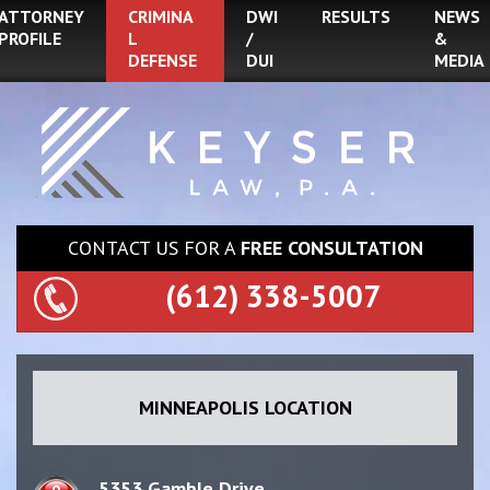
ATTORNEY
CRIMINA
DWI
RESULTS
NEWS
PROFILE
L
/
&
DEFENSE
DUI
MEDIA
CONTACT US FOR A
FREE CONSULTATION
(612) 338-5007
MINNEAPOLIS LOCATION
5353 Gamble Drive