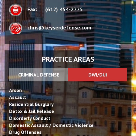
Fax:
(612) 454-2775
chris@keyserdefense.com
PRACTICE AREAS
CRIMINAL DEFENSE
DWI/DUI
Arson
Assault
Residential Burglary
Detox & Jail Release
Disorderly Conduct
Domestic Assault / Domestic Violence
Drug Offenses