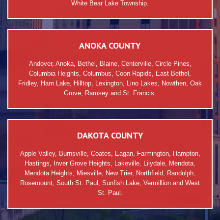
White Bear Lake Township.
ANOKA COUNTY
Andover, Anoka, Bethel, Blaine, Centerville, Circle Pines,
Columbia Heights, Columbus, Coon Rapids, East Bethel,
Fridley, Ham Lake, Hilltop, Lexington, Lino Lakes, Nowthen, Oak
Grove, Ramsey and St. Francis.
DAKOTA COUNTY
Apple Valley, Burnsville, Coates, Eagan, Farmington, Hampton,
Hastings, Inver Grove Heights, Lakeville, Lilydale, Mendota,
Mendota Heights, Miesville, New Trier, Northfield, Randolph,
Rosemount, South St. Paul, Sunfish Lake, Vermillion and West
St. Paul.