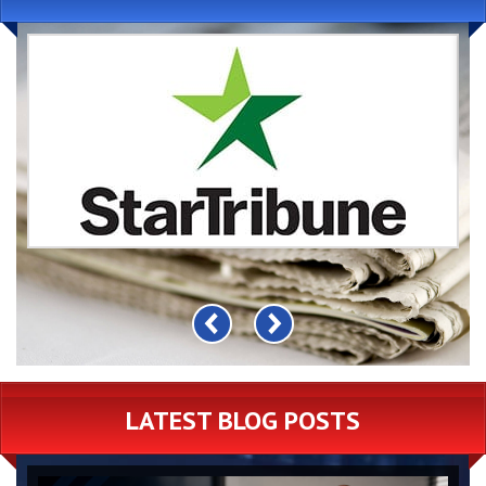
LATEST BLOG POSTS