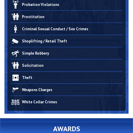
Probation Violations
Prostitution
Criminal Sexual Conduct / Sex Crimes
Shoplifting / Retail Theft
Simple Robbery
Solicitation
Theft
Weapons Charges
White Collar Crimes
AWARDS