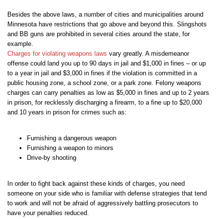
Besides the above laws, a number of cities and municipalities around
Minnesota have restrictions that go above and beyond this. Slingshots
and BB guns are prohibited in several cities around the state, for
example.
Charges for violating weapons laws
vary greatly. A misdemeanor
offense could land you up to 90 days in jail and $1,000 in fines – or up
to a year in jail and $3,000 in fines if the violation is committed in a
public housing zone, a school zone, or a park zone. Felony weapons
charges can carry penalties as low as $5,000 in fines and up to 2 years
in prison, for recklessly discharging a firearm, to a fine up to $20,000
and 10 years in prison for crimes such as:
Furnishing a dangerous weapon
Furnishing a weapon to minors
Drive-by shooting
In order to fight back against these kinds of charges, you need
someone on your side who is familiar with defense strategies that tend
to work and will not be afraid of aggressively battling prosecutors to
have your penalties reduced.