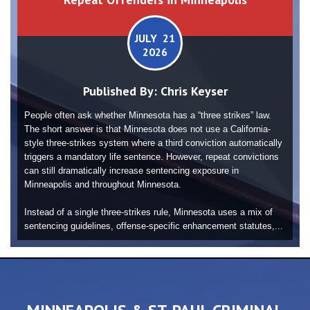
JULY 21
2026
Published By:
Chris Keyser
People often ask whether Minnesota has a “three strikes” law.
The short answer is that Minnesota does not use a California-
style three-strikes system where a third conviction automatically
triggers a mandatory life sentence. However, repeat convictions
can still dramatically increase sentencing exposure in
Minneapolis and throughout Minnesota.
Instead of a single three-strikes rule, Minnesota uses a mix of
sentencing guidelines, offense-specific enhancement statutes,...