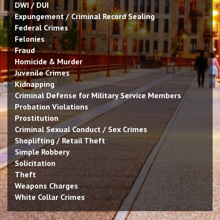
DWI / DUI
Expungement / Criminal Record Sealing
Federal Crimes
Felonies
Fraud
Homicide & Murder
Juvenile Crimes
Kidnapping
Criminal Defense for Military Service Members
Probation Violations
Prostitution
Criminal Sexual Conduct / Sex Crimes
Shoplifting / Retail Theft
Simple Robbery
Solicitation
Theft
Weapons Charges
White Collar Crimes