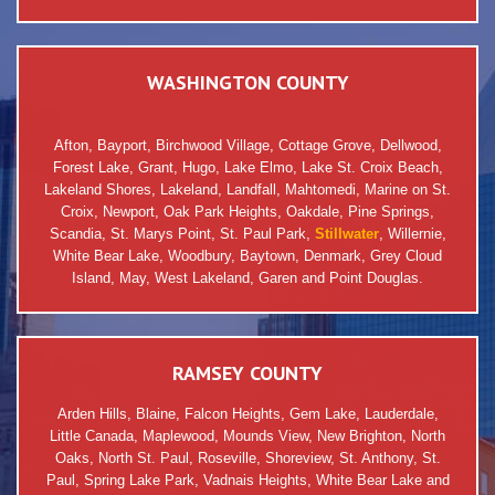
WASHINGTON COUNTY
Afton, Bayport, Birchwood Village, Cottage Grove, Dellwood,
Forest Lake, Grant, Hugo, Lake Elmo, Lake St. Croix Beach,
Lakeland Shores, Lakeland, Landfall, Mahtomedi, Marine on St.
Croix, Newport, Oak Park Heights, Oakdale, Pine Springs,
Scandia, St. Marys Point, St. Paul Park,
Stillwater
, Willernie,
White Bear Lake, Woodbury, Baytown, Denmark, Grey Cloud
Island, May, West Lakeland, Garen and Point Douglas.
RAMSEY COUNTY
Arden Hills, Blaine, Falcon Heights, Gem Lake, Lauderdale,
Little Canada, Maplewood, Mounds View, New Brighton, North
Oaks, North St. Paul, Roseville, Shoreview, St. Anthony, St.
Paul, Spring Lake Park, Vadnais Heights, White Bear Lake and