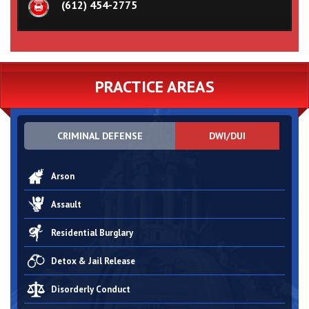
(612) 454-2775
PRACTICE AREAS
CRIMINAL DEFENSE
DWI/DUI
Arson
Assault
Residential Burglary
Detox & Jail Release
Disorderly Conduct