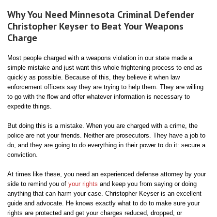
Why You Need Minnesota Criminal Defender
Christopher Keyser to Beat Your Weapons
Charge
Most people charged with a weapons violation in our state made a
simple mistake and just want this whole frightening process to end as
quickly as possible. Because of this, they believe it when law
enforcement officers say they are trying to help them. They are willing
to go with the flow and offer whatever information is necessary to
expedite things.
But doing this is a mistake. When you are charged with a crime, the
police are not your friends. Neither are prosecutors. They have a job to
do, and they are going to do everything in their power to do it: secure a
conviction.
At times like these, you need an experienced defense attorney by your
side to remind you of
your rights
and keep you from saying or doing
anything that can harm your case. Christopher Keyser is an excellent
guide and advocate. He knows exactly what to do to make sure your
rights are protected and get your charges reduced, dropped, or