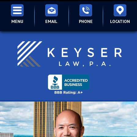
MENU
EMAIL
PHONE
LOCATION