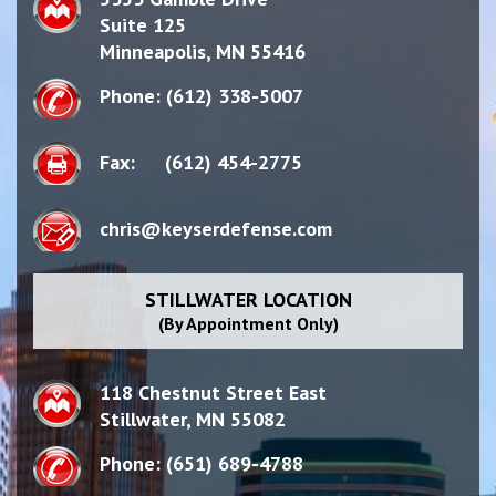
Suite 125
Minneapolis,
MN
55416
Phone:
(612) 338-5007
Fax:
(612) 454-2775
chris@keyserdefense.com
STILLWATER LOCATION
(By Appointment Only)
118 Chestnut Street East
Stillwater,
MN 55082
Phone:
(651) 689-4788