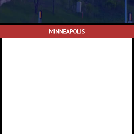
MINNEAPOLIS