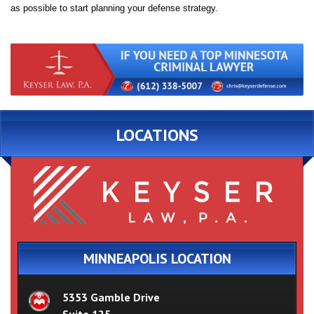
as possible to start planning your defense strategy.
LOCATIONS
MINNEAPOLIS LOCATION
5353 Gamble Drive