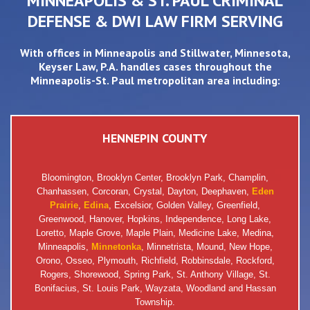
MINNEAPOLIS & ST. PAUL CRIMINAL
DEFENSE & DWI LAW FIRM SERVING
With offices in
Minneapolis
and
Stillwater
, Minnesota,
Keyser Law, P.A. handles cases throughout the
Minneapolis-St. Paul metropolitan area including:
HENNEPIN COUNTY
Bloomington, Brooklyn Center, Brooklyn Park, Champlin,
Chanhassen, Corcoran, Crystal, Dayton, Deephaven,
Eden
Prairie
,
Edina
, Excelsior, Golden Valley, Greenfield,
Greenwood, Hanover, Hopkins, Independence, Long Lake,
Loretto, Maple Grove, Maple Plain, Medicine Lake, Medina,
Minneapolis,
Minnetonka
, Minnetrista, Mound, New Hope,
Orono, Osseo, Plymouth, Richfield, Robbinsdale, Rockford,
Rogers, Shorewood, Spring Park, St. Anthony Village, St.
Bonifacius, St. Louis Park, Wayzata, Woodland and Hassan
Township.