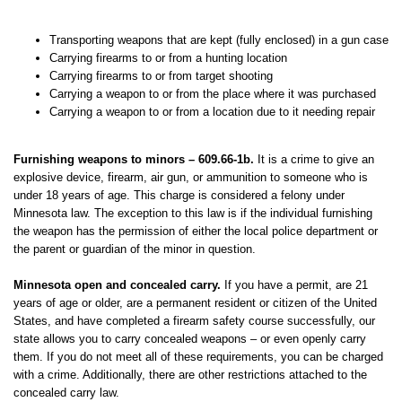
Transporting weapons that are kept (fully enclosed) in a gun case
Carrying firearms to or from a hunting location
Carrying firearms to or from target shooting
Carrying a weapon to or from the place where it was purchased
Carrying a weapon to or from a location due to it needing repair
Furnishing weapons to minors – 609.66-1b.
It is a crime to give an
explosive device, firearm, air gun, or ammunition to someone who is
under 18 years of age. This charge is considered a felony under
Minnesota law. The exception to this law is if the individual furnishing
the weapon has the permission of either the local police department or
the parent or guardian of the minor in question.
Minnesota open and concealed carry.
If you have a permit, are 21
years of age or older, are a permanent resident or citizen of the United
States, and have completed a firearm safety course successfully, our
state allows you to carry concealed weapons – or even openly carry
them. If you do not meet all of these requirements, you can be charged
with a crime. Additionally, there are other restrictions attached to the
concealed carry law.