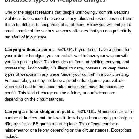
One of the biggest reasons that people unknowingly commit weapons
violations is because there are so many rules and restrictions out there.
It can be difficult to keep track of all of them. Below you will find just a
small sample of the various weapons offenses that you can potentially
run afoul of in our state.
Carrying without a permit – 624.714.
If you do not have a permit for
your pistol or handgun, you are not allowed to have your weapon with
you in a public place. This includes all forms of holding, carrying, and
possessing. Additionally, it is illegal to carry, possess, or keep these
types of weapons in any place “under your control” in a public setting.
For example, you may not keep a pistol or handgun in your vehicle
when you head to the supermarket unless you have the necessary
permit. This kind of charge can be a felony or a misdemeanor
depending on the circumstances.
Carrying a rifle or shotgun in public – 624.7181.
Minnesota has a fair
number of hunters, but the law still forbids you from carrying a shotgun,
rifle, air rifle, or BB gun in a public place. This offense can be a
misdemeanor or a felony depending on the circumstances. Exceptions
include: