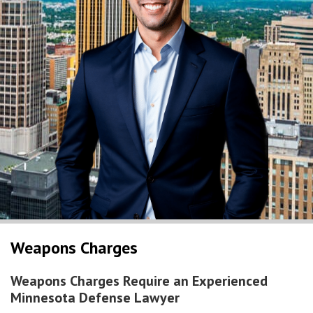
Weapons Charges
Weapons Charges Require an Experienced
Minnesota Defense Lawyer