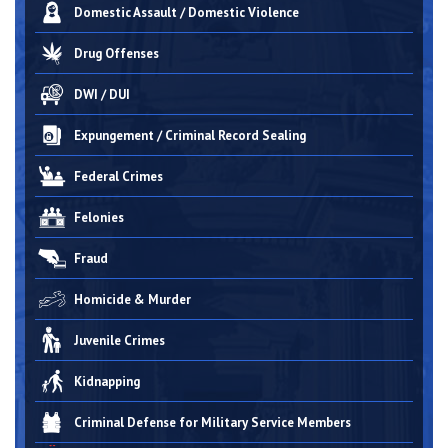
Domestic Assault / Domestic Violence
Drug Offenses
DWI / DUI
Expungement / Criminal Record Sealing
Federal Crimes
Felonies
Fraud
Homicide & Murder
Juvenile Crimes
Kidnapping
Criminal Defense for Military Service Members