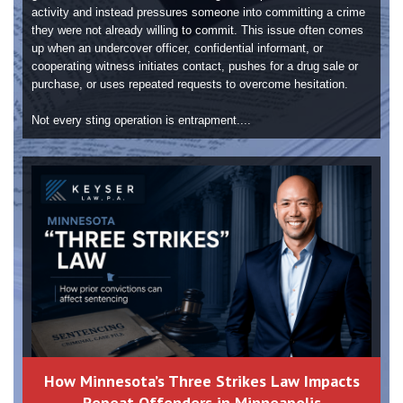
activity and instead pressures someone into committing a crime
they were not already willing to commit. This issue often comes
up when an undercover officer, confidential informant, or
cooperating witness initiates contact, pushes for a drug sale or
purchase, or uses repeated requests to overcome hesitation.
Not every sting operation is entrapment....
How Minnesota’s Three Strikes Law Impacts
Repeat Offenders in Minneapolis