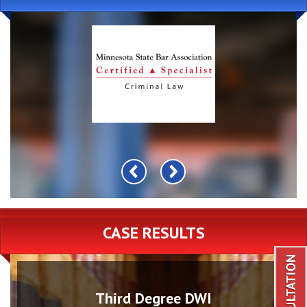
CASE RESULTS
Third Degree DWI