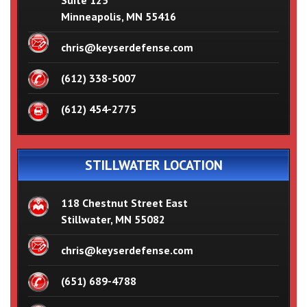
Suite 125
Minneapolis, MN 55416
chris@keyserdefense.com
(612) 338-5007
(612) 454-2775
STILLWATER LOCATION
118 Chestnut Street East
Stillwater, MN 55082
chris@keyserdefense.com
(651) 689-4788