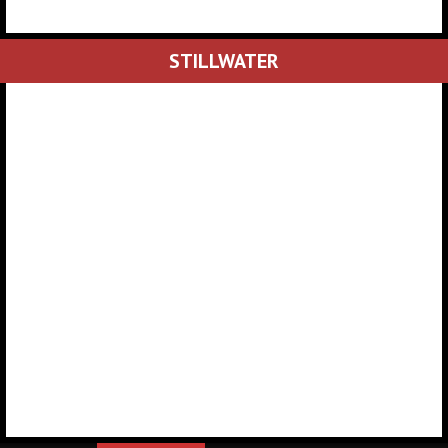
STILLWATER