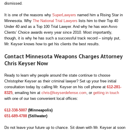
dismissed.
It is one of the reasons why
SuperLawyers
named him a Rising Star in
Minnesota. Why
The National Trial Lawyers
lists him to their Top 40
Under 40 and as a Top 100 Trial Lawyer. And why he has won Avvo
Clients’ Choice awards every year since 2010. Most importantly,
though, it is why he has such a successful track record – simply put,
Mr. Keyser knows how to get his clients the best results.
Contact Minnesota Weapons Charges Attorney
Chris Keyser Now
Ready to learn why people around the state continue to choose
Christopher Keyser as their criminal lawyer? Set up your free initial
consultation today by calling Mr. Keyser on his cell phone at
612-281-
8325
, emailing him at
chris@keyserdefense.com
, or
getting in touch
with one of our two convenient local offices:
612-338-5007
(Minneapolis)
651-689-4788
(Stillwater)
Do not leave your future up to chance. Sit down with Mr. Keyser at soon