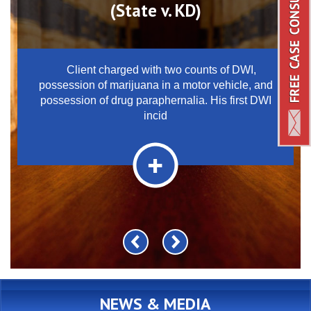
(State v. KD)
Client charged with two counts of DWI,
possession of marijuana in a motor vehicle, and
possession of drug paraphernalia. His first DWI
incid
NEWS & MEDIA