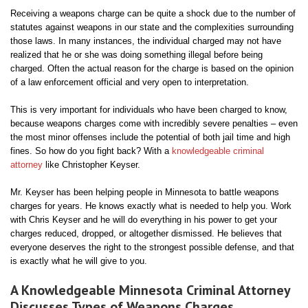
Receiving a weapons charge can be quite a shock due to the number of
statutes against weapons in our state and the complexities surrounding
those laws. In many instances, the individual charged may not have
realized that he or she was doing something illegal before being
charged. Often the actual reason for the charge is based on the opinion
of a law enforcement official and very open to interpretation.
This is very important for individuals who have been charged to know,
because weapons charges come with incredibly severe penalties – even
the most minor offenses include the potential of both jail time and high
fines. So how do you fight back? With a
knowledgeable criminal
attorney
like Christopher Keyser.
Mr. Keyser has been helping people in Minnesota to battle weapons
charges for years. He knows exactly what is needed to help you. Work
with Chris Keyser and he will do everything in his power to get your
charges reduced, dropped, or altogether dismissed. He believes that
everyone deserves the right to the strongest possible defense, and that
is exactly what he will give to you.
A Knowledgeable Minnesota Criminal Attorney
Discusses Types of Weapons Charges