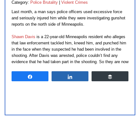
Category:
Police Brutality
|
Violent Crimes
Last month, a man says police officers used excessive force
and seriously injured him while they were investigating gunshot
reports on the north side of Minneapolis.
Shawn Davis
is a 22-year-old Minneapolis resident who alleges
that law enforcement tackled him, kneed him, and punched him
in the face when they suspected he had been involved in the
shooting. After Davis was arrested, police couldn’t find any
evidence that he had taken part in the shooting. So they are now
Share
Share
Buffer