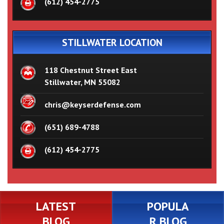
(612) 454-2775
STILLWATER LOCATION
118 Chestnut Street East
Stillwater, MN 55082
chris@keyserdefense.com
(651) 689-4788
(612) 454-2775
LATEST
POPULA
BLOG
R BLOG