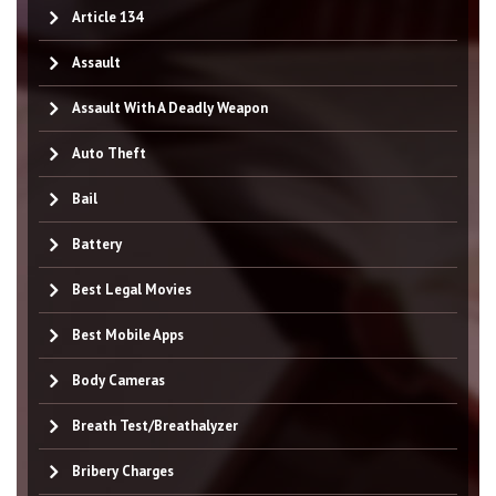
Article 134
Assault
Assault With A Deadly Weapon
Auto Theft
Bail
Battery
Best Legal Movies
Best Mobile Apps
Body Cameras
Breath Test/Breathalyzer
Bribery Charges