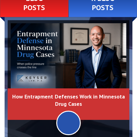
POSTS
POSTS
How Entrapment Defenses Work in Minnesota
Drug Cases