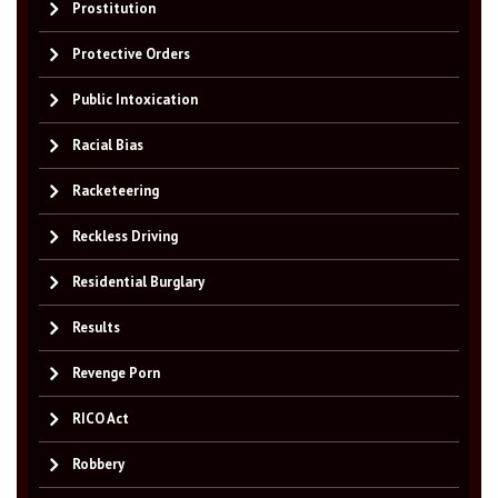
Prostitution
Protective Orders
Public Intoxication
Racial Bias
Racketeering
Reckless Driving
Residential Burglary
Results
Revenge Porn
RICO Act
Robbery