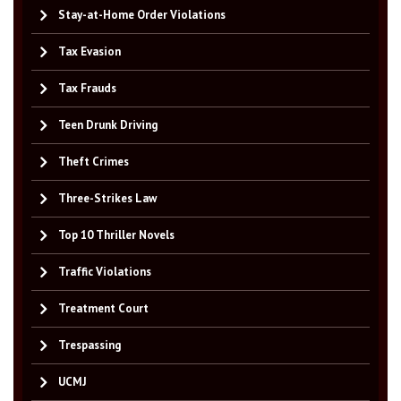
Stay-at-Home Order Violations
Tax Evasion
Tax Frauds
Teen Drunk Driving
Theft Crimes
Three-Strikes Law
Top 10 Thriller Novels
Traffic Violations
Treatment Court
Trespassing
UCMJ