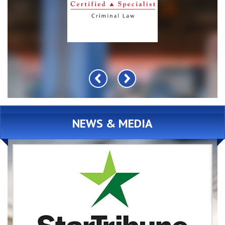
NEWS & MEDIA