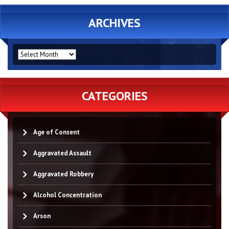
ARCHIVES
ARCHIVES
CATEGORIES
Age of Consent
Aggravated Assault
Aggravated Robbery
Alcohol Concentration
Arson