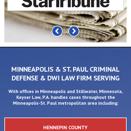
MINNEAPOLIS & ST. PAUL CRIMINAL
DEFENSE & DWI LAW FIRM SERVING
With offices in
Minneapolis
and
Stillwater
, Minnesota,
Keyser Law, P.A. handles cases throughout the
Minneapolis-St. Paul metropolitan area including:
HENNEPIN COUNTY