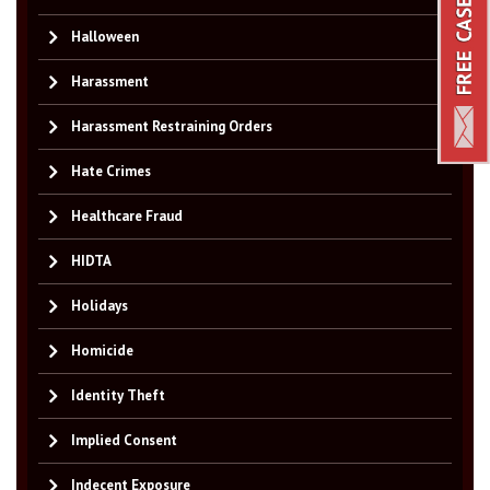
Halloween
Harassment
Harassment Restraining Orders
Hate Crimes
Healthcare Fraud
HIDTA
Holidays
Homicide
Identity Theft
Implied Consent
Indecent Exposure