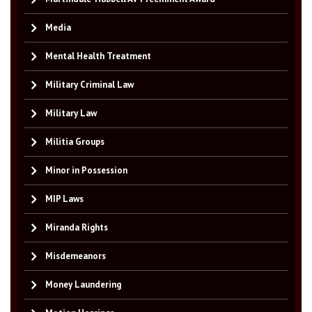
Media
Mental Health Treatment
Military Criminal Law
Military Law
Militia Groups
Minor in Possession
MIP Laws
Miranda Rights
Misdemeanors
Money Laundering