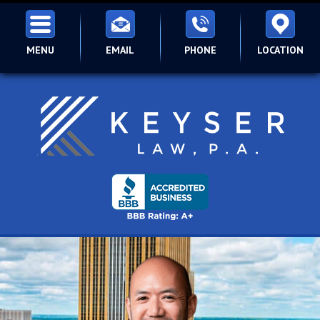
MENU
EMAIL
PHONE
LOCATION