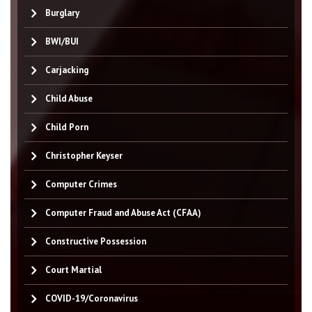
Burglary
BWI/BUI
Carjacking
Child Abuse
Child Porn
Christopher Keyser
Computer Crimes
Computer Fraud and Abuse Act (CFAA)
Constructive Possession
Court Martial
COVID-19/Coronavirus