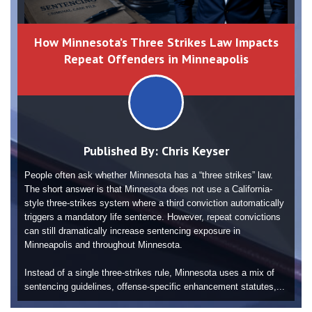
How Minnesota’s Three Strikes Law Impacts
Repeat Offenders in Minneapolis
Published By:
Chris Keyser
People often ask whether Minnesota has a “three strikes” law.
The short answer is that Minnesota does not use a California-
style three-strikes system where a third conviction automatically
triggers a mandatory life sentence. However, repeat convictions
can still dramatically increase sentencing exposure in
Minneapolis and throughout Minnesota.
Instead of a single three-strikes rule, Minnesota uses a mix of
sentencing guidelines, offense-specific enhancement statutes,...