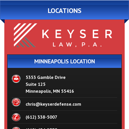
LOCATIONS
MINNEAPOLIS LOCATION
5353 Gamble Drive
Suite 125
Minneapolis, MN 55416
chris@keyserdefense.com
(612) 338-5007