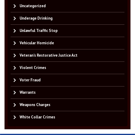
Uncategorized
Underage Drinking
Unlawful Traffic Stop
Vehicular Homicide
Veteran’s Restorative Justice Act
Violent Crimes
Voter Fraud
Warrants
Weapons Charges
White Collar Crimes