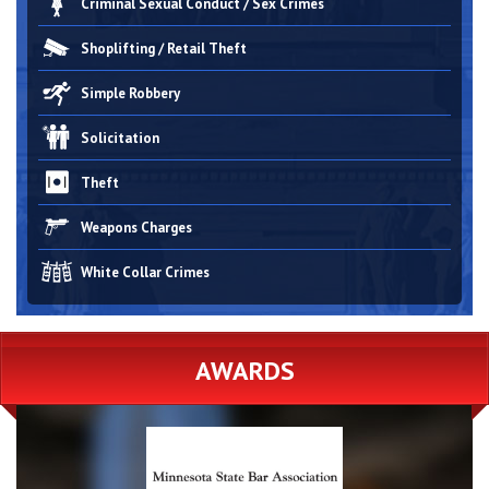
Criminal Sexual Conduct / Sex Crimes
Shoplifting / Retail Theft
Simple Robbery
Solicitation
Theft
Weapons Charges
White Collar Crimes
AWARDS