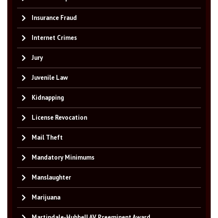
Insurance Fraud
Internet Crimes
Jury
Juvenile Law
Kidnapping
License Revocation
Mail Theft
Mandatory Minimums
Manslaughter
Marijuana
Martindale-Hubbell AV Preeminent Award