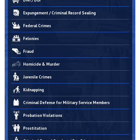
DWI / DUI
Expungement / Criminal Record Sealing
Federal Crimes
Felonies
Fraud
Homicide & Murder
Juvenile Crimes
Kidnapping
Criminal Defense for Military Service Members
Probation Violations
Prostitution