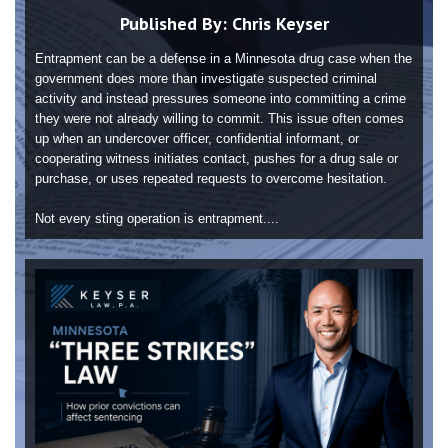
Published By:
Chris Keyser
Entrapment can be a defense in a Minnesota drug case when the
government does more than investigate suspected criminal
activity and instead pressures someone into committing a crime
they were not already willing to commit. This issue often comes
up when an undercover officer, confidential informant, or
cooperating witness initiates contact, pushes for a drug sale or
purchase, or uses repeated requests to overcome hesitation.
Not every sting operation is entrapment....