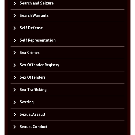
Search and Seizure
Search Warrants
Self Defense
Self Representation
Sex Crimes
Sex Offender Registry
Sex Offenders
Sex Trafficking
Sexting
Sexual Assault
Sexual Conduct