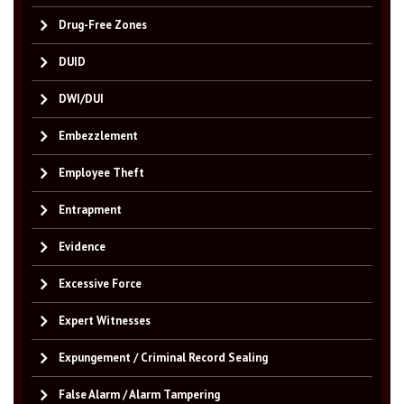
Drug-Free Zones
DUID
DWI/DUI
Embezzlement
Employee Theft
Entrapment
Evidence
Excessive Force
Expert Witnesses
Expungement / Criminal Record Sealing
False Alarm / Alarm Tampering