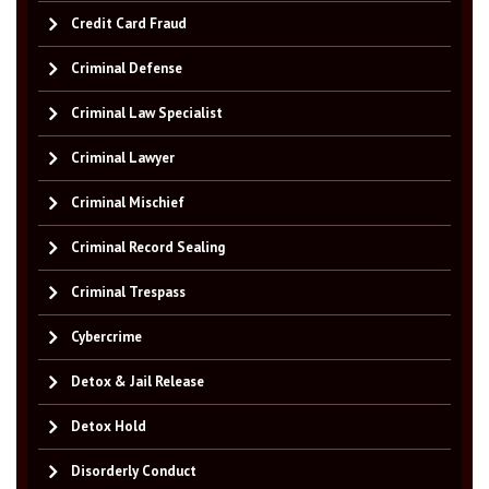
Credit Card Fraud
Criminal Defense
Criminal Law Specialist
Criminal Lawyer
Criminal Mischief
Criminal Record Sealing
Criminal Trespass
Cybercrime
Detox & Jail Release
Detox Hold
Disorderly Conduct