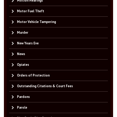
Motion Hearings
Motor Fuel Theft
Motor Vehicle Tampering
Murder
New Years Eve
News
Opiates
Orders of Protection
Outstanding Citations & Court Fees
Pardons
Parole