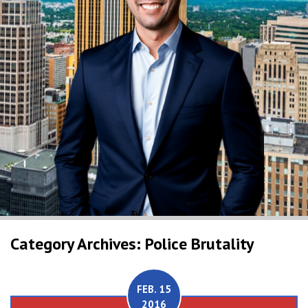
Category Archives: Police Brutality
FEB. 15
2016