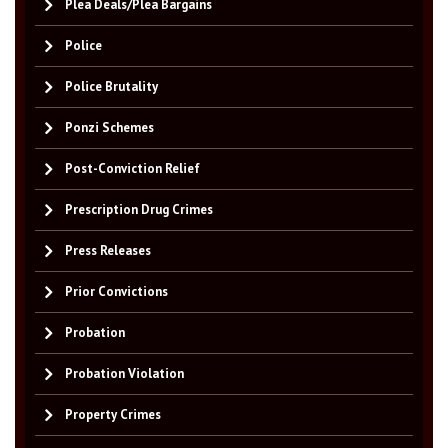
Plea Deals/Plea Bargains
Police
Police Brutality
Ponzi Schemes
Post-Conviction Relief
Prescription Drug Crimes
Press Releases
Prior Convictions
Probation
Probation Violation
Property Crimes