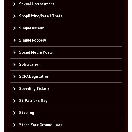
Sexual Harrassment
Shoplifting/Retail Theft
Simple Assault
Simple Robbery
Social Media Posts
Solicitation
SOPA Legislation
Speeding Tickets
St. Patrick's Day
Stalking
Stand Your Ground Laws