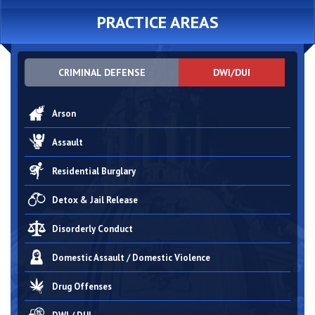
PRACTICE AREAS
CRIMINAL DEFENSE
DWI/DUI
Arson
Assault
Residential Burglary
Detox & Jail Release
Disorderly Conduct
Domestic Assault / Domestic Violence
Drug Offenses