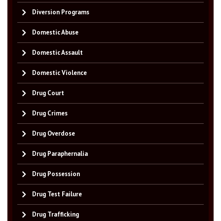
Diversion Programs
Domestic Abuse
Domestic Assault
Domestic Violence
Drug Court
Drug Crimes
Drug Overdose
Drug Paraphernalia
Drug Possession
Drug Test Failure
Drug Trafficking