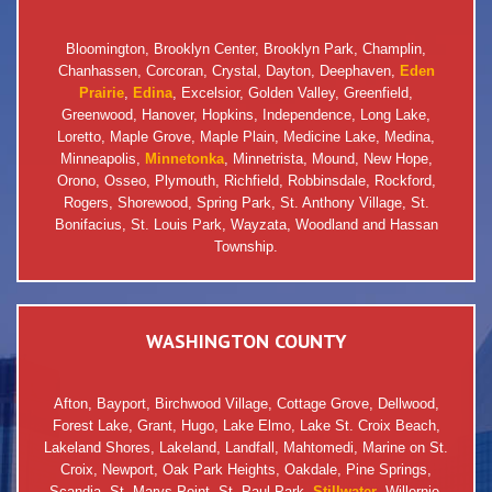
Bloomington, Brooklyn Center, Brooklyn Park, Champlin,
Chanhassen, Corcoran, Crystal, Dayton, Deephaven,
Eden
Prairie
,
Edina
, Excelsior, Golden Valley, Greenfield,
Greenwood, Hanover, Hopkins, Independence, Long Lake,
Loretto, Maple Grove, Maple Plain, Medicine Lake, Medina,
Minneapolis,
Minnetonka
, Minnetrista, Mound, New Hope,
Orono, Osseo, Plymouth, Richfield, Robbinsdale, Rockford,
Rogers, Shorewood, Spring Park, St. Anthony Village, St.
Bonifacius, St. Louis Park, Wayzata, Woodland and Hassan
Township.
WASHINGTON COUNTY
Afton, Bayport, Birchwood Village, Cottage Grove, Dellwood,
Forest Lake, Grant, Hugo, Lake Elmo, Lake St. Croix Beach,
Lakeland Shores, Lakeland, Landfall, Mahtomedi, Marine on St.
Croix, Newport, Oak Park Heights, Oakdale, Pine Springs,
Scandia, St. Marys Point, St. Paul Park,
Stillwater
, Willernie,