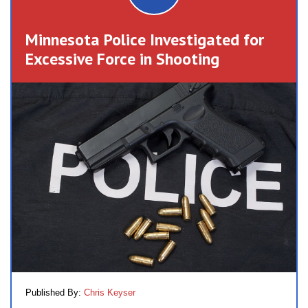
Minnesota Police Investigated for
Excessive Force in Shooting
Published By:
Chris Keyser