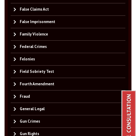
False Claims Act
False Imprisonment
Family Violence
Federal Crimes
Felonies
Field Sobriety Test
Fourth Amendment
Fraud
General Legal
Gun Crimes
Gun Rights