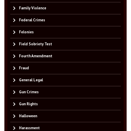
Family Violence
Federal Crimes
Felonies
Field Sobriety Test
Fourth Amendment
Fraud
General Legal
Gun Crimes
Gun Rights
Halloween
Harassment