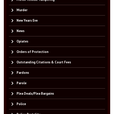
Murder
New Years Eve
News
Opiates
Orders of Protection
Outstanding Citations & Court Fees
Pardons
Parole
Plea Deals/Plea Bargains
Police