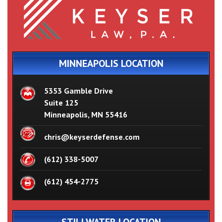
MINNEAPOLIS LOCATION
5353 Gamble Drive
Suite 125
Minneapolis, MN 55416
chris@keyserdefense.com
(612) 338-5007
(612) 454-2775