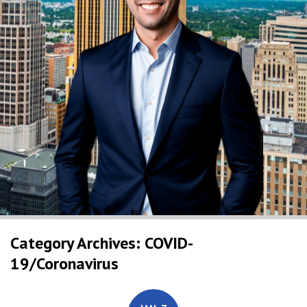
Category Archives: COVID-
19/Coronavirus