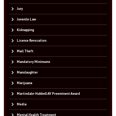
Jury
Juvenile Law
Kidnapping
License Revocation
Mail Theft
Mandatory Minimums
Manslaughter
Marijuana
Martindale-Hubbell AV Preeminent Award
Media
Mental Health Treatment