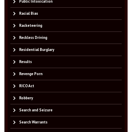
Public Intoxication
Racial Bias
Racketeering
Reckless Driving
Residential Burglary
Results
Revenge Porn
RICO Act
Robbery
Search and Seizure
Search Warrants