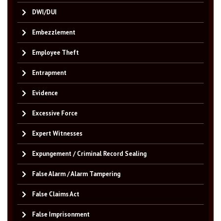
DWI/DUI
Embezzlement
Employee Theft
Entrapment
Evidence
Excessive Force
Expert Witnesses
Expungement / Criminal Record Sealing
False Alarm / Alarm Tampering
False Claims Act
False Imprisonment