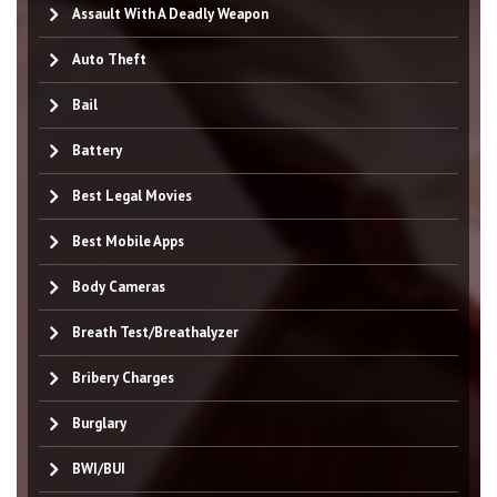
Assault With A Deadly Weapon
Auto Theft
Bail
Battery
Best Legal Movies
Best Mobile Apps
Body Cameras
Breath Test/Breathalyzer
Bribery Charges
Burglary
BWI/BUI