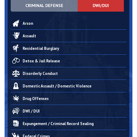
CRIMINAL DEFENSE
DWI/DUI
Arson
Assault
Residential Burglary
Detox & Jail Release
Disorderly Conduct
Domestic Assault / Domestic Violence
Drug Offenses
DWI / DUI
Expungement / Criminal Record Sealing
Federal Crimes