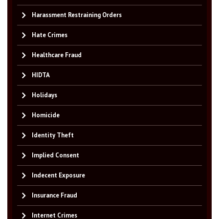
Harassment Restraining Orders
Hate Crimes
Healthcare Fraud
HIDTA
Holidays
Homicide
Identity Theft
Implied Consent
Indecent Exposure
Insurance Fraud
Internet Crimes