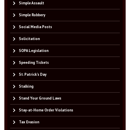
Simple Assault
Simple Robbery
Social Media Posts
Solicitation
SOPA Legislation
Speeding Tickets
St. Patrick's Day
Stalking
Stand Your Ground Laws
Stay-at-Home Order Violations
Tax Evasion