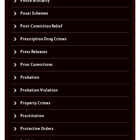
Police Brutality
Ponzi Schemes
Post-Conviction Relief
Prescription Drug Crimes
Press Releases
Prior Convictions
Probation
Probation Violation
Property Crimes
Prostitution
Protective Orders