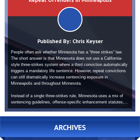
Published By:
Chris Keyser
People often ask whether Minnesota has a “three strikes” law.
The short answer is that Minnesota does not use a California-
style three-strikes system where a third conviction automatically
triggers a mandatory life sentence. However, repeat convictions
can still dramatically increase sentencing exposure in
Minneapolis and throughout Minnesota.
Instead of a single three-strikes rule, Minnesota uses a mix of
sentencing guidelines, offense-specific enhancement statutes,...
ARCHIVES