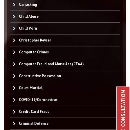
Carjacking
Child Abuse
Child Porn
Christopher Keyser
Computer Crimes
Computer Fraud and Abuse Act (CFAA)
Constructive Possession
Court Martial
COVID-19/Coronavirus
Credit Card Fraud
Criminal Defense