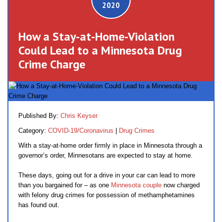
2020
How a Stay-at-Home-Violation
Could Lead to a Minnesota Drug
Crime Charge
Published By:
Chris Keyser
Category:
COVID-19/Coronavirus
|
Drug Crimes
With a stay-at-home order firmly in place in Minnesota through a
governor’s order, Minnesotans are expected to stay at home.
These days, going out for a drive in your car can lead to more
than you bargained for – as one
Minnesota couple
now charged
with felony drug crimes for possession of methamphetamines
has found out.