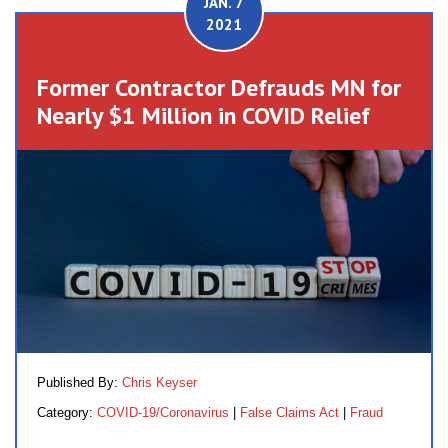
JAN. 7
2021
Former Contractor Defrauds MN for
Nearly $1 Million in COVID Relief
Published By:
Chris Keyser
Category:
COVID-19/Coronavirus
|
False Claims Act
|
Fraud