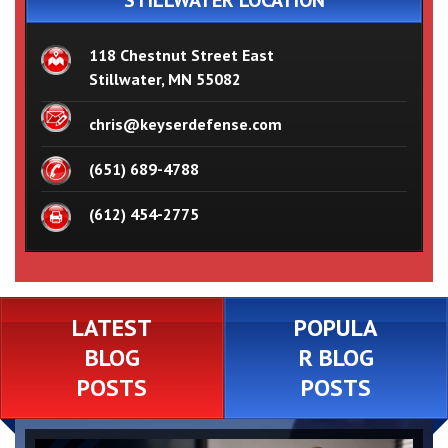
STILLWATER LOCATION
118 Chestnut Street East
Stillwater, MN 55082
chris@keyserdefense.com
(651) 689-4788
(612) 454-2775
LATEST
POPULA
BLOG
R BLOG
POSTS
POSTS