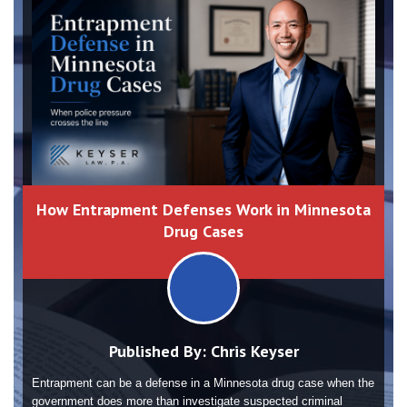
How Entrapment Defenses Work in Minnesota
Drug Cases
Published By:
Chris Keyser
Entrapment can be a defense in a Minnesota drug case when the
government does more than investigate suspected criminal