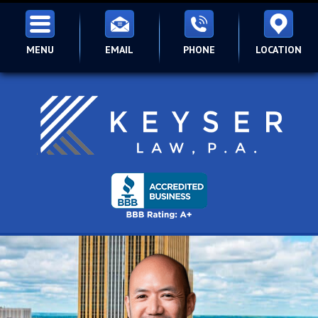
MENU
EMAIL
PHONE
LOCATION