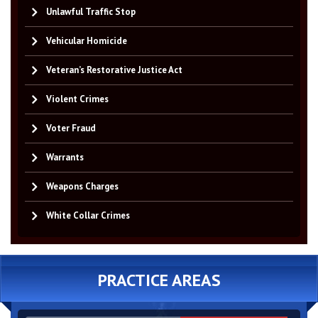
Unlawful Traffic Stop
Vehicular Homicide
Veteran’s Restorative Justice Act
Violent Crimes
Voter Fraud
Warrants
Weapons Charges
White Collar Crimes
PRACTICE AREAS