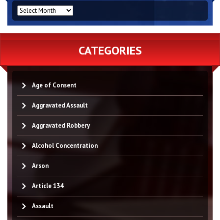
ARCHIVES
CATEGORIES
Age of Consent
Aggravated Assault
Aggravated Robbery
Alcohol Concentration
Arson
Article 134
Assault