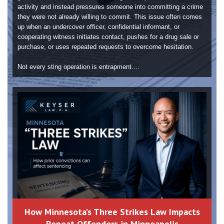
activity and instead pressures someone into committing a crime
they were not already willing to commit. This issue often comes
up when an undercover officer, confidential informant, or
cooperating witness initiates contact, pushes for a drug sale or
purchase, or uses repeated requests to overcome hesitation.
Not every sting operation is entrapment....
How Minnesota’s Three Strikes Law Impacts
Repeat Offenders in Minneapolis