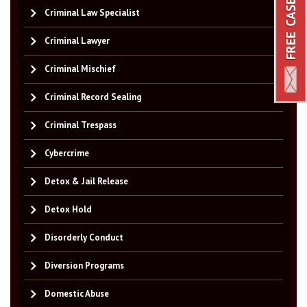
Criminal Law Specialist
Criminal Lawyer
Criminal Mischief
Criminal Record Sealing
Criminal Trespass
Cybercrime
Detox & Jail Release
Detox Hold
Disorderly Conduct
Diversion Programs
Domestic Abuse