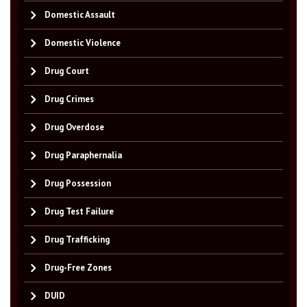
Domestic Assault
Domestic Violence
Drug Court
Drug Crimes
Drug Overdose
Drug Paraphernalia
Drug Possession
Drug Test Failure
Drug Trafficking
Drug-Free Zones
DUID