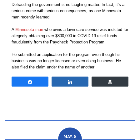
Defrauding the government is no laughing matter. In fact, it’s a
serious crime with serious consequences, as one Minnesota
man recently learned.
A
Minnesota man
who owns a lawn care service was indicted for
allegedly obtaining over $800,000 in COVID-19 relief funds
fraudulently from the Paycheck Protection Program.
He submitted an application for the program even though his
business was no longer licensed or even doing business. He
also filed the claim under the name of another
Share
Share
Buffer
MAY. 8