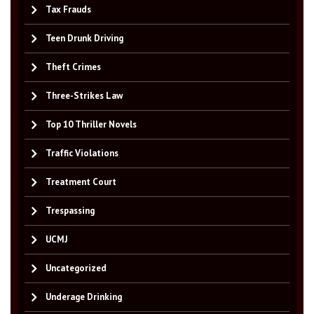
Tax Frauds
Teen Drunk Driving
Theft Crimes
Three-Strikes Law
Top 10 Thriller Novels
Traffic Violations
Treatment Court
Trespassing
UCMJ
Uncategorized
Underage Drinking