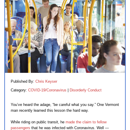
Published By:
Chris Keyser
Category:
COVID-19/Coronavirus
|
Disorderly Conduct
You’ve heard the adage, “be careful what you say.” One Vermont
man recently learned this lesson the hard way.
While riding on public transit, he
made the claim to fellow
passengers
that he was infected with Coronavirus. Well —