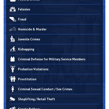
Felonies
Fraud
Homicide & Murder
Juvenile Crimes
Kidnapping
Criminal Defense for Military Service Members
Probation Violations
Prostitution
Criminal Sexual Conduct / Sex Crimes
Shoplifting / Retail Theft