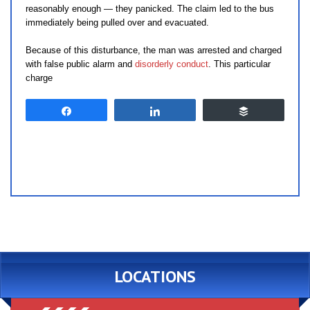
reasonably enough — they panicked. The claim led to the bus
immediately being pulled over and evacuated.
Because of this disturbance, the man was arrested and charged
with false public alarm and
disorderly conduct
. This particular
charge
Share
Share
Buffer
LOCATIONS