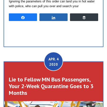
Ignoring the parameters of this order can land you in hot water
with police, who can pull you over and search your
Share
Share
Buffer
APR. 4
2020
Lie to Fellow MN Bus Passengers,
Your 2-Week Quarantine Goes to 3
Months