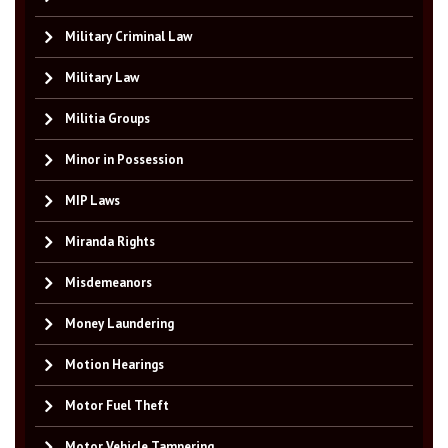
Military Criminal Law
Military Law
Militia Groups
Minor in Possession
MIP Laws
Miranda Rights
Misdemeanors
Money Laundering
Motion Hearings
Motor Fuel Theft
Motor Vehicle Tampering