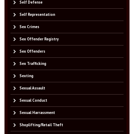
Self Defense
Self Representation
Sex Crimes
Sex Offender Registry
Sex Offenders
Sex Trafficking
Sexting
Sexual Assault
Sexual Conduct
Sexual Harrassment
Shoplifting/Retail Theft