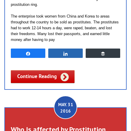
prostitution ring.
The enterprise took women from China and Korea to areas
throughout the country to be sold as prostitutes. The prostitutes
had to work 12-14 hours a day, were raped, beaten, and lost
their freedoms. Many lost their passports, and earned little
money after having to pay
Share
Share
Buffer
MAY. 31
2016
Who Is affected by Prostitution