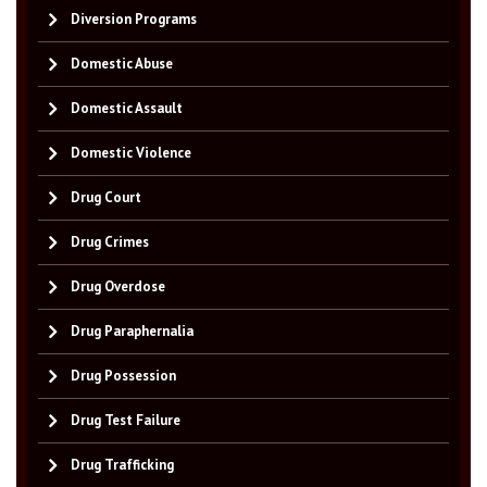
Diversion Programs
Domestic Abuse
Domestic Assault
Domestic Violence
Drug Court
Drug Crimes
Drug Overdose
Drug Paraphernalia
Drug Possession
Drug Test Failure
Drug Trafficking