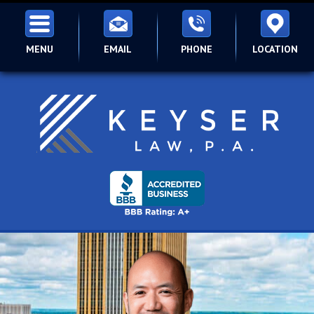
MENU
EMAIL
PHONE
LOCATION