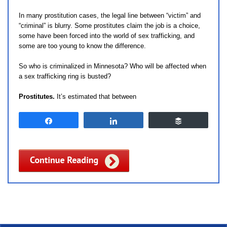
In many prostitution cases, the legal line between “victim” and
“criminal” is blurry. Some prostitutes claim the job is a choice,
some have been forced into the world of sex trafficking, and
some are too young to know the difference.
So who is criminalized in Minnesota? Who will be affected when
a sex trafficking ring is busted?
Prostitutes.
It’s estimated that between
Share
Share
Buffer