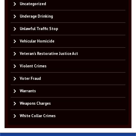
Uncategorized
Underage Drinking
Unlawful Traffic Stop
Vehicular Homicide
Veteran’s Restorative Justice Act
Violent Crimes
Voter Fraud
Warrants
Weapons Charges
White Collar Crimes