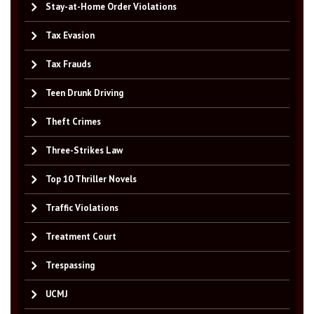
Stay-at-Home Order Violations
Tax Evasion
Tax Frauds
Teen Drunk Driving
Theft Crimes
Three-Strikes Law
Top 10 Thriller Novels
Traffic Violations
Treatment Court
Trespassing
UCMJ