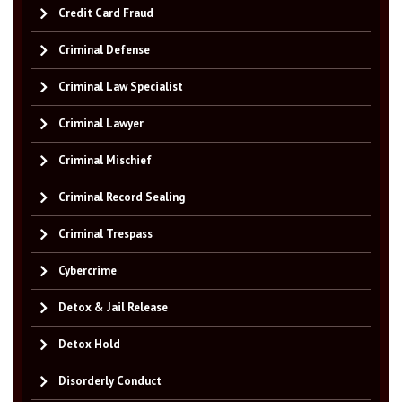
Credit Card Fraud
Criminal Defense
Criminal Law Specialist
Criminal Lawyer
Criminal Mischief
Criminal Record Sealing
Criminal Trespass
Cybercrime
Detox & Jail Release
Detox Hold
Disorderly Conduct