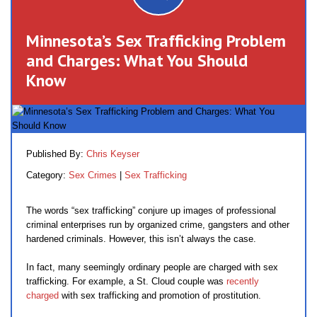
Minnesota’s Sex Trafficking Problem
and Charges: What You Should
Know
Published By:
Chris Keyser
Category:
Sex Crimes
|
Sex Trafficking
The words “sex trafficking” conjure up images of professional
criminal enterprises run by organized crime, gangsters and other
hardened criminals. However, this isn’t always the case.
In fact, many seemingly ordinary people are charged with sex
trafficking. For example, a St. Cloud couple was
recently
charged
with sex trafficking and promotion of prostitution.