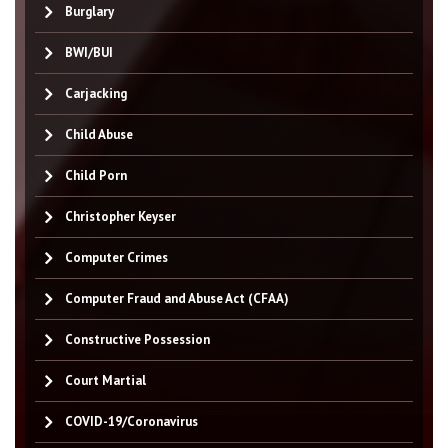
Burglary
BWI/BUI
Carjacking
Child Abuse
Child Porn
Christopher Keyser
Computer Crimes
Computer Fraud and Abuse Act (CFAA)
Constructive Possession
Court Martial
COVID-19/Coronavirus