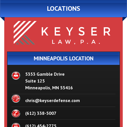
LOCATIONS
MINNEAPOLIS LOCATION
5353 Gamble Drive
Suite 125
Minneapolis, MN 55416
chris@keyserdefense.com
(612) 338-5007
(612) 454-2775