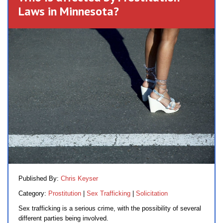
Laws in Minnesota?
Published By:
Chris Keyser
Category:
Prostitution
|
Sex Trafficking
|
Solicitation
Sex trafficking is a serious crime, with the possibility of several
different parties being involved.