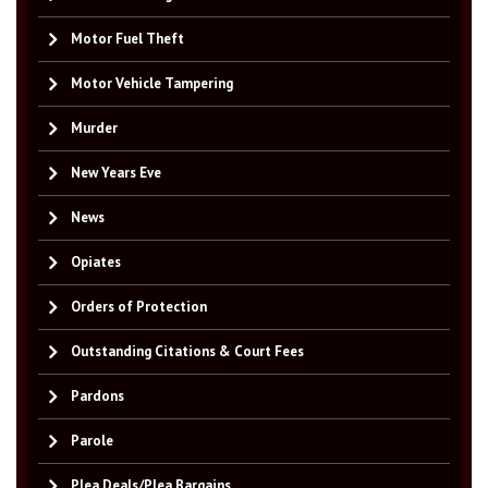
Motor Fuel Theft
Motor Vehicle Tampering
Murder
New Years Eve
News
Opiates
Orders of Protection
Outstanding Citations & Court Fees
Pardons
Parole
Plea Deals/Plea Bargains