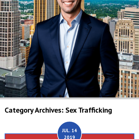
Category Archives: Sex Trafficking
JUL. 14
2019