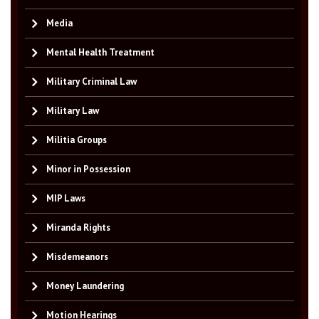
Media
Mental Health Treatment
Military Criminal Law
Military Law
Militia Groups
Minor in Possession
MIP Laws
Miranda Rights
Misdemeanors
Money Laundering
Motion Hearings