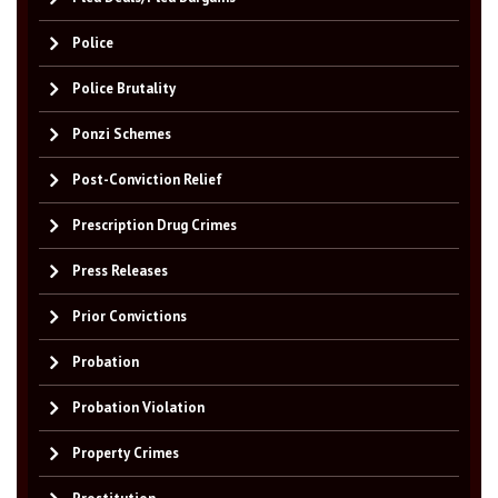
Police
Police Brutality
Ponzi Schemes
Post-Conviction Relief
Prescription Drug Crimes
Press Releases
Prior Convictions
Probation
Probation Violation
Property Crimes