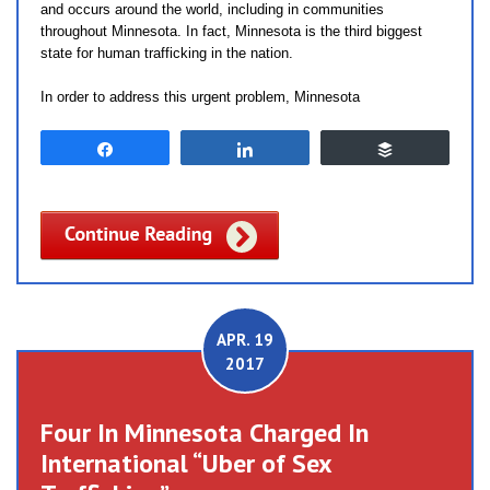
and occurs around the world, including in communities
throughout Minnesota. In fact, Minnesota is the third biggest
state for human trafficking in the nation.
In order to address this urgent problem, Minnesota
Share
Share
Buffer
APR. 19
2017
Four In Minnesota Charged In
International “Uber of Sex