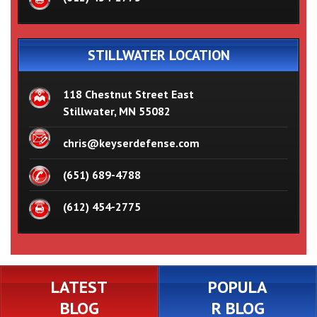
STILLWATER LOCATION
118 Chestnut Street East
Stillwater, MN 55082
chris@keyserdefense.com
(651) 689-4788
(612) 454-2775
LATEST
POPULA
BLOG
R BLOG