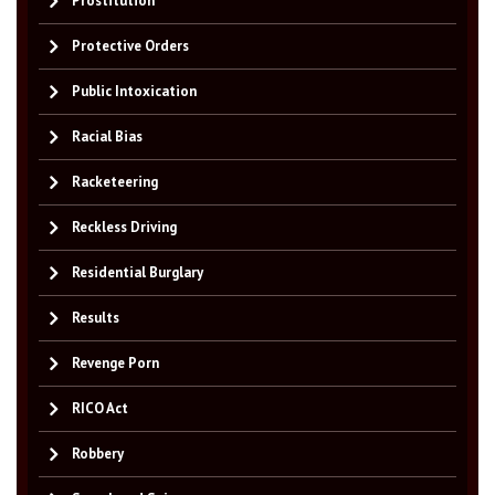
Prostitution
Protective Orders
Public Intoxication
Racial Bias
Racketeering
Reckless Driving
Residential Burglary
Results
Revenge Porn
RICO Act
Robbery