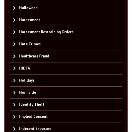
Halloween
Harassment
Harassment Restraining Orders
Hate Crimes
Healthcare Fraud
HIDTA
Holidays
Homicide
Identity Theft
Implied Consent
Indecent Exposure