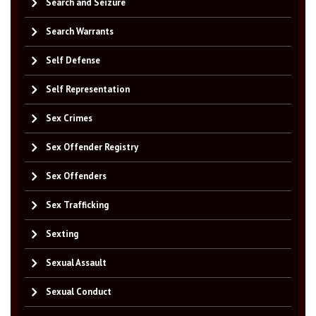
Search and Seizure
Search Warrants
Self Defense
Self Representation
Sex Crimes
Sex Offender Registry
Sex Offenders
Sex Trafficking
Sexting
Sexual Assault
Sexual Conduct