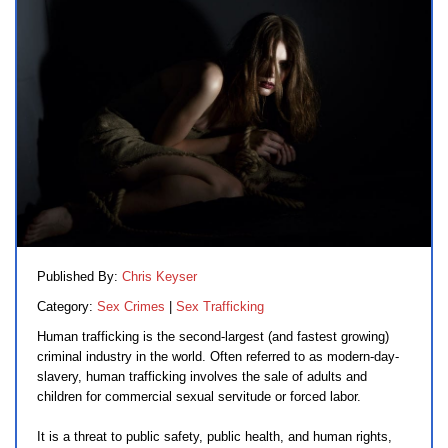
Published By:
Chris Keyser
Category:
Sex Crimes
|
Sex Trafficking
Human trafficking is the second-largest (and fastest growing)
criminal industry in the world. Often referred to as modern-day-
slavery, human trafficking involves the sale of adults and
children for commercial sexual servitude or forced labor.
It is a threat to public safety, public health, and human rights,