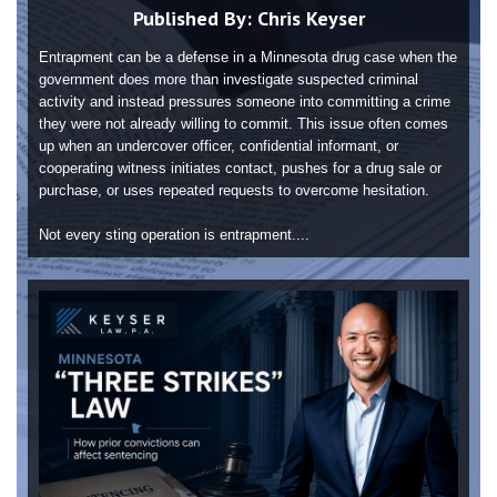
Published By:
Chris Keyser
Entrapment can be a defense in a Minnesota drug case when the
government does more than investigate suspected criminal
activity and instead pressures someone into committing a crime
they were not already willing to commit. This issue often comes
up when an undercover officer, confidential informant, or
cooperating witness initiates contact, pushes for a drug sale or
purchase, or uses repeated requests to overcome hesitation.
Not every sting operation is entrapment....