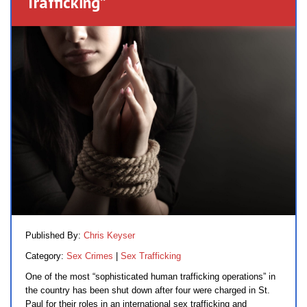
Trafficking”
Published By:
Chris Keyser
Category:
Sex Crimes
|
Sex Trafficking
One of the most “sophisticated human trafficking operations” in
the country has been shut down after four were charged in St.
Paul for their roles in an international sex trafficking and