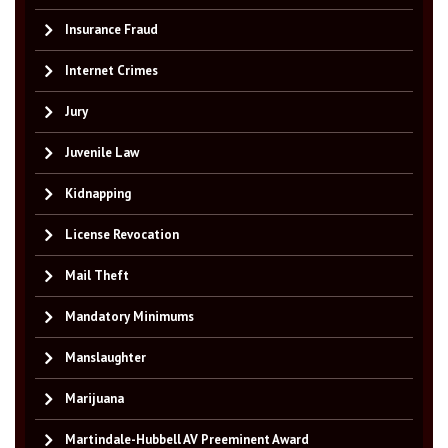
Insurance Fraud
Internet Crimes
Jury
Juvenile Law
Kidnapping
License Revocation
Mail Theft
Mandatory Minimums
Manslaughter
Marijuana
Martindale-Hubbell AV Preeminent Award