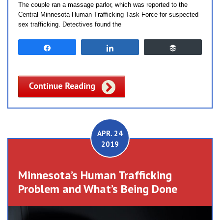
The couple ran a massage parlor, which was reported to the
Central Minnesota Human Trafficking Task Force for suspected
sex trafficking. Detectives found the
Share
Share
Buffer
APR. 24
2019
Minnesota’s Human Trafficking
Problem and What’s Being Done