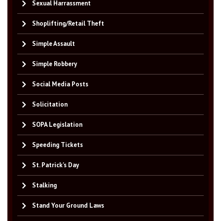
Sexual Harrassment
Shoplifting/Retail Theft
Simple Assault
Simple Robbery
Social Media Posts
Solicitation
SOPA Legislation
Speeding Tickets
St. Patrick's Day
Stalking
Stand Your Ground Laws