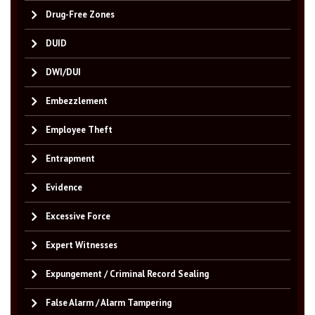
Drug-Free Zones
DUID
DWI/DUI
Embezzlement
Employee Theft
Entrapment
Evidence
Excessive Force
Expert Witnesses
Expungement / Criminal Record Sealing
False Alarm / Alarm Tampering