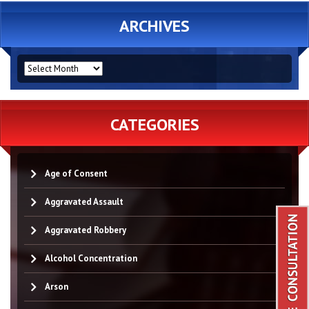
ARCHIVES
ARCHIVES
CATEGORIES
Age of Consent
Aggravated Assault
Aggravated Robbery
Alcohol Concentration
Arson