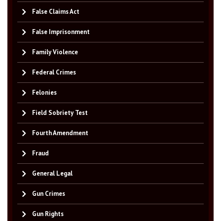
False Claims Act
False Imprisonment
Family Violence
Federal Crimes
Felonies
Field Sobriety Test
Fourth Amendment
Fraud
General Legal
Gun Crimes
Gun Rights