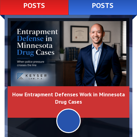
POSTS
POSTS
How Entrapment Defenses Work in Minnesota
Drug Cases