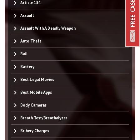
Article 134
Assault
Assault With A Deadly Weapon
Auto Theft
Bail
Battery
Best Legal Movies
Best Mobile Apps
Body Cameras
Breath Test/Breathalyzer
Bribery Charges