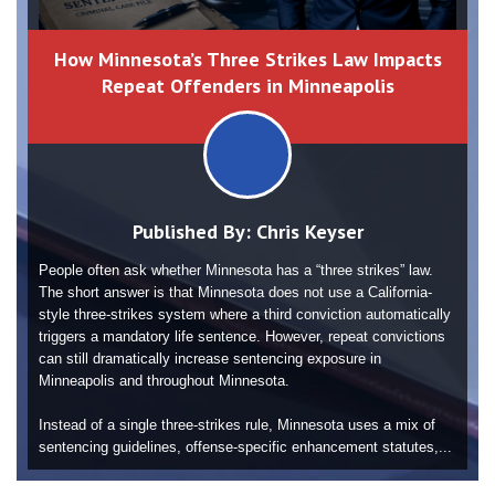
How Minnesota’s Three Strikes Law Impacts
Repeat Offenders in Minneapolis
Published By:
Chris Keyser
People often ask whether Minnesota has a “three strikes” law.
The short answer is that Minnesota does not use a California-
style three-strikes system where a third conviction automatically
triggers a mandatory life sentence. However, repeat convictions
can still dramatically increase sentencing exposure in
Minneapolis and throughout Minnesota.
Instead of a single three-strikes rule, Minnesota uses a mix of
sentencing guidelines, offense-specific enhancement statutes,...