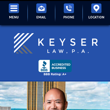
MENU
EMAIL
PHONE
LOCATION