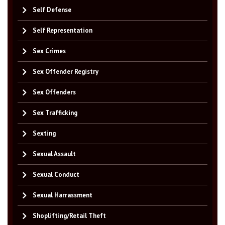
Self Defense
Self Representation
Sex Crimes
Sex Offender Registry
Sex Offenders
Sex Trafficking
Sexting
Sexual Assault
Sexual Conduct
Sexual Harrassment
Shoplifting/Retail Theft