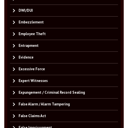
DWI/DUI
Embezzlement
Employee Theft
Entrapment
Evidence
Excessive Force
Expert Witnesses
Expungement / Criminal Record Sealing
False Alarm / Alarm Tampering
False Claims Act
False Imprisonment