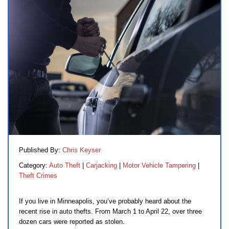
Published By:
Chris Keyser
Category:
Auto Theft
|
Carjacking
|
Motor Vehicle Tampering
|
Theft Crimes
If you live in Minneapolis, you’ve probably heard about the
recent rise in auto thefts. From March 1 to April 22, over three
dozen cars were reported as stolen.