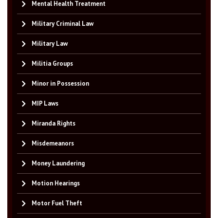
Mental Health Treatment
Military Criminal Law
Military Law
Militia Groups
Minor in Possession
MIP Laws
Miranda Rights
Misdemeanors
Money Laundering
Motion Hearings
Motor Fuel Theft