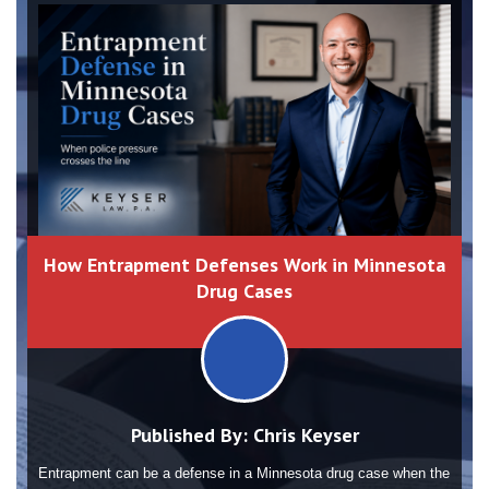
How Entrapment Defenses Work in Minnesota
Drug Cases
Published By:
Chris Keyser
Entrapment can be a defense in a Minnesota drug case when the