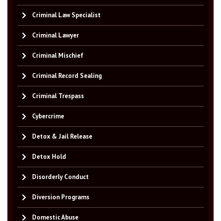
Criminal Law Specialist
Criminal Lawyer
Criminal Mischief
Criminal Record Sealing
Criminal Trespass
Cybercrime
Detox & Jail Release
Detox Hold
Disorderly Conduct
Diversion Programs
Domestic Abuse