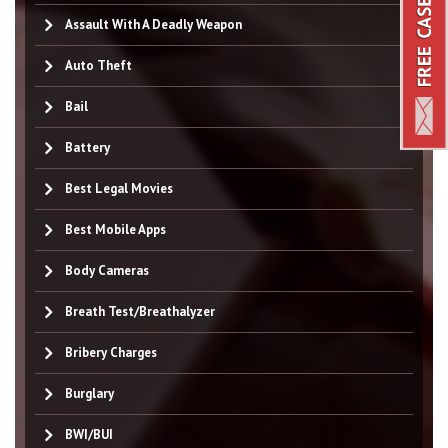
Assault With A Deadly Weapon
Auto Theft
Bail
Battery
Best Legal Movies
Best Mobile Apps
Body Cameras
Breath Test/Breathalyzer
Bribery Charges
Burglary
BWI/BUI