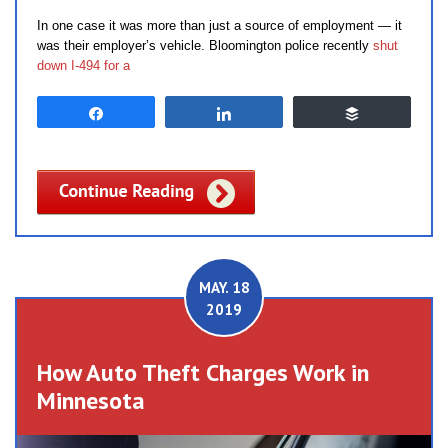
In one case it was more than just a source of employment — it
was their employer’s vehicle. Bloomington police recently
shut
down I-494 for a
Share
Share
Buffer
MAY. 18
2019
How Auto Theft Charges Work in
Minnesota