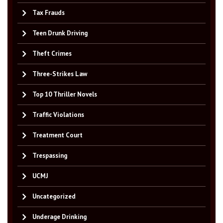
Tax Frauds
Teen Drunk Driving
Theft Crimes
Three-Strikes Law
Top 10 Thriller Novels
Traffic Violations
Treatment Court
Trespassing
UCMJ
Uncategorized
Underage Drinking