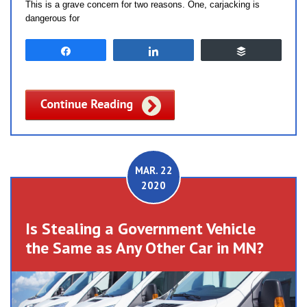
This is a grave concern for two reasons. One, carjacking is
dangerous for
Share
Share
Buffer
MAR. 22
2020
Is Stealing a Government Vehicle
the Same as Any Other Car in MN?