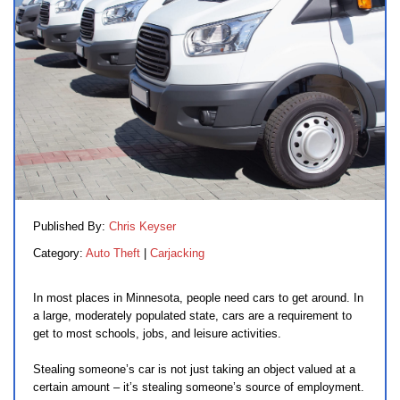
Published By:
Chris Keyser
Category:
Auto Theft
|
Carjacking
In most places in Minnesota, people need cars to get around. In
a large, moderately populated state, cars are a requirement to
get to most schools, jobs, and leisure activities.
Stealing someone’s car is not just taking an object valued at a
certain amount – it’s stealing someone’s source of employment.