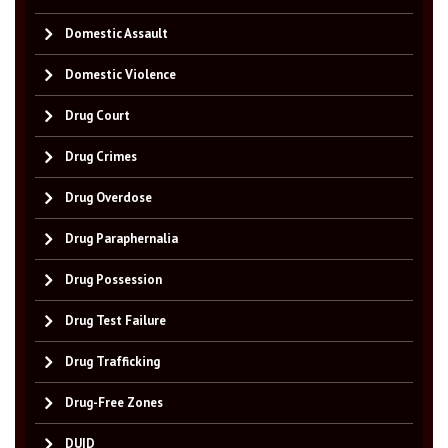
Domestic Assault
Domestic Violence
Drug Court
Drug Crimes
Drug Overdose
Drug Paraphernalia
Drug Possession
Drug Test Failure
Drug Trafficking
Drug-Free Zones
DUID