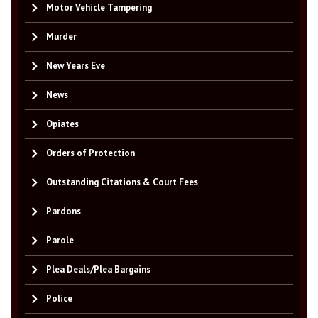
Motor Vehicle Tampering
Murder
New Years Eve
News
Opiates
Orders of Protection
Outstanding Citations & Court Fees
Pardons
Parole
Plea Deals/Plea Bargains
Police