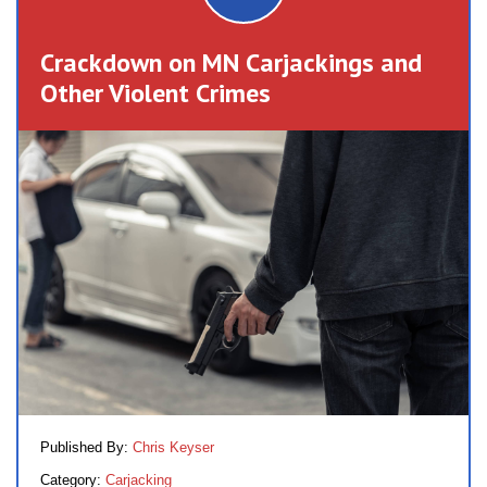
Crackdown on MN Carjackings and
Other Violent Crimes
Published By:
Chris Keyser
Category:
Carjacking