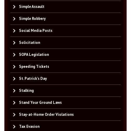
Simple Assault
Simple Robbery
Social Media Posts
Solicitation
SOPA Legislation
Speeding Tickets
St. Patrick's Day
Stalking
Stand Your Ground Laws
Stay-at-Home Order Violations
Tax Evasion