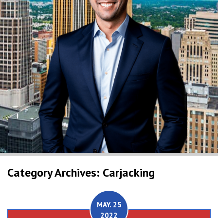
Category Archives: Carjacking
MAY. 25
2022