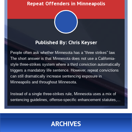
Repeat Offenders in Minneapolis
Published By:
Chris Keyser
People often ask whether Minnesota has a “three strikes” law.
The short answer is that Minnesota does not use a California-
style three-strikes system where a third conviction automatically
triggers a mandatory life sentence. However, repeat convictions
can still dramatically increase sentencing exposure in
Minneapolis and throughout Minnesota.
Instead of a single three-strikes rule, Minnesota uses a mix of
sentencing guidelines, offense-specific enhancement statutes,...
ARCHIVES