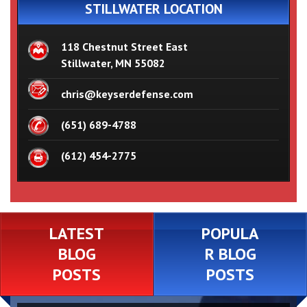
STILLWATER LOCATION
118 Chestnut Street East
Stillwater, MN 55082
chris@keyserdefense.com
(651) 689-4788
(612) 454-2775
LATEST
POPULA
BLOG
R BLOG
POSTS
POSTS