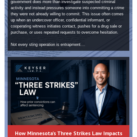
government does more than investigate suspected criminal
activity and instead pressures someone into committing a crime
they were not already willing to commit. This issue often comes
up when an undercover officer, confidential informant, or
cooperating witness initiates contact, pushes for a drug sale or
purchase, or uses repeated requests to overcome hesitation.
Not every sting operation is entrapment....
How Minnesota’s Three Strikes Law Impacts