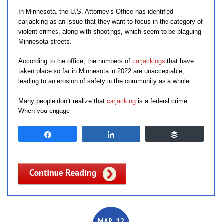
In Minnesota, the U.S. Attorney’s Office has identified
carjacking as an issue that they want to focus in the category of
violent crimes, along with shootings, which seem to be plaguing
Minnesota streets.
According to the office, the numbers of
carjackings
that have
taken place so far in Minnesota in 2022 are unacceptable,
leading to an erosion of safety in the community as a whole.
Many people don’t realize that
carjacking
is a federal crime.
When you engage
Share
Share
Buffer
MAR. 12