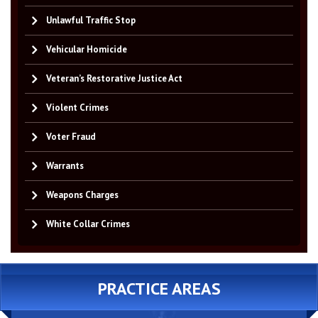
Unlawful Traffic Stop
Vehicular Homicide
Veteran’s Restorative Justice Act
Violent Crimes
Voter Fraud
Warrants
Weapons Charges
White Collar Crimes
PRACTICE AREAS