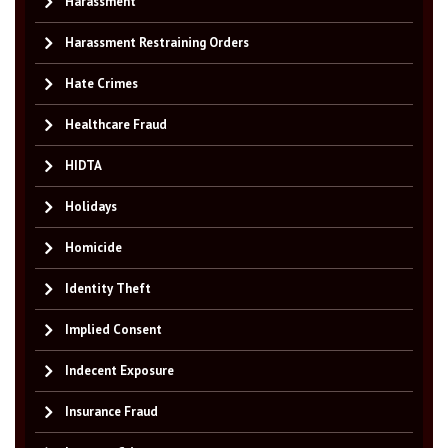
Harassment
Harassment Restraining Orders
Hate Crimes
Healthcare Fraud
HIDTA
Holidays
Homicide
Identity Theft
Implied Consent
Indecent Exposure
Insurance Fraud