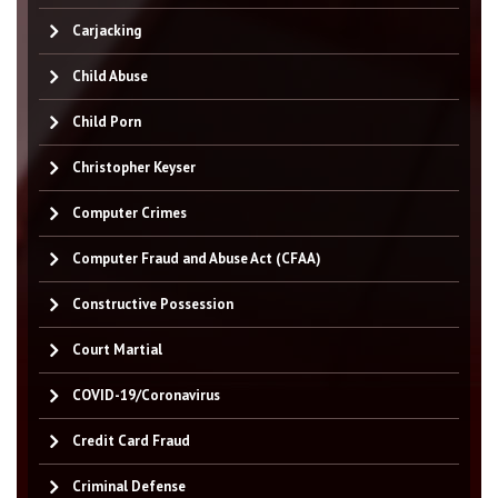
Carjacking
Child Abuse
Child Porn
Christopher Keyser
Computer Crimes
Computer Fraud and Abuse Act (CFAA)
Constructive Possession
Court Martial
COVID-19/Coronavirus
Credit Card Fraud
Criminal Defense