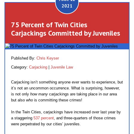
2021
75 Percent of Twin Cities
Carjackings Committed by Juveniles
Published By:
Chris Keyser
Category:
Carjacking
|
Juvenile Law
Carjacking isn’t something anyone ever wants to experience, but
it’s not an uncommon occurrence. What is surprising, however,
is not only
how many
carjackings are taking place in our area
but also
who
is committing these crimes!
In the Twin Cities, carjackings have increased over last year by
a staggering
537 percent
, and three-quarters of those crimes
were perpetrated by our cities’ juveniles.