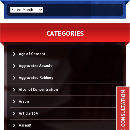
ARCHIVES
CATEGORIES
Age of Consent
Aggravated Assault
Aggravated Robbery
Alcohol Concentration
Arson
Article 134
Assault