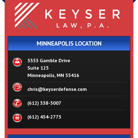
MINNEAPOLIS LOCATION
5353 Gamble Drive
Suite 125
Minneapolis, MN 55416
chris@keyserdefense.com
(612) 338-5007
(612) 454-2775