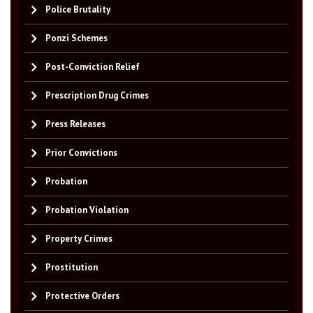
Police Brutality
Ponzi Schemes
Post-Conviction Relief
Prescription Drug Crimes
Press Releases
Prior Convictions
Probation
Probation Violation
Property Crimes
Prostitution
Protective Orders