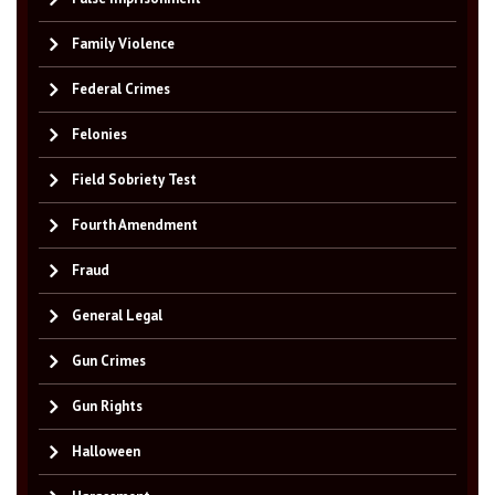
Family Violence
Federal Crimes
Felonies
Field Sobriety Test
Fourth Amendment
Fraud
General Legal
Gun Crimes
Gun Rights
Halloween