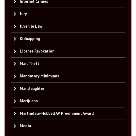
Internet Crimes
Jury
Juvenile Law
Kidnapping
License Revocation
Mail Theft
Mandatory Minimums
Manslaughter
Marijuana
Martindale-Hubbell AV Preeminent Award
Media