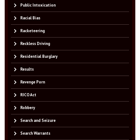
Public Intoxication
Racial Bias
Racketeering
Reckless Driving
Residential Burglary
Results
Revenge Porn
RICO Act
Robbery
Search and Seizure
Search Warrants