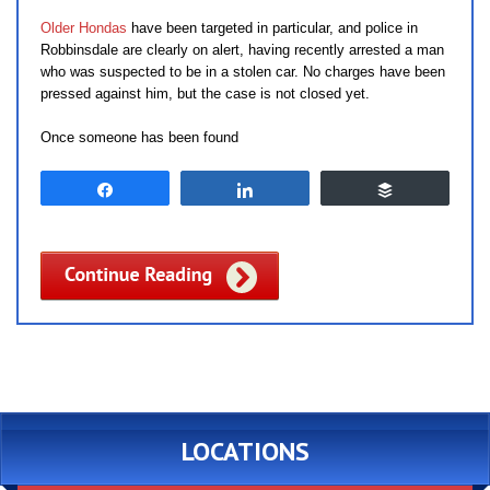
Older Hondas
have been targeted in particular, and police in
Robbinsdale are clearly on alert, having recently arrested a man
who was suspected to be in a stolen car. No charges have been
pressed against him, but the case is not closed yet.
Once someone has been found
Share
Share
Buffer
LOCATIONS