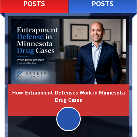
POSTS
POSTS
How Entrapment Defenses Work in Minnesota
Drug Cases