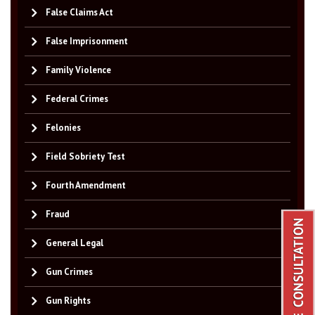
False Claims Act
False Imprisonment
Family Violence
Federal Crimes
Felonies
Field Sobriety Test
Fourth Amendment
Fraud
General Legal
Gun Crimes
Gun Rights