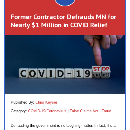
Former Contractor Defrauds MN for
Nearly $1 Million in COVID Relief
Published By:
Chris Keyser
Category:
COVID-19/Coronavirus
|
False Claims Act
|
Fraud
Defrauding the government is no laughing matter. In fact, it’s a