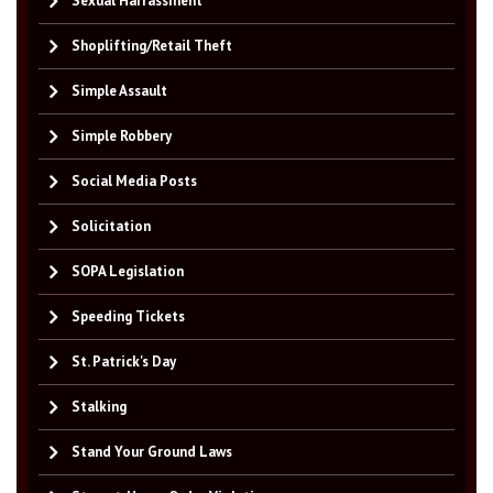
Sexual Harrassment
Shoplifting/Retail Theft
Simple Assault
Simple Robbery
Social Media Posts
Solicitation
SOPA Legislation
Speeding Tickets
St. Patrick's Day
Stalking
Stand Your Ground Laws