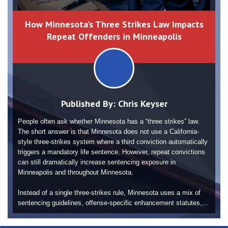
How Minnesota’s Three Strikes Law Impacts
Repeat Offenders in Minneapolis
Published By:
Chris Keyser
People often ask whether Minnesota has a “three strikes” law.
The short answer is that Minnesota does not use a California-
style three-strikes system where a third conviction automatically
triggers a mandatory life sentence. However, repeat convictions
can still dramatically increase sentencing exposure in
Minneapolis and throughout Minnesota.
Instead of a single three-strikes rule, Minnesota uses a mix of
sentencing guidelines, offense-specific enhancement statutes,...