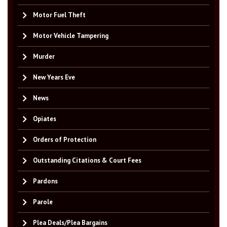
Motor Fuel Theft
Motor Vehicle Tampering
Murder
New Years Eve
News
Opiates
Orders of Protection
Outstanding Citations & Court Fees
Pardons
Parole
Plea Deals/Plea Bargains