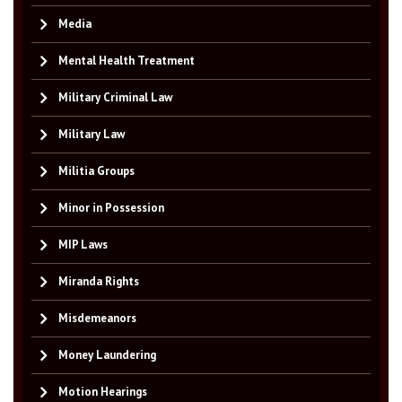
Media
Mental Health Treatment
Military Criminal Law
Military Law
Militia Groups
Minor in Possession
MIP Laws
Miranda Rights
Misdemeanors
Money Laundering
Motion Hearings