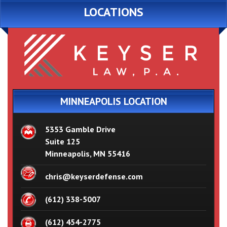
LOCATIONS
MINNEAPOLIS LOCATION
5353 Gamble Drive
Suite 125
Minneapolis, MN 55416
chris@keyserdefense.com
(612) 338-5007
(612) 454-2775