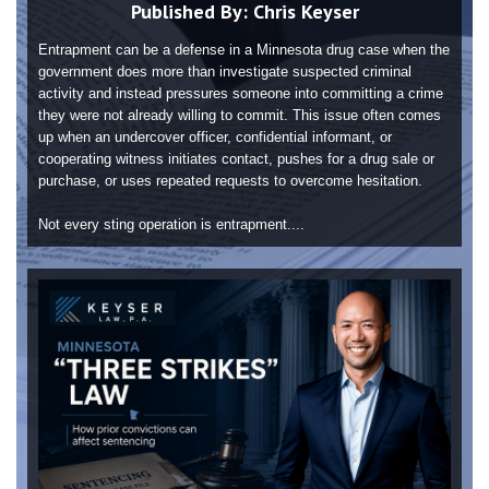
Published By:
Chris Keyser
Entrapment can be a defense in a Minnesota drug case when the
government does more than investigate suspected criminal
activity and instead pressures someone into committing a crime
they were not already willing to commit. This issue often comes
up when an undercover officer, confidential informant, or
cooperating witness initiates contact, pushes for a drug sale or
purchase, or uses repeated requests to overcome hesitation.
Not every sting operation is entrapment....