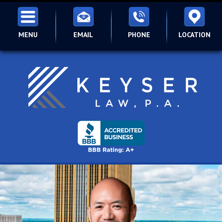
MENU
EMAIL
PHONE
LOCATION