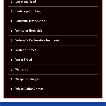
Uncategorized
Underage Drinking
Unlawful Traffic Stop
Vehicular Homicide
Veteran’s Restorative Justice Act
Violent Crimes
Voter Fraud
Warrants
Weapons Charges
White Collar Crimes