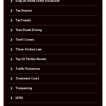
Stay-at-Home Order Violations
Tax Evasion
Tax Frauds
Teen Drunk Driving
Theft Crimes
Three-Strikes Law
Top 10 Thriller Novels
Traffic Violations
Treatment Court
Trespassing
UCMJ