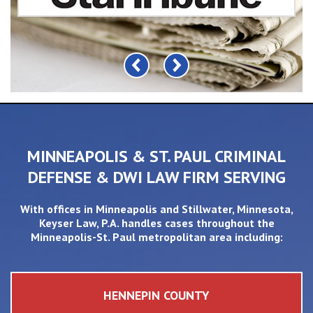
MINNEAPOLIS & ST. PAUL CRIMINAL
DEFENSE & DWI LAW FIRM SERVING
With offices in
Minneapolis
and
Stillwater
, Minnesota,
Keyser Law, P.A. handles cases throughout the
Minneapolis-St. Paul metropolitan area including:
HENNEPIN COUNTY