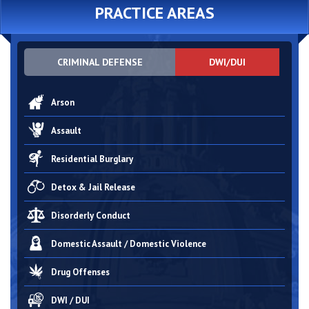
PRACTICE AREAS
CRIMINAL DEFENSE
DWI/DUI
Arson
Assault
Residential Burglary
Detox & Jail Release
Disorderly Conduct
Domestic Assault / Domestic Violence
Drug Offenses
DWI / DUI