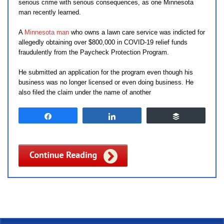
serious crime with serious consequences, as one Minnesota
man recently learned.
A
Minnesota man
who owns a lawn care service was indicted for
allegedly obtaining over $800,000 in COVID-19 relief funds
fraudulently from the Paycheck Protection Program.
He submitted an application for the program even though his
business was no longer licensed or even doing business. He
also filed the claim under the name of another
Share
Share
Buffer