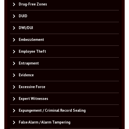
Drug-Free Zones
DUID
DWI/DUI
Embezzlement
Employee Theft
Entrapment
Evidence
Excessive Force
Expert Witnesses
Expungement / Criminal Record Sealing
False Alarm / Alarm Tampering