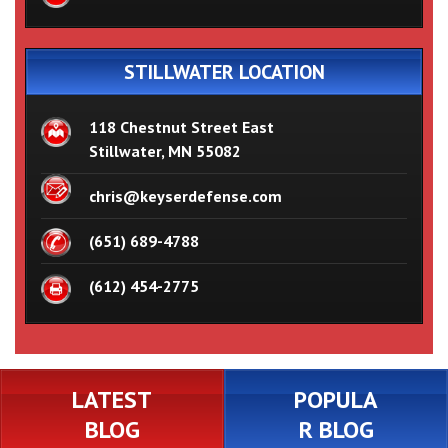
STILLWATER LOCATION
118 Chestnut Street East
Stillwater, MN 55082
chris@keyserdefense.com
(651) 689-4788
(612) 454-2775
LATEST
POPULA
BLOG
R BLOG