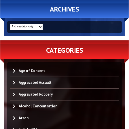
ARCHIVES
ARCHIVES
CATEGORIES
Age of Consent
Aggravated Assault
Aggravated Robbery
Alcohol Concentration
Arson