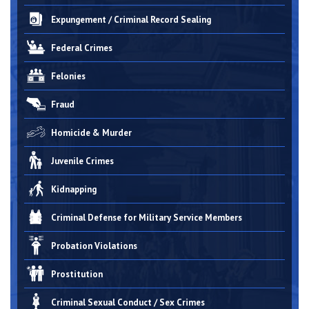
Expungement / Criminal Record Sealing
Federal Crimes
Felonies
Fraud
Homicide & Murder
Juvenile Crimes
Kidnapping
Criminal Defense for Military Service Members
Probation Violations
Prostitution
Criminal Sexual Conduct / Sex Crimes