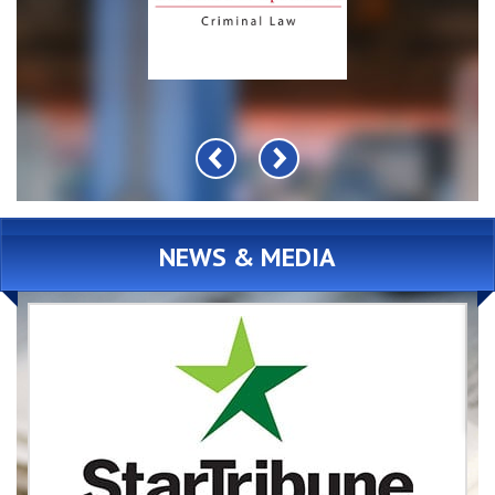
NEWS & MEDIA