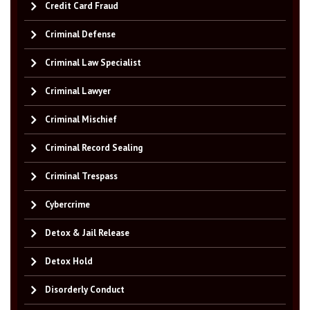
Credit Card Fraud
Criminal Defense
Criminal Law Specialist
Criminal Lawyer
Criminal Mischief
Criminal Record Sealing
Criminal Trespass
Cybercrime
Detox & Jail Release
Detox Hold
Disorderly Conduct