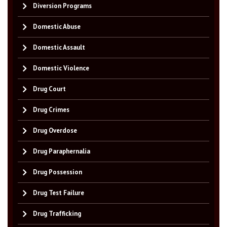
Diversion Programs
Domestic Abuse
Domestic Assault
Domestic Violence
Drug Court
Drug Crimes
Drug Overdose
Drug Paraphernalia
Drug Possession
Drug Test Failure
Drug Trafficking