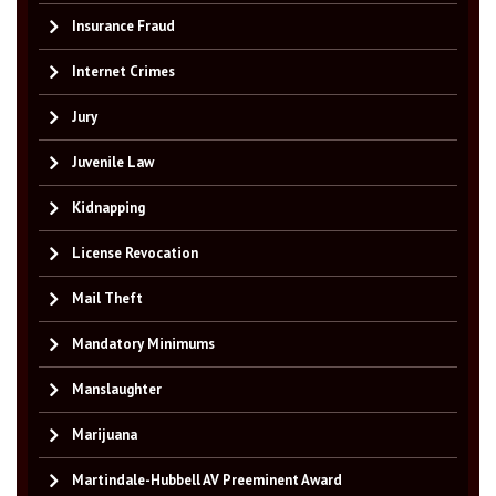
Insurance Fraud
Internet Crimes
Jury
Juvenile Law
Kidnapping
License Revocation
Mail Theft
Mandatory Minimums
Manslaughter
Marijuana
Martindale-Hubbell AV Preeminent Award