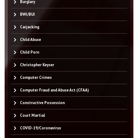
Burglary
BWI/BUI
Carjacking
Child Abuse
Child Porn
Christopher Keyser
Computer Crimes
Computer Fraud and Abuse Act (CFAA)
Constructive Possession
Court Martial
COVID-19/Coronavirus