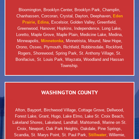
Bloomington, Brooklyn Center, Brooklyn Park, Champlin,
Chanhassen, Corcoran, Crystal, Dayton, Deephaven,
Eden
Prairie
,
Edina
, Excelsior, Golden Valley, Greenfield,
Greenwood, Hanover, Hopkins, Independence, Long Lake,
Loretto, Maple Grove, Maple Plain, Medicine Lake, Medina,
Minneapolis,
Minnetonka
, Minnetrista, Mound, New Hope,
Orono, Osseo, Plymouth, Richfield, Robbinsdale, Rockford,
Rogers, Shorewood, Spring Park, St. Anthony Village, St.
Bonifacius, St. Louis Park, Wayzata, Woodland and Hassan
Township.
WASHINGTON COUNTY
Afton, Bayport, Birchwood Village, Cottage Grove, Dellwood,
Forest Lake, Grant, Hugo, Lake Elmo, Lake St. Croix Beach,
Lakeland Shores, Lakeland, Landfall, Mahtomedi, Marine on St.
Croix, Newport, Oak Park Heights, Oakdale, Pine Springs,
Scandia, St. Marys Point, St. Paul Park,
Stillwater
, Willernie,