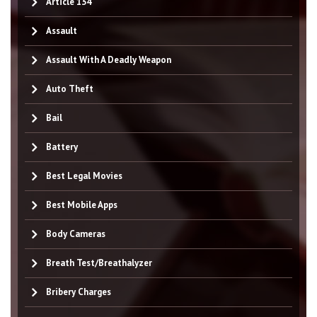
Article 134
Assault
Assault With A Deadly Weapon
Auto Theft
Bail
Battery
Best Legal Movies
Best Mobile Apps
Body Cameras
Breath Test/Breathalyzer
Bribery Charges