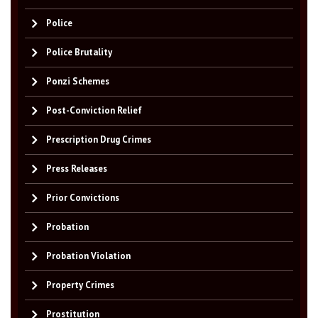
Police
Police Brutality
Ponzi Schemes
Post-Conviction Relief
Prescription Drug Crimes
Press Releases
Prior Convictions
Probation
Probation Violation
Property Crimes
Prostitution