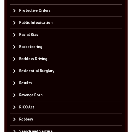
Protective Orders
Public Intoxication
Racial Bias
Racketeering
Reckless Driving
Residential Burglary
Results
Revenge Porn
RICO Act
Robbery
Search and Seizure