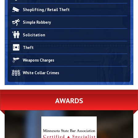
Shoplifting / Retail Theft
Simple Robbery
Solicitation
Theft
Weapons Charges
White Collar Crimes
AWARDS