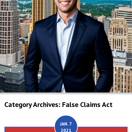
Category Archives: False Claims Act
JAN. 7
2021