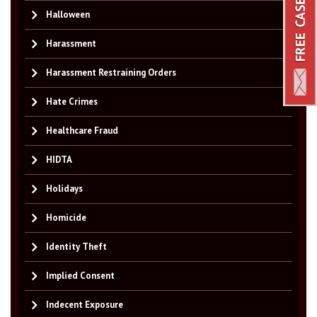
Halloween
Harassment
Harassment Restraining Orders
Hate Crimes
Healthcare Fraud
HIDTA
Holidays
Homicide
Identity Theft
Implied Consent
Indecent Exposure