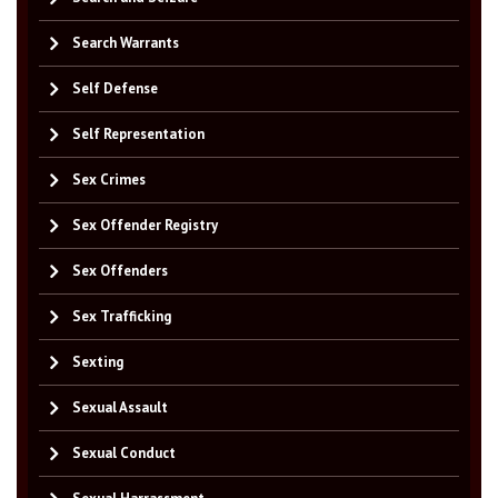
Search Warrants
Self Defense
Self Representation
Sex Crimes
Sex Offender Registry
Sex Offenders
Sex Trafficking
Sexting
Sexual Assault
Sexual Conduct