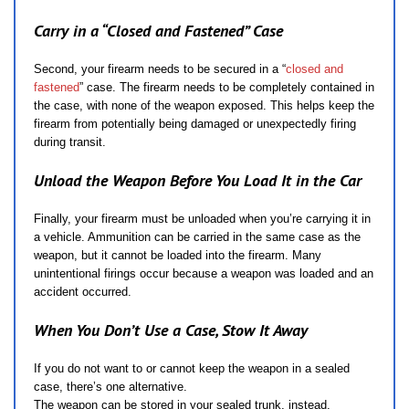
Carry in a “Closed and Fastened” Case
Second, your firearm needs to be secured in a “
closed and
fastened
” case. The firearm needs to be completely contained in
the case, with none of the weapon exposed. This helps keep the
firearm from potentially being damaged or unexpectedly firing
during transit.
Unload the Weapon Before You Load It in the Car
Finally, your firearm must be unloaded when you’re carrying it in
a vehicle. Ammunition can be carried in the same case as the
weapon, but it cannot be loaded into the firearm. Many
unintentional firings occur because a weapon was loaded and an
accident occurred.
When You Don’t Use a Case, Stow It Away
If you do not want to or cannot keep the weapon in a sealed
case, there’s one alternative.
The weapon can be stored in your sealed trunk, instead.