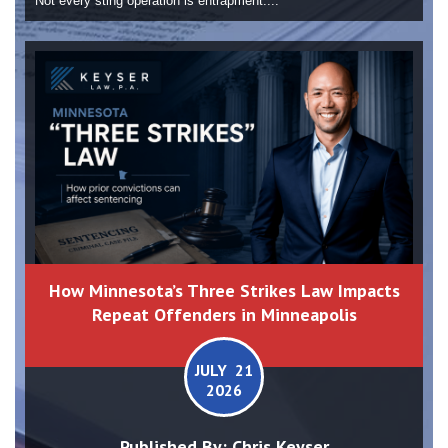
Not every sting operation is entrapment....
How Minnesota’s Three Strikes Law Impacts
Repeat Offenders in Minneapolis
JULY 21
2026
Published By:
Chris Keyser