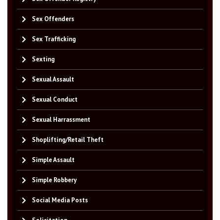
Sex Offenders
Sex Trafficking
Sexting
Sexual Assault
Sexual Conduct
Sexual Harrassment
Shoplifting/Retail Theft
Simple Assault
Simple Robbery
Social Media Posts