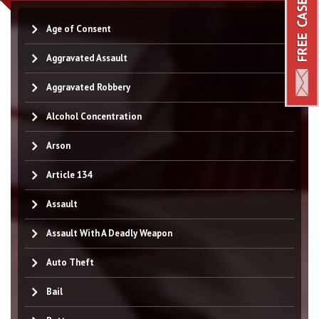
Age of Consent
Aggravated Assault
Aggravated Robbery
Alcohol Concentration
Arson
Article 134
Assault
Assault With A Deadly Weapon
Auto Theft
Bail