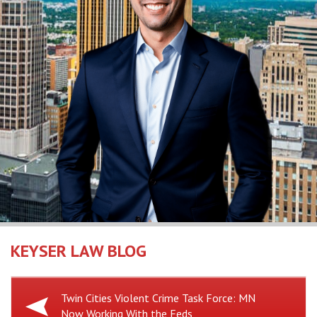
KEYSER LAW BLOG
Previous
Twin Cities Violent Crime Task Force: MN
Now Working With the Feds