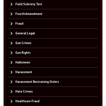
Field Sobriety Test
Fourth Amendment
Fraud
General Legal
Gun Crimes
Gun Rights
Halloween
Harassment
Harassment Restraining Orders
Hate Crimes
Healthcare Fraud