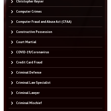
Christopher Keyser
Computer Crimes
Computer Fraud and Abuse Act (CFAA)
Constructive Possession
Court Martial
COVID-19/Coronavirus
Credit Card Fraud
Criminal Defense
Criminal Law Specialist
Criminal Lawyer
Criminal Mischief