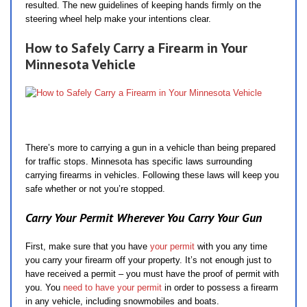
resulted. The new guidelines of keeping hands firmly on the
steering wheel help make your intentions clear.
How to Safely Carry a Firearm in Your
Minnesota Vehicle
There’s more to carrying a gun in a vehicle than being prepared
for traffic stops. Minnesota has specific laws surrounding
carrying firearms in vehicles. Following these laws will keep you
safe whether or not you’re stopped.
Carry Your Permit Wherever You Carry Your Gun
First, make sure that you have
your permit
with you any time
you carry your firearm off your property. It’s not enough just to
have received a permit – you must have the proof of permit with
you. You
need to have your permit
in order to possess a firearm
in any vehicle, including snowmobiles and boats.