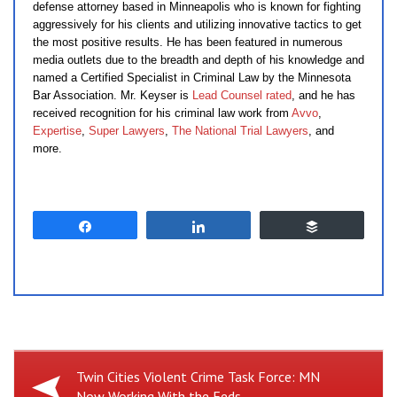
defense attorney based in Minneapolis who is known for fighting
aggressively for his clients and utilizing innovative tactics to get
the most positive results. He has been featured in numerous
media outlets due to the breadth and depth of his knowledge and
named a Certified Specialist in Criminal Law by the Minnesota
Bar Association. Mr. Keyser is
Lead Counsel rated
, and he has
received recognition for his criminal law work from
Avvo
,
Expertise
,
Super Lawyers
,
The National Trial Lawyers
, and
more.
Share
Share
Buffer
Previous
Twin Cities Violent Crime Task Force: MN
Now Working With the Feds