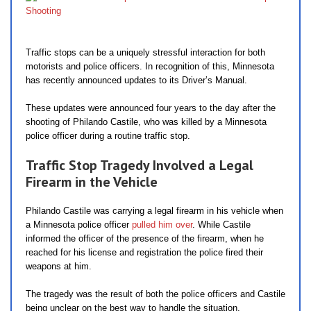
Traffic stops can be a uniquely stressful interaction for both
motorists and police officers. In recognition of this, Minnesota
has recently announced updates to its Driver’s Manual.
These updates were announced four years to the day after the
shooting of Philando Castile, who was killed by a Minnesota
police officer during a routine traffic stop.
Traffic Stop Tragedy Involved a Legal
Firearm in the Vehicle
Philando Castile was carrying a legal firearm in his vehicle when
a Minnesota police officer
pulled him over
. While Castile
informed the officer of the presence of the firearm, when he
reached for his license and registration the police fired their
weapons at him.
The tragedy was the result of both the police officers and Castile
being unclear on the best way to handle the situation.