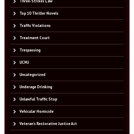
Three-Strikes Law
Top 10 Thriller Novels
Traffic Violations
Treatment Court
Trespassing
UCMJ
Uncategorized
Underage Drinking
Unlawful Traffic Stop
Vehicular Homicide
Veteran’s Restorative Justice Act