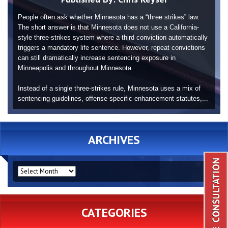
People often ask whether Minnesota has a “three strikes” law.
The short answer is that Minnesota does not use a California-
style three-strikes system where a third conviction automatically
triggers a mandatory life sentence. However, repeat convictions
can still dramatically increase sentencing exposure in
Minneapolis and throughout Minnesota.
Instead of a single three-strikes rule, Minnesota uses a mix of
sentencing guidelines, offense-specific enhancement statutes,...
ARCHIVES
ARCHIVES
CATEGORIES