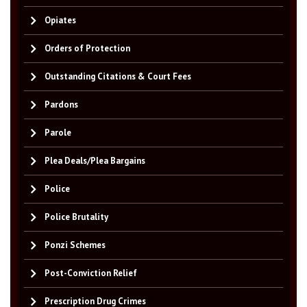
Opiates
Orders of Protection
Outstanding Citations & Court Fees
Pardons
Parole
Plea Deals/Plea Bargains
Police
Police Brutality
Ponzi Schemes
Post-Conviction Relief
Prescription Drug Crimes