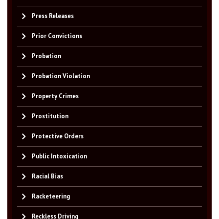
Press Releases
Prior Convictions
Probation
Probation Violation
Property Crimes
Prostitution
Protective Orders
Public Intoxication
Racial Bias
Racketeering
Reckless Driving