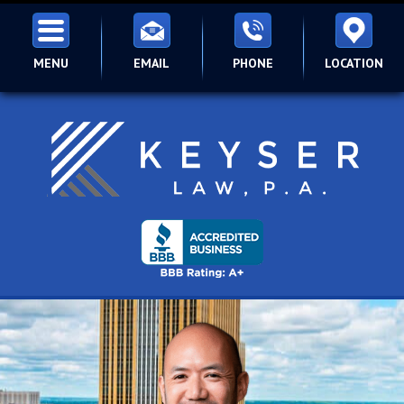
MENU
EMAIL
PHONE
LOCATION