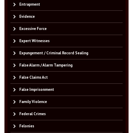
Entrapment
Evidence
Excessive Force
Expert Witnesses
Expungement / Criminal Record Sealing
False Alarm / Alarm Tampering
False Claims Act
False Imprisonment
Family Violence
Federal Crimes
Felonies