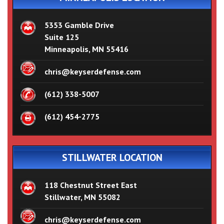
5353 Gamble Drive
Suite 125
Minneapolis, MN 55416
chris@keyserdefense.com
(612) 338-5007
(612) 454-2775
STILLWATER LOCATION
118 Chestnut Street East
Stillwater, MN 55082
chris@keyserdefense.com