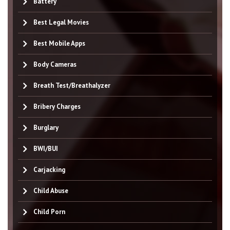
Battery
Best Legal Movies
Best Mobile Apps
Body Cameras
Breath Test/Breathalyzer
Bribery Charges
Burglary
BWI/BUI
Carjacking
Child Abuse
Child Porn