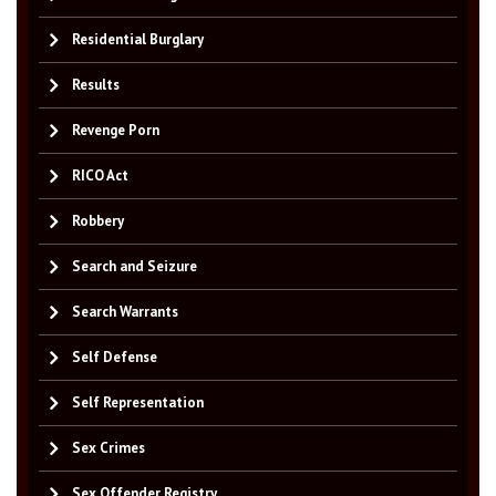
Residential Burglary
Results
Revenge Porn
RICO Act
Robbery
Search and Seizure
Search Warrants
Self Defense
Self Representation
Sex Crimes
Sex Offender Registry