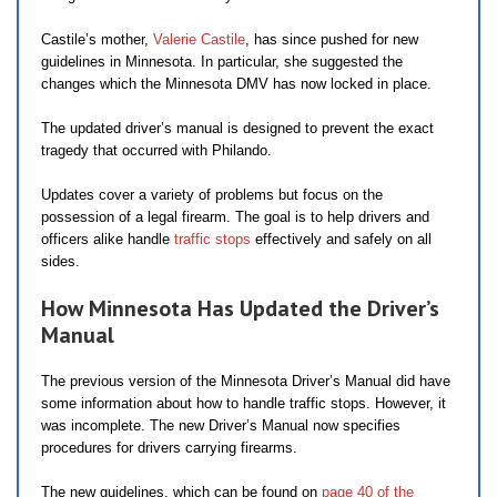
Castile’s mother,
Valerie Castile
, has since pushed for new
guidelines in Minnesota. In particular, she suggested the
changes which the Minnesota DMV has now locked in place.
The updated driver’s manual is designed to prevent the exact
tragedy that occurred with Philando.
Updates cover a variety of problems but focus on the
possession of a legal firearm. The goal is to help drivers and
officers alike handle
traffic stops
effectively and safely on all
sides.
How Minnesota Has Updated the Driver’s
Manual
The previous version of the Minnesota Driver’s Manual did have
some information about how to handle traffic stops. However, it
was incomplete. The new Driver’s Manual now specifies
procedures for drivers carrying firearms.
The new guidelines, which can be found on
page 40 of the