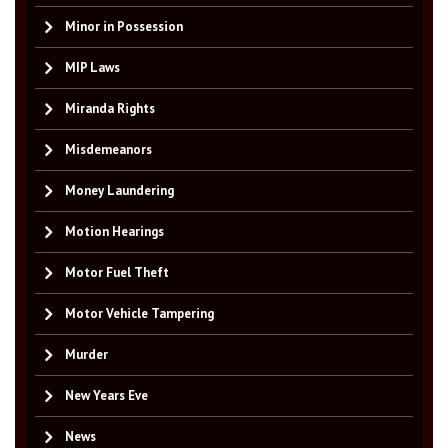
Minor in Possession
MIP Laws
Miranda Rights
Misdemeanors
Money Laundering
Motion Hearings
Motor Fuel Theft
Motor Vehicle Tampering
Murder
New Years Eve
News