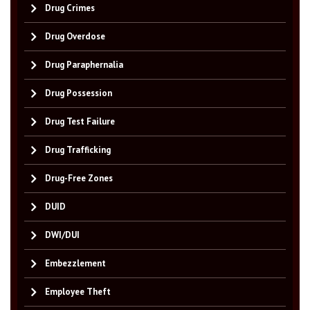
Drug Crimes
Drug Overdose
Drug Paraphernalia
Drug Possession
Drug Test Failure
Drug Trafficking
Drug-Free Zones
DUID
DWI/DUI
Embezzlement
Employee Theft