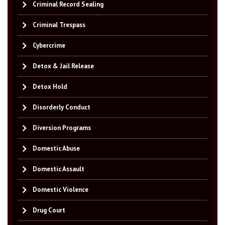
Criminal Record Sealing
Criminal Trespass
Cybercrime
Detox & Jail Release
Detox Hold
Disorderly Conduct
Diversion Programs
Domestic Abuse
Domestic Assault
Domestic Violence
Drug Court