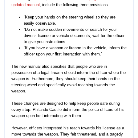
updated manual
, include the following three provisions:
“Keep your hands on the steering wheel so they are
easily observable.
“Do not make sudden movements or search for your
driver’s license or vehicle documents; wait for the officer
to give you instructions.
“If you have a weapon or firearm in the vehicle, inform the
officer upon your first interaction with them.”
The new manual also specifies that people who are in
possession of a legal firearm should inform the officer where the
weapon is. Furthermore, they should keep their hands on the
steering wheel and specifically avoid reaching towards the
weapon.
These changes are designed to help keep people safe during
every stop. Philando Castile did inform the police officers of his
weapon upon first interacting with them.
However, officers interpreted his reach towards his license as a
move towards the weapon. They felt threatened, and a tragedy