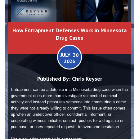
How Entrapment Defenses Work in Minnesota
Drug Cases
JULY 30
2026
Published By:
Chris Keyser
Entrapment can be a defense in a Minnesota drug case when the
government does more than investigate suspected criminal
activity and instead pressures someone into committing a crime
they were not already willing to commit. This issue often comes
up when an undercover officer, confidential informant, or
cooperating witness initiates contact, pushes for a drug sale or
purchase, or uses repeated requests to overcome hesitation.