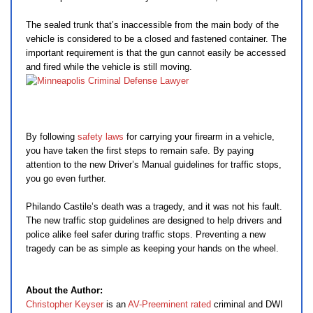
The sealed trunk that’s inaccessible from the main body of the
vehicle is considered to be a closed and fastened container. The
important requirement is that the gun cannot easily be accessed
and fired while the vehicle is still moving.
By following
safety laws
for carrying your firearm in a vehicle,
you have taken the first steps to remain safe. By paying
attention to the new Driver’s Manual guidelines for traffic stops,
you go even further.
Philando Castile’s death was a tragedy, and it was not his fault.
The new traffic stop guidelines are designed to help drivers and
police alike feel safer during traffic stops. Preventing a new
tragedy can be as simple as keeping your hands on the wheel.
About the Author:
Christopher Keyser
is an
AV-Preeminent rated
criminal and DWI