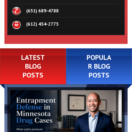
(651) 689-4788
(612) 454-2775
LATEST
POPULA
BLOG
R BLOG
POSTS
POSTS