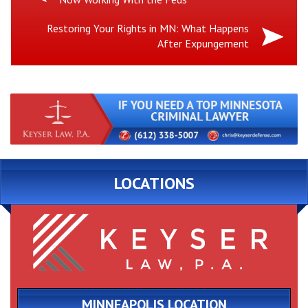
Post:
Next
Restoring Your Rights in MN: What Happens
After Expungement
Post:
LOCATIONS
MINNEAPOLIS LOCATION