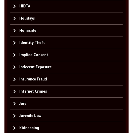
HIDTA
Holidays
Homicide
Identity Theft
Implied Consent
Indecent Exposure
Insurance Fraud
Internet Crimes
Jury
Juvenile Law
Kidnapping