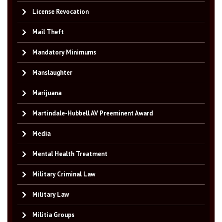
License Revocation
Mail Theft
Mandatory Minimums
Manslaughter
Marijuana
Martindale-Hubbell AV Preeminent Award
Media
Mental Health Treatment
Military Criminal Law
Military Law
Militia Groups