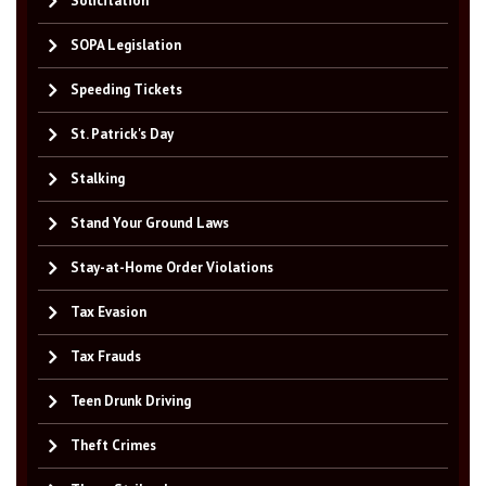
Solicitation
SOPA Legislation
Speeding Tickets
St. Patrick's Day
Stalking
Stand Your Ground Laws
Stay-at-Home Order Violations
Tax Evasion
Tax Frauds
Teen Drunk Driving
Theft Crimes