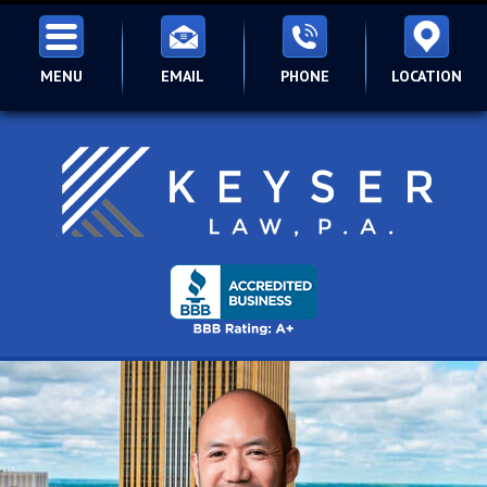
MENU
EMAIL
PHONE
LOCATION