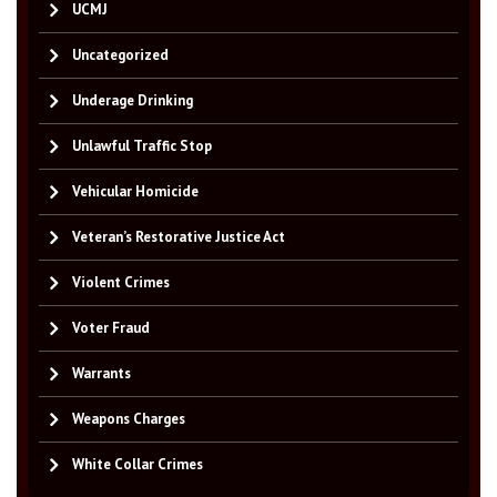
UCMJ
Uncategorized
Underage Drinking
Unlawful Traffic Stop
Vehicular Homicide
Veteran’s Restorative Justice Act
Violent Crimes
Voter Fraud
Warrants
Weapons Charges
White Collar Crimes