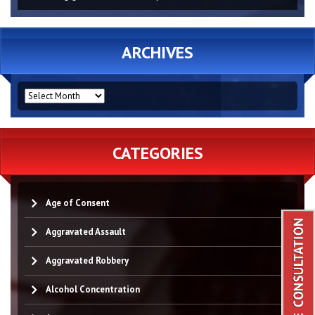
ARCHIVES
ARCHIVES
CATEGORIES
Age of Consent
Aggravated Assault
Aggravated Robbery
Alcohol Concentration