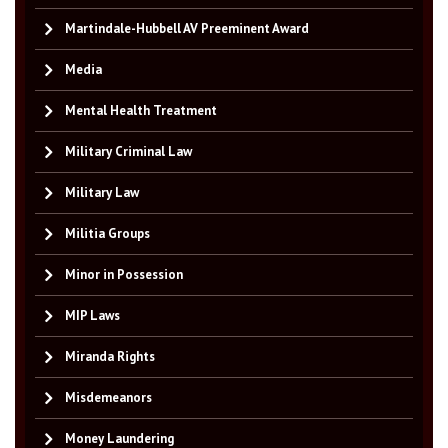
Martindale-Hubbell AV Preeminent Award
Media
Mental Health Treatment
Military Criminal Law
Military Law
Militia Groups
Minor in Possession
MIP Laws
Miranda Rights
Misdemeanors
Money Laundering