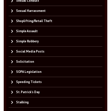
Sexual Conduct
Sexual Harrassment
Shoplifting/Retail Theft
Simple Assault
Simple Robbery
Social Media Posts
Solicitation
SOPA Legislation
Speeding Tickets
St. Patrick's Day
Stalking