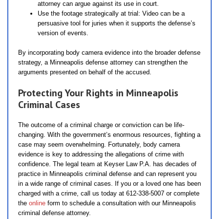
attorney can argue against its use in court.
Use the footage strategically at trial: Video can be a
persuasive tool for juries when it supports the defense’s
version of events.
By incorporating body camera evidence into the broader defense
strategy, a Minneapolis defense attorney can strengthen the
arguments presented on behalf of the accused.
Protecting Your Rights in Minneapolis
Criminal Cases
The outcome of a criminal charge or conviction can be life-
changing. With the government’s enormous resources, fighting a
case may seem overwhelming. Fortunately, body camera
evidence is key to addressing the allegations of crime with
confidence. The legal team at Keyser Law P.A. has decades of
practice in Minneapolis criminal defense and can represent you
in a wide range of criminal cases. If you or a loved one has been
charged with a crime, call us today at 612-338-5007 or complete
the
online
form to schedule a consultation with our Minneapolis
criminal defense attorney.