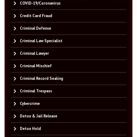
COVID-19/Coronavirus
Credit Card Fraud
Criminal Defense
Criminal Law Specialist
Criminal Lawyer
Criminal Mischief
Criminal Record Sealing
Criminal Trespass
Cybercrime
Detox & Jail Release
Detox Hold