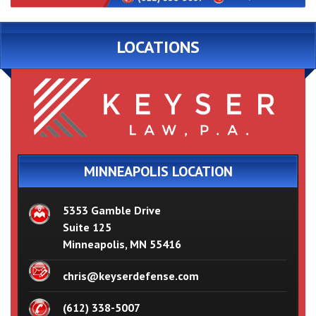
LOCATIONS
MINNEAPOLIS LOCATION
5353 Gamble Drive
Suite 125
Minneapolis, MN 55416
chris@keyserdefense.com
(612) 338-5007