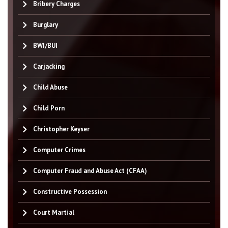
Bribery Charges
Burglary
BWI/BUI
Carjacking
Child Abuse
Child Porn
Christopher Keyser
Computer Crimes
Computer Fraud and Abuse Act (CFAA)
Constructive Possession
Court Martial