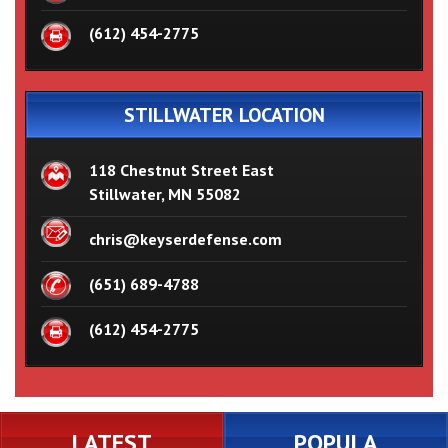
(612) 454-2775
STILLWATER LOCATION
118 Chestnut Street East
Stillwater, MN 55082
chris@keyserdefense.com
(651) 689-4788
(612) 454-2775
LATEST
POPULA