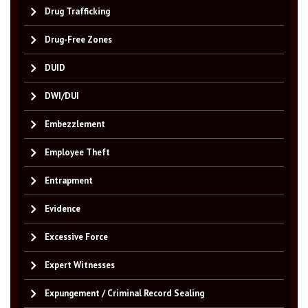
Drug Trafficking
Drug-Free Zones
DUID
DWI/DUI
Embezzlement
Employee Theft
Entrapment
Evidence
Excessive Force
Expert Witnesses
Expungement / Criminal Record Sealing