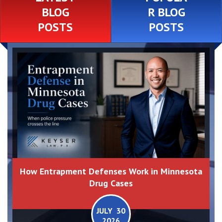
BLOG
R BLOG
POSTS
POSTS
How Entrapment Defenses Work in Minnesota
Drug Cases
JULY 30
2026