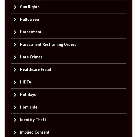
Gun Rights
Halloween
Harassment
Harassment Restraining Orders
Hate Crimes
Healthcare Fraud
HIDTA
Holidays
Homicide
Identity Theft
Implied Consent