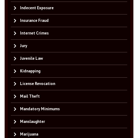
Indecent Exposure
Insurance Fraud
Internet Crimes
Jury
Juvenile Law
Kidnapping
License Revocation
Mail Theft
Mandatory Minimums
Manslaughter
Marijuana