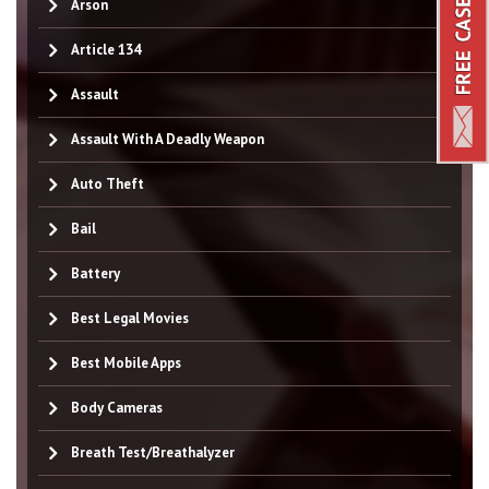
Arson
Article 134
Assault
Assault With A Deadly Weapon
Auto Theft
Bail
Battery
Best Legal Movies
Best Mobile Apps
Body Cameras
Breath Test/Breathalyzer