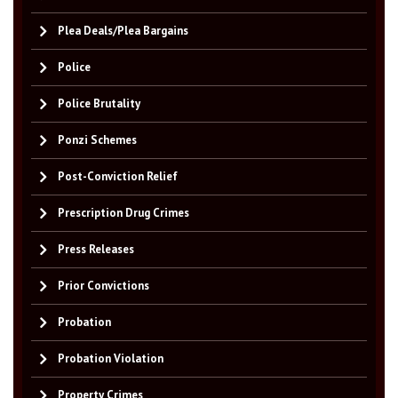
Plea Deals/Plea Bargains
Police
Police Brutality
Ponzi Schemes
Post-Conviction Relief
Prescription Drug Crimes
Press Releases
Prior Convictions
Probation
Probation Violation
Property Crimes