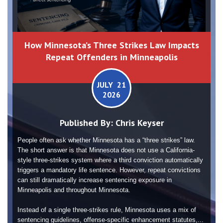
How Minnesota’s Three Strikes Law Impacts
Repeat Offenders in Minneapolis
JULY 21
2026
Published By:
Chris Keyser
People often ask whether Minnesota has a “three strikes” law.
The short answer is that Minnesota does not use a California-
style three-strikes system where a third conviction automatically
triggers a mandatory life sentence. However, repeat convictions
can still dramatically increase sentencing exposure in
Minneapolis and throughout Minnesota.
Instead of a single three-strikes rule, Minnesota uses a mix of
sentencing guidelines, offense-specific enhancement statutes,...