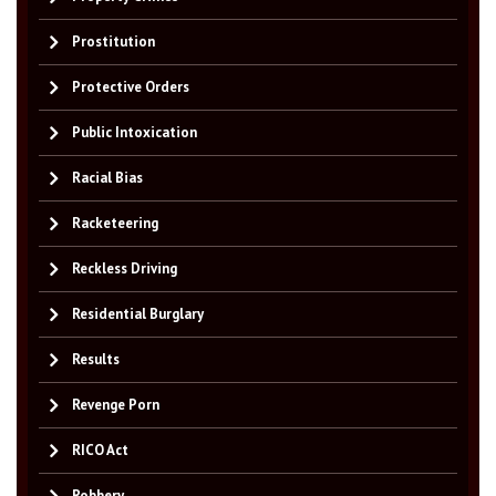
Prostitution
Protective Orders
Public Intoxication
Racial Bias
Racketeering
Reckless Driving
Residential Burglary
Results
Revenge Porn
RICO Act
Robbery