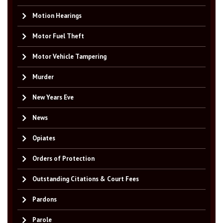
Motion Hearings
Motor Fuel Theft
Motor Vehicle Tampering
Murder
New Years Eve
News
Opiates
Orders of Protection
Outstanding Citations & Court Fees
Pardons
Parole