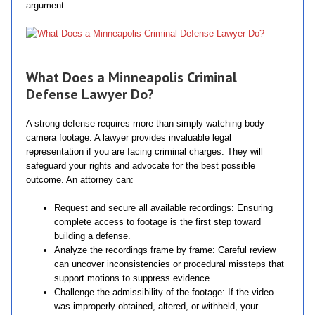
argument.
What Does a Minneapolis Criminal
Defense Lawyer Do?
A strong defense requires more than simply watching body
camera footage. A lawyer provides invaluable legal
representation if you are facing criminal charges. They will
safeguard your rights and advocate for the best possible
outcome. An attorney can:
Request and secure all available recordings: Ensuring
complete access to footage is the first step toward
building a defense.
Analyze the recordings frame by frame: Careful review
can uncover inconsistencies or procedural missteps that
support motions to suppress evidence.
Challenge the admissibility of the footage: If the video
was improperly obtained, altered, or withheld, your