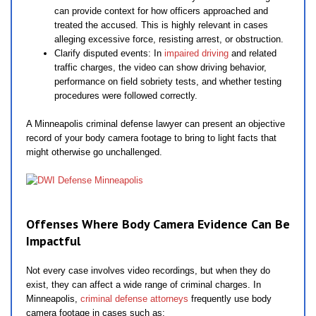
can provide context for how officers approached and
treated the accused. This is highly relevant in cases
alleging excessive force, resisting arrest, or obstruction.
Clarify disputed events: In
impaired driving
and related
traffic charges, the video can show driving behavior,
performance on field sobriety tests, and whether testing
procedures were followed correctly.
A Minneapolis criminal defense lawyer can present an objective
record of your body camera footage to bring to light facts that
might otherwise go unchallenged.
Offenses Where Body Camera Evidence Can Be
Impactful
Not every case involves video recordings, but when they do
exist, they can affect a wide range of criminal charges. In
Minneapolis,
criminal defense attorneys
frequently use body
camera footage in cases such as: