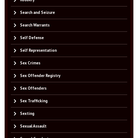
Search and Seizure
Search Warrants
Self Defense
Self Representation
Sex Crimes
Sex Offender Registry
Sex Offenders
Sex Trafficking
Sexting
Sexual Assault