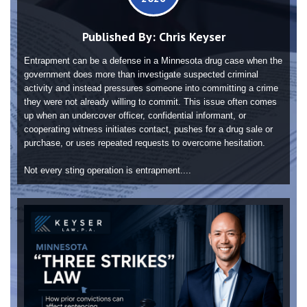
Published By:
Chris Keyser
Entrapment can be a defense in a Minnesota drug case when the
government does more than investigate suspected criminal
activity and instead pressures someone into committing a crime
they were not already willing to commit. This issue often comes
up when an undercover officer, confidential informant, or
cooperating witness initiates contact, pushes for a drug sale or
purchase, or uses repeated requests to overcome hesitation.
Not every sting operation is entrapment....