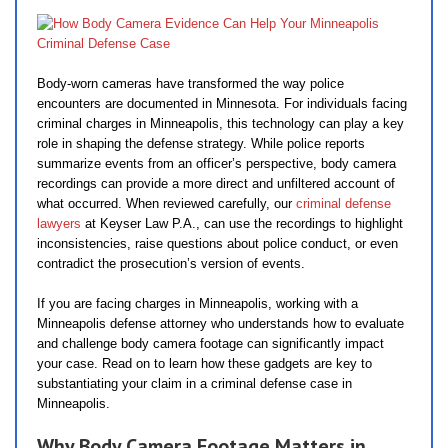
Body-worn cameras have transformed the way police
encounters are documented in Minnesota. For individuals facing
criminal charges in Minneapolis, this technology can play a key
role in shaping the defense strategy. While police reports
summarize events from an officer’s perspective, body camera
recordings can provide a more direct and unfiltered account of
what occurred. When reviewed carefully, our
criminal defense
lawyers
at Keyser Law P.A., can use the recordings to highlight
inconsistencies, raise questions about police conduct, or even
contradict the prosecution’s version of events.
If you are facing charges in Minneapolis, working with a
Minneapolis defense attorney who understands how to evaluate
and challenge body camera footage can significantly impact
your case. Read on to learn how these gadgets are key to
substantiating your claim in a criminal defense case in
Minneapolis.
Why Body Camera Footage Matters in