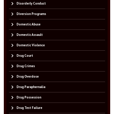
Disorderly Conduct
Diversion Programs
Domestic Abuse
Domestic Assault
Domestic Violence
Drug Court
Drug Crimes
Drug Overdose
Drug Paraphernalia
Drug Possession
Drug Test Failure