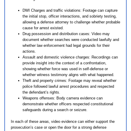
DWI Charges and traffic violations: Footage can capture
the initial stop, officer interactions, and sobriety testing,
allowing a defense attorney to challenge whether probable
cause for arrest existed.
Drug possession and distribution cases: Video may
document whether searches were conducted lawfully and
whether law enforcement had legal grounds for their
actions.
Assault and domestic violence charges: Recordings can
provide insight into the context of a confrontation,
showing whether force was used in self-defense or
whether witness testimony aligns with what happened.
Theft and property crimes: Footage may reveal whether
police followed lawful arrest procedures and respected
the defendant’s rights.
Weapons offenses: Body camera evidence can
demonstrate whether officers respected constitutional
safeguards during a search or seizure.
In each of these areas, video evidence can either support the
prosecution’s case or open the door for a strong defense