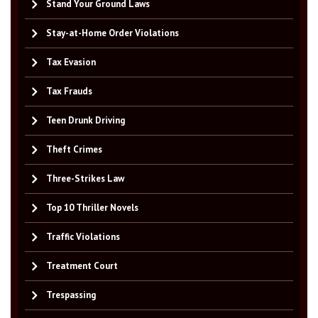
Stand Your Ground Laws
Stay-at-Home Order Violations
Tax Evasion
Tax Frauds
Teen Drunk Driving
Theft Crimes
Three-Strikes Law
Top 10 Thriller Novels
Traffic Violations
Treatment Court
Trespassing