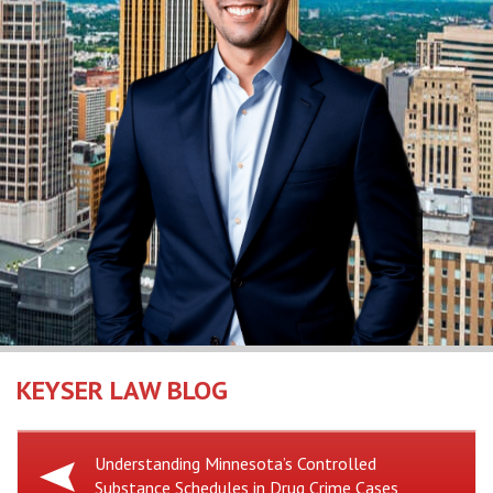
KEYSER LAW BLOG
Previous
Understanding Minnesota’s Controlled
Substance Schedules in Drug Crime Cases