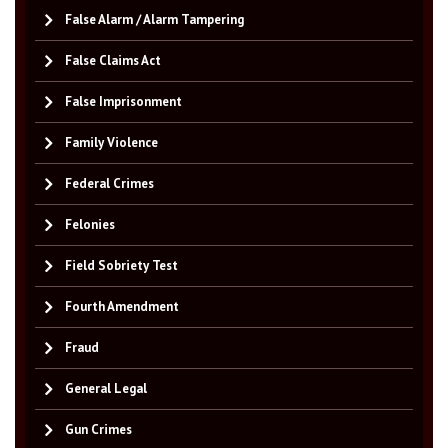
False Alarm / Alarm Tampering
False Claims Act
False Imprisonment
Family Violence
Federal Crimes
Felonies
Field Sobriety Test
Fourth Amendment
Fraud
General Legal
Gun Crimes