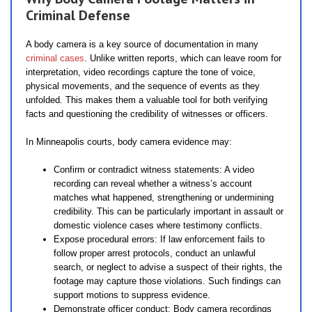
Criminal Defense
A body camera is a key source of documentation in many
criminal cases
. Unlike written reports, which can leave room for
interpretation, video recordings capture the tone of voice,
physical movements, and the sequence of events as they
unfolded. This makes them a valuable tool for both verifying
facts and questioning the credibility of witnesses or officers.
In Minneapolis courts, body camera evidence may:
Confirm or contradict witness statements: A video
recording can reveal whether a witness’s account
matches what happened, strengthening or undermining
credibility. This can be particularly important in assault or
domestic violence cases where testimony conflicts.
Expose procedural errors: If law enforcement fails to
follow proper arrest protocols, conduct an unlawful
search, or neglect to advise a suspect of their rights, the
footage may capture those violations. Such findings can
support motions to suppress evidence.
Demonstrate officer conduct: Body camera recordings