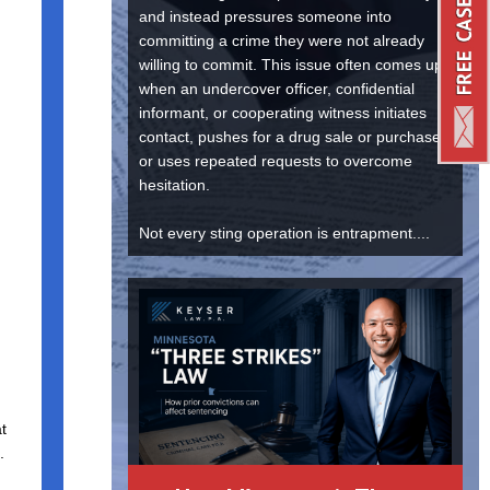
and instead pressures someone into
committing a crime they were not already
willing to commit. This issue often comes up
when an undercover officer, confidential
informant, or cooperating witness initiates
contact, pushes for a drug sale or purchase,
or uses repeated requests to overcome
hesitation.
Not every sting operation is entrapment....
at
.