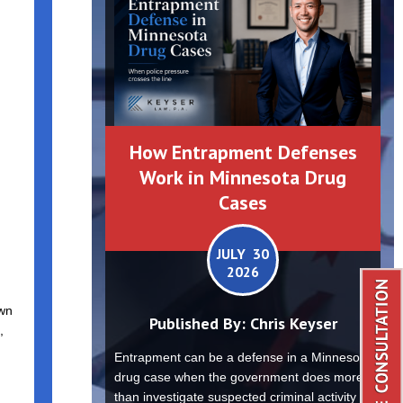
How Entrapment Defenses
Work in Minnesota Drug
Cases
JULY 30
2026
own
Published By:
Chris Keyser
,
Entrapment can be a defense in a Minnesota
drug case when the government does more
than investigate suspected criminal activity