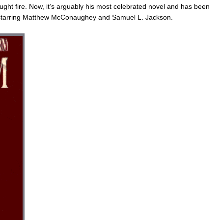
caught fire. Now, it’s arguably his most celebrated novel and has been
 starring Matthew McConaughey and Samuel L. Jackson.