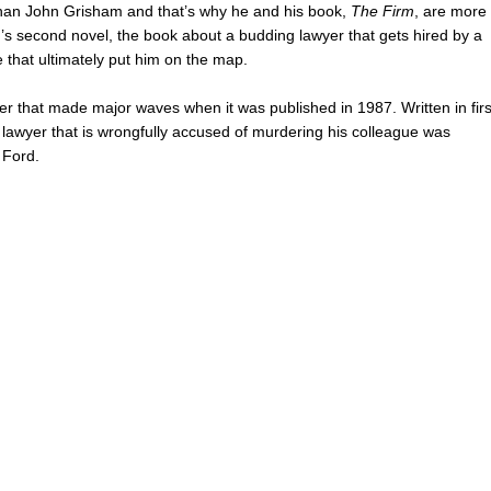
rs than John Grisham and that’s why he and his book,
The Firm
, are more
’s second novel, the book about a budding lawyer that gets hired by a
ne that ultimately put him on the map.
iller that made major waves when it was published in 1987. Written in firs
 lawyer that is wrongfully accused of murdering his colleague was
 Ford.