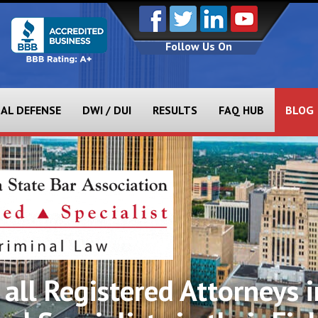
Follow Us On
NAL DEFENSE
DWI / DUI
RESULTS
FAQ HUB
BLOG
all Registered Attorneys i