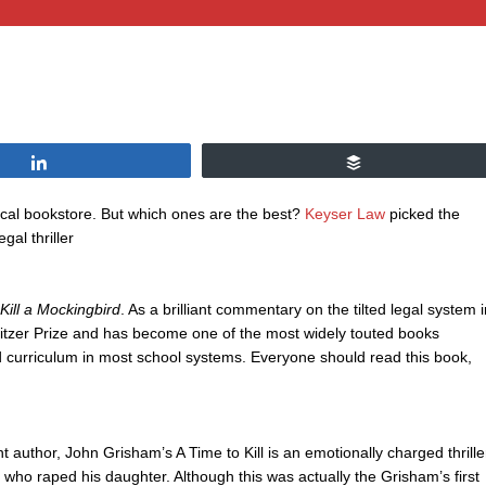
Share
Buffer
 local bookstore. But which ones are the best?
Keyser Law
picked the
gal thriller
Kill a Mockingbird
. As a brilliant commentary on the tilted legal system i
litzer Prize and has become one of the most widely touted books
ired curriculum in most school systems. Everyone should read this book,
nt author, John Grisham’s A Time to Kill is an emotionally charged thrille
en who raped his daughter. Although this was actually the Grisham’s first