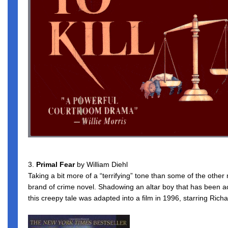
3.
Primal Fear
by William Diehl
Taking a bit more of a “terrifying” tone than some of the other mo
brand of crime novel. Shadowing an altar boy that has been 
this creepy tale was adapted into a film in 1996, starring Ri