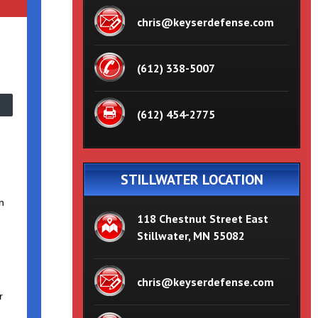
chris@keyserdefense.com
(612) 338-5007
(612) 454-2775
STILLWATER LOCATION
n
118 Chestnut Street East
Stillwater, MN 55082
chris@keyserdefense.com
r