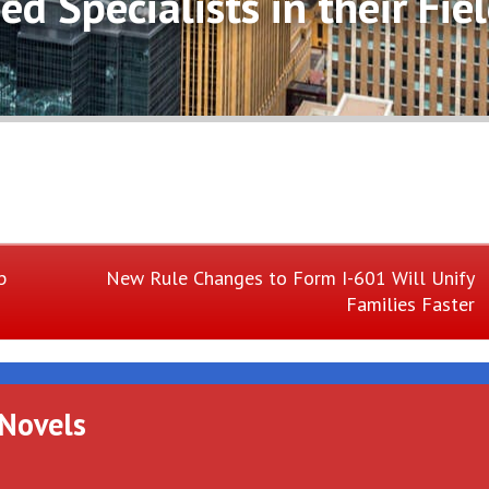
d Specialists in their Fiel
Next
p
New Rule Changes to Form I-601 Will Unify
Families Faster
Post:
 Novels