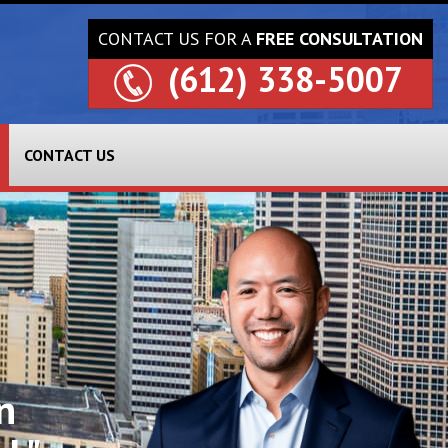
CONTACT US FOR A
FREE CONSULTATION
(612) 338-5007
CONTACT US
n