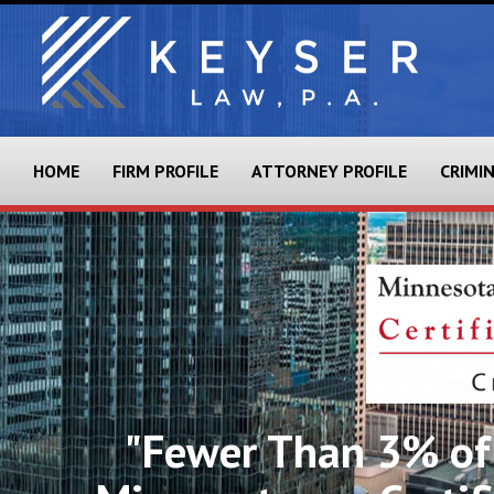
HOME
FIRM PROFILE
ATTORNEY PROFILE
CRIMI
"Fewer Than 3% of 