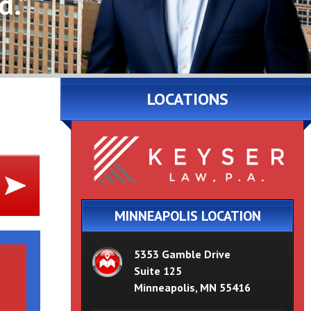
d."
LOCATIONS
MINNEAPOLIS LOCATION
5353 Gamble Drive
Suite 125
Minneapolis, MN 55416