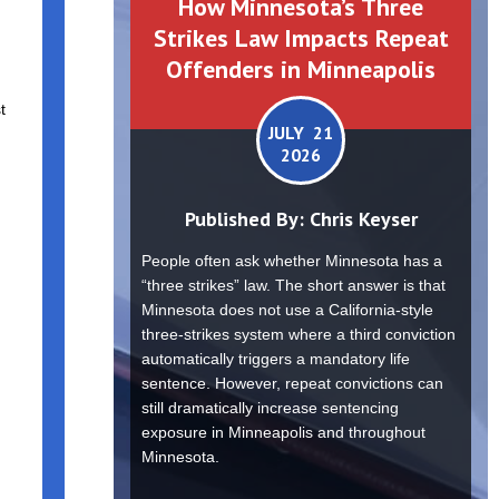
How Minnesota’s Three
Strikes Law Impacts Repeat
Offenders in Minneapolis
t
JULY 21
2026
Published By:
Chris Keyser
People often ask whether Minnesota has a
“three strikes” law. The short answer is that
Minnesota does not use a California-style
three-strikes system where a third conviction
automatically triggers a mandatory life
sentence. However, repeat convictions can
still dramatically increase sentencing
exposure in Minneapolis and throughout
Minnesota.