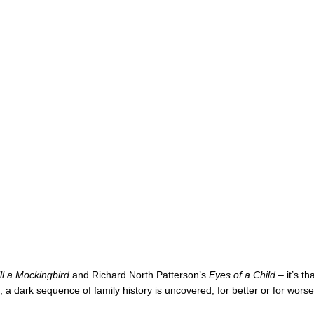
ll a Mockingbird
and Richard North Patterson’s
Eyes of a Child
– it’s th
 a dark sequence of family history is uncovered, for better or for worse