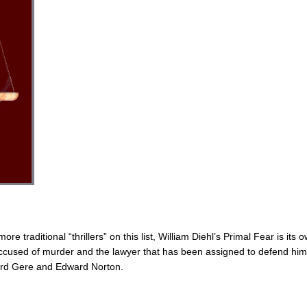
re traditional “thrillers” on this list, William Diehl’s Primal Fear is its 
accused of murder and the lawyer that has been assigned to defend him
chard Gere and Edward Norton.