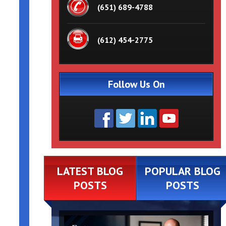
(651) 689-4788
(612) 454-2775
Follow Us On
LATEST BLOG
POPULAR BLOG
POSTS
POSTS