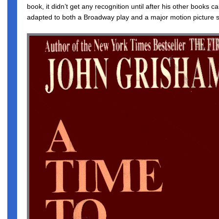
book, it didn’t get any recognition until after his other books 
adapted to both a Broadway play and a major motion picture