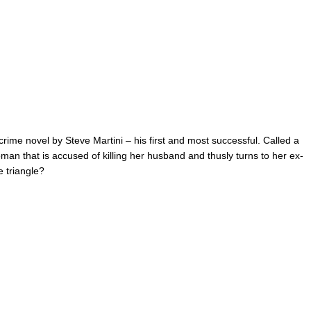
c crime novel by Steve Martini – his first and most successful. Called a
woman that is accused of killing her husband and thusly turns to her ex-
e triangle?