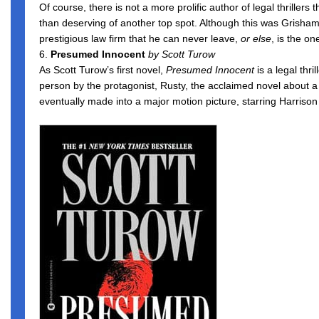
Of course, there is not a more prolific author of legal thrille
than deserving of another top spot. Although this was Grisham
prestigious law firm that he can never leave,
or else
, is the o
6.
Presumed Innocent
by Scott Turow
As Scott Turow’s first novel,
Presumed Innocent
is a legal thr
person by the protagonist, Rusty, the acclaimed novel about a
eventually made into a major motion picture, starring Harrison