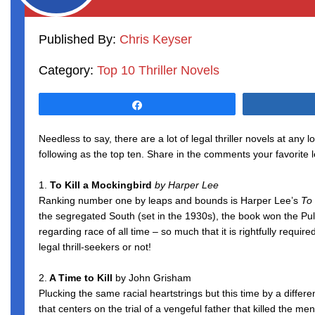
Published By:
Chris Keyser
Category:
Top 10 Thriller Novels
Share
Needless to say, there are a lot of legal thriller novels at any
following as the top ten. Share in the comments your favorite le
1.
To Kill a Mockingbird
by Harper Lee
Ranking number one by leaps and bounds is Harper Lee’s
To 
the segregated South (set in the 1930s), the book won the Pu
regarding race of all time – so much that it is rightfully requ
legal thrill-seekers or not!
2.
A Time to Kill
by John Grisham
Plucking the same racial heartstrings but this time by a differe
that centers on the trial of a vengeful father that killed the m