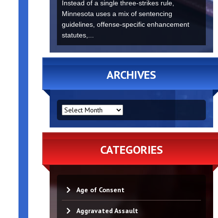
Instead of a single three-strikes rule,
Minnesota uses a mix of sentencing
guidelines, offense-specific enhancement
statutes,...
ARCHIVES
ARCHIVES
CATEGORIES
Age of Consent
Aggravated Assault