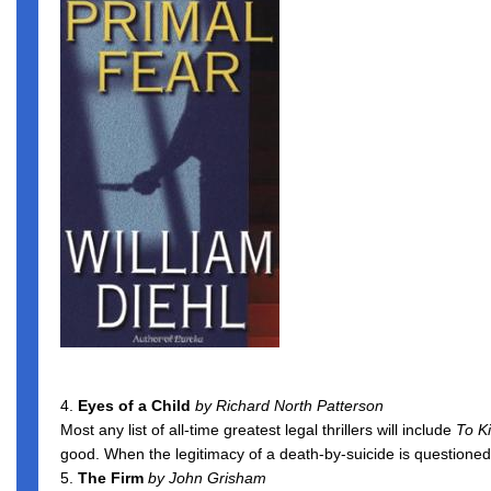
4.
Eyes of a Child
by Richard North Patterson
Most any list of all-time greatest legal thrillers will include
To Ki
good. When the legitimacy of a death-by-suicide is questioned,
5.
The Firm
by John Grisham