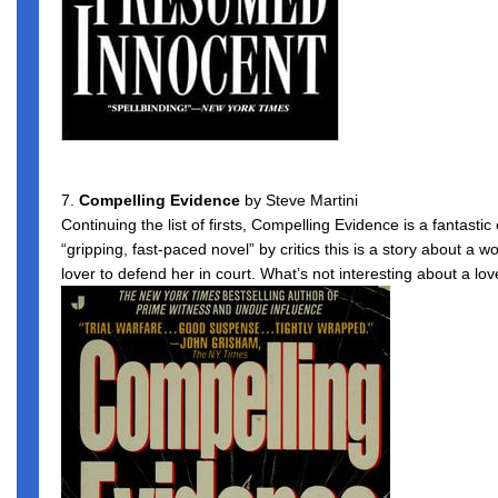
7.
Compelling Evidence
by Steve Martini
Continuing the list of firsts, Compelling Evidence is a fantasti
“gripping, fast-paced novel” by critics this is a story about a 
lover to defend her in court. What’s not interesting about a lov