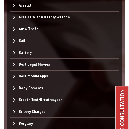
Assault
Assault With A Deadly Weapon
Auto Theft
Bail
Battery
Best Legal Movies
Best Mobile Apps
Body Cameras
Breath Test/Breathalyzer
Bribery Charges
Burglary