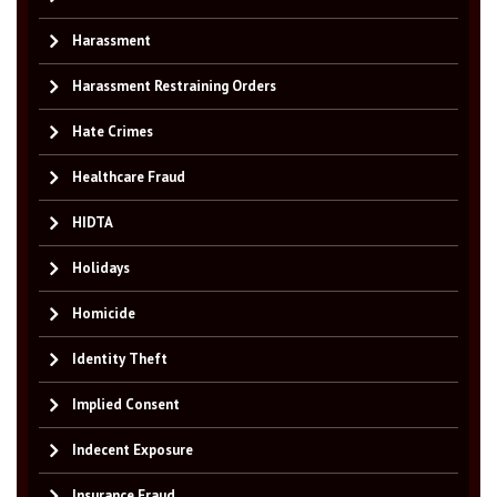
Harassment
Harassment Restraining Orders
Hate Crimes
Healthcare Fraud
HIDTA
Holidays
Homicide
Identity Theft
Implied Consent
Indecent Exposure
Insurance Fraud