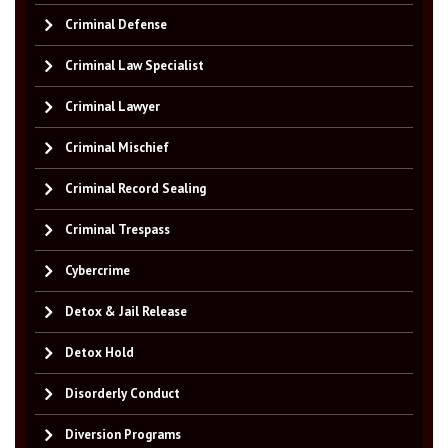
Criminal Defense
Criminal Law Specialist
Criminal Lawyer
Criminal Mischief
Criminal Record Sealing
Criminal Trespass
Cybercrime
Detox & Jail Release
Detox Hold
Disorderly Conduct
Diversion Programs