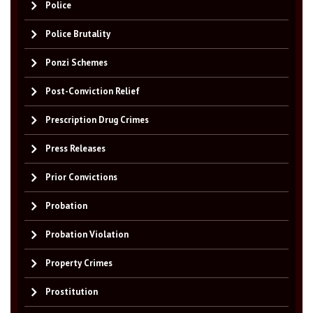
Police
Police Brutality
Ponzi Schemes
Post-Conviction Relief
Prescription Drug Crimes
Press Releases
Prior Convictions
Probation
Probation Violation
Property Crimes
Prostitution