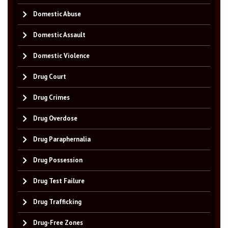
Domestic Abuse
Domestic Assault
Domestic Violence
Drug Court
Drug Crimes
Drug Overdose
Drug Paraphernalia
Drug Possession
Drug Test Failure
Drug Trafficking
Drug-Free Zones