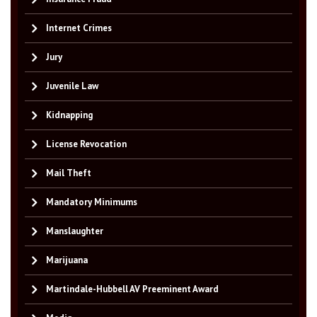
Internet Crimes
Jury
Juvenile Law
Kidnapping
License Revocation
Mail Theft
Mandatory Minimums
Manslaughter
Marijuana
Martindale-Hubbell AV Preeminent Award