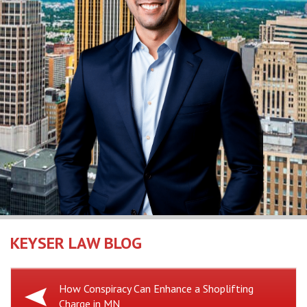
KEYSER LAW BLOG
Previous
How Conspiracy Can Enhance a Shoplifting
Charge in MN