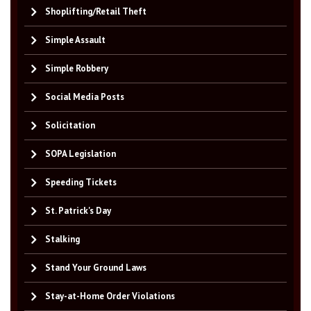
Shoplifting/Retail Theft
Simple Assault
Simple Robbery
Social Media Posts
Solicitation
SOPA Legislation
Speeding Tickets
St. Patrick's Day
Stalking
Stand Your Ground Laws
Stay-at-Home Order Violations