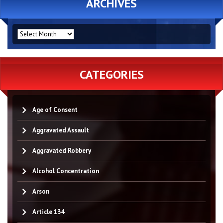
ARCHIVES
ARCHIVES
CATEGORIES
Age of Consent
Aggravated Assault
Aggravated Robbery
Alcohol Concentration
Arson
Article 134