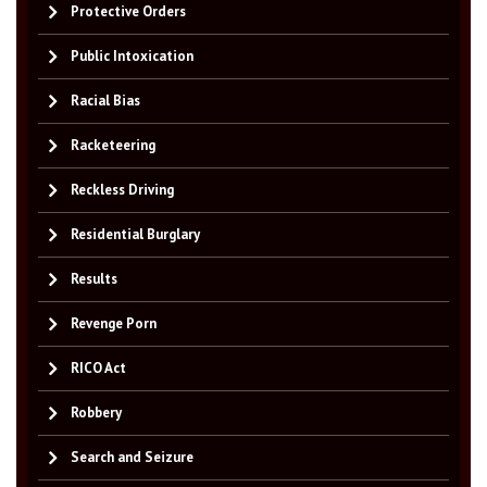
Protective Orders
Public Intoxication
Racial Bias
Racketeering
Reckless Driving
Residential Burglary
Results
Revenge Porn
RICO Act
Robbery
Search and Seizure