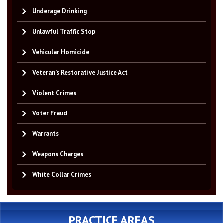
Underage Drinking
Unlawful Traffic Stop
Vehicular Homicide
Veteran’s Restorative Justice Act
Violent Crimes
Voter Fraud
Warrants
Weapons Charges
White Collar Crimes
PRACTICE AREAS