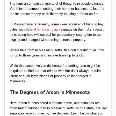
The term arson can conjure a lot of thoughts in people’s minds.
You think of someone setting their home or business ablaze for
the insurance money or deliberately causing a forest on fire.
In Massachusetts recently, a man was accused of burning hay
bales with
Biden/Harris campaign
signage on them. As a result,
he is being held without bail for purposefully setting fire to the
display and charged with burning personal property.
Where he’s from in Massachusetts, this could result in jail time
for up to three years and involve fines up to $500.
While this case involves deliberate fire-setting, you might be
surprised to find out that crimes with fire don’t always require
intent or even large pieces of property to be charged in
Minnesota.
The Degrees of Arson in Minnesota
Here, arson is considered a serious crime, and penalties are
often much harsher than in Massachusetts. In this state, the law
separates arson crimes by five degrees. Learn below what you