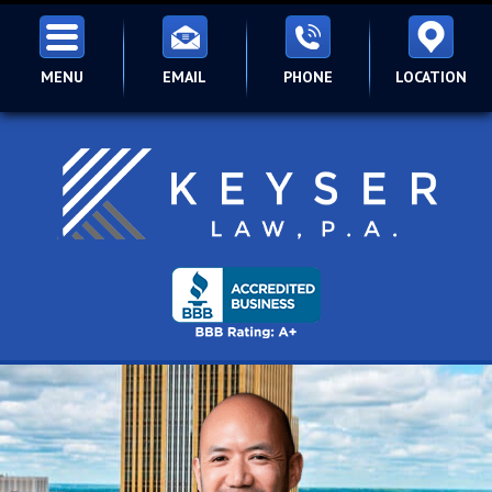
MENU
EMAIL
PHONE
LOCATION