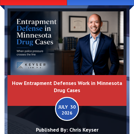
How Entrapment Defenses Work in Minnesota
Drug Cases
JULY 30
2026
Published By:
Chris Keyser