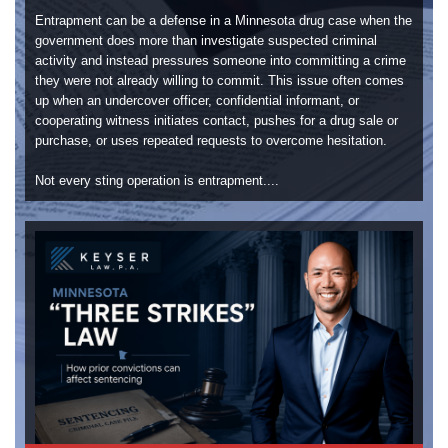
Entrapment can be a defense in a Minnesota drug case when the
government does more than investigate suspected criminal
activity and instead pressures someone into committing a crime
they were not already willing to commit. This issue often comes
up when an undercover officer, confidential informant, or
cooperating witness initiates contact, pushes for a drug sale or
purchase, or uses repeated requests to overcome hesitation.
Not every sting operation is entrapment....