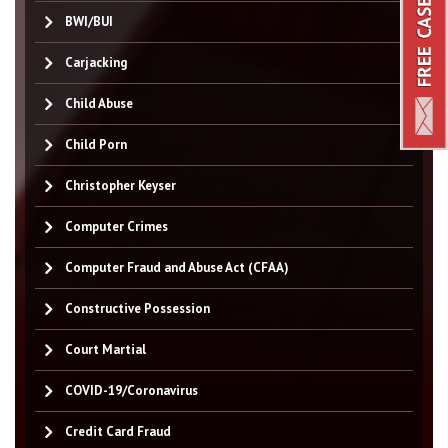
BWI/BUI
Carjacking
Child Abuse
Child Porn
Christopher Keyser
Computer Crimes
Computer Fraud and Abuse Act (CFAA)
Constructive Possession
Court Martial
COVID-19/Coronavirus
Credit Card Fraud