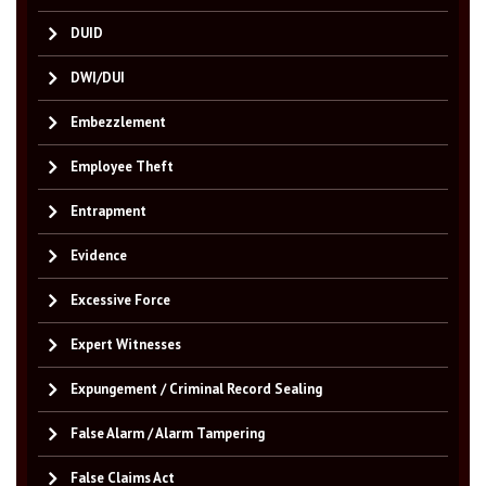
DUID
DWI/DUI
Embezzlement
Employee Theft
Entrapment
Evidence
Excessive Force
Expert Witnesses
Expungement / Criminal Record Sealing
False Alarm / Alarm Tampering
False Claims Act