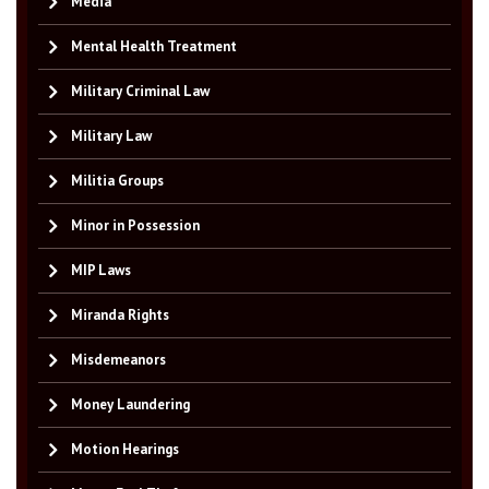
Media
Mental Health Treatment
Military Criminal Law
Military Law
Militia Groups
Minor in Possession
MIP Laws
Miranda Rights
Misdemeanors
Money Laundering
Motion Hearings