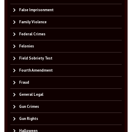
False Imprisonment
Family Violence
Federal Crimes
Felonies
Field Sobriety Test
Fourth Amendment
Fraud
General Legal
Gun Crimes
Gun Rights
Halloween