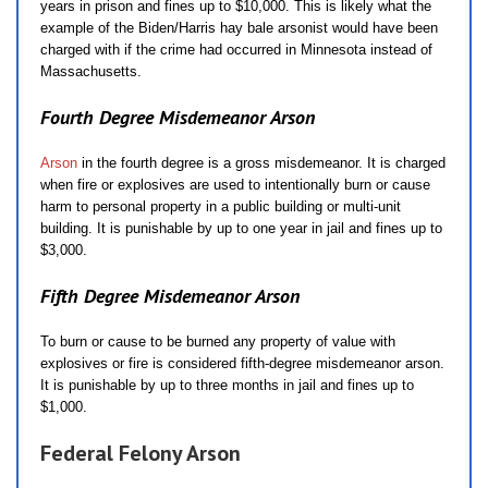
years in prison and fines up to $10,000. This is likely what the
example of the Biden/Harris hay bale arsonist would have been
charged with if the crime had occurred in Minnesota instead of
Massachusetts.
Fourth Degree Misdemeanor Arson
Arson
in the fourth degree is a gross misdemeanor. It is charged
when fire or explosives are used to intentionally burn or cause
harm to personal property in a public building or multi-unit
building. It is punishable by up to one year in jail and fines up to
$3,000.
Fifth Degree Misdemeanor Arson
To burn or cause to be burned any property of value with
explosives or fire is considered fifth-degree misdemeanor arson.
It is punishable by up to three months in jail and fines up to
$1,000.
Federal Felony Arson