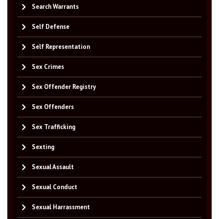
Search Warrants
Self Defense
Self Representation
Sex Crimes
Sex Offender Registry
Sex Offenders
Sex Trafficking
Sexting
Sexual Assault
Sexual Conduct
Sexual Harrassment