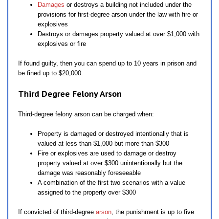
Damages
or destroys a building not included under the
provisions for first-degree arson under the law with fire or
explosives
Destroys or damages property valued at over $1,000 with
explosives or fire
If found guilty, then you can spend up to 10 years in prison and
be fined up to $20,000.
Third Degree Felony Arson
Third-degree felony arson can be charged when:
Property is damaged or destroyed intentionally that is
valued at less than $1,000 but more than $300
Fire or explosives are used to damage or destroy
property valued at over $300 unintentionally but the
damage was reasonably foreseeable
A combination of the first two scenarios with a value
assigned to the property over $300
If convicted of third-degree
arson
, the punishment is up to five