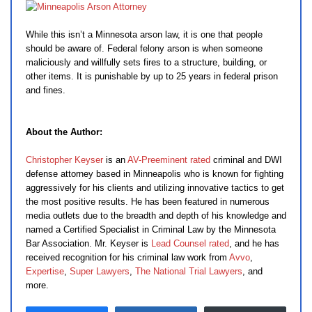
While this isn’t a Minnesota arson law, it is one that people
should be aware of. Federal felony arson is when someone
maliciously and willfully sets fires to a structure, building, or
other items. It is punishable by up to 25 years in federal prison
and fines.
About the Author:
Christopher Keyser
is an
AV-Preeminent rated
criminal and DWI
defense attorney based in Minneapolis who is known for fighting
aggressively for his clients and utilizing innovative tactics to get
the most positive results. He has been featured in numerous
media outlets due to the breadth and depth of his knowledge and
named a Certified Specialist in Criminal Law by the Minnesota
Bar Association. Mr. Keyser is
Lead Counsel rated
, and he has
received recognition for his criminal law work from
Avvo
,
Expertise
,
Super Lawyers
,
The National Trial Lawyers
, and
more.