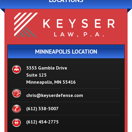
MINNEAPOLIS LOCATION
5353 Gamble Drive
Suite 125
Minneapolis, MN 55416
chris@keyserdefense.com
(612) 338-5007
(612) 454-2775