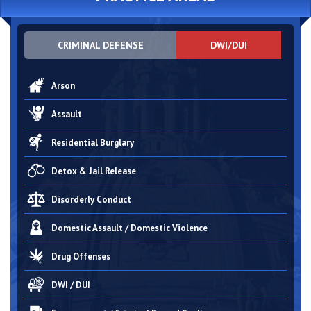
CRIMINAL DEFENSE
DWI/DUI
Arson
Assault
Residential Burglary
Detox & Jail Release
Disorderly Conduct
Domestic Assault / Domestic Violence
Drug Offenses
DWI / DUI