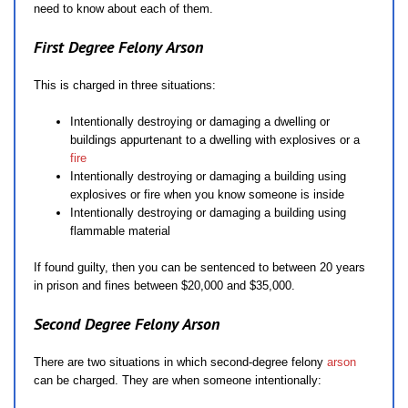
need to know about each of them.
First Degree Felony Arson
This is charged in three situations:
Intentionally destroying or damaging a dwelling or
buildings appurtenant to a dwelling with explosives or a
fire
Intentionally destroying or damaging a building using
explosives or fire when you know someone is inside
Intentionally destroying or damaging a building using
flammable material
If found guilty, then you can be sentenced to between 20 years
in prison and fines between $20,000 and $35,000.
Second Degree Felony Arson
There are two situations in which second-degree felony
arson
can be charged. They are when someone intentionally: