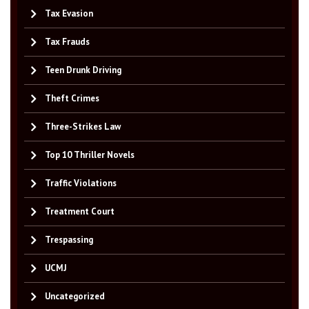
Tax Evasion
Tax Frauds
Teen Drunk Driving
Theft Crimes
Three-Strikes Law
Top 10 Thriller Novels
Traffic Violations
Treatment Court
Trespassing
UCMJ
Uncategorized