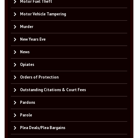
Motor Fuel Theft
Motor Vehicle Tampering
Murder
New Years Eve
News
Opiates
Orders of Protection
Outstanding Citations & Court Fees
Pardons
Parole
Plea Deals/Plea Bargains