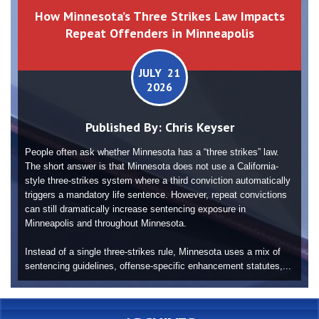
How Minnesota’s Three Strikes Law Impacts
Repeat Offenders in Minneapolis
JULY 21
2026
Published By:
Chris Keyser
People often ask whether Minnesota has a “three strikes” law.
The short answer is that Minnesota does not use a California-
style three-strikes system where a third conviction automatically
triggers a mandatory life sentence. However, repeat convictions
can still dramatically increase sentencing exposure in
Minneapolis and throughout Minnesota.
Instead of a single three-strikes rule, Minnesota uses a mix of
sentencing guidelines, offense-specific enhancement statutes,...