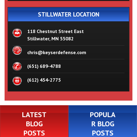
STILLWATER LOCATION
118 Chestnut Street East
Stillwater, MN 55082
chris@keyserdefense.com
(651) 689-4788
(612) 454-2775
LATEST
POPULA
BLOG
R BLOG
POSTS
POSTS