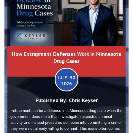
How Entrapment Defenses Work in Minnesota
Drug Cases
JULY 30
2026
Published By:
Chris Keyser
Entrapment can be a defense in a Minnesota drug case when the
government does more than investigate suspected criminal
activity and instead pressures someone into committing a crime
they were not already willing to commit. This issue often comes