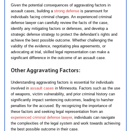
Given the potential consequences of aggravating factors in
assault cases, building a
strong defense
is paramount for
individuals facing criminal charges. An experienced criminal
defense lawyer can carefully review the facts of the case,
identify any mitigating factors or defenses, and develop a
strategic defense strategy to protect the defendant’s rights and
achieve the best possible outcome. Whether challenging the
validity of the evidence, negotiating plea agreements, or
advocating at trial, skilled legal representation can make a
significant difference in the outcome of an assault case.
Other Aggravating Factors:
Understanding aggravating factors is essential for individuals
involved in
assault cases
in Minnesota. Factors such as the use
of weapons, victim vulnerability, and prior criminal history can
significantly impact sentencing outcomes, leading to harsher
penalties for the accused. By recognizing the importance of
these factors and seeking legal representation from an
experienced criminal defense lawyer
, individuals can navigate
the complexities of the legal system and work towards achieving
the best possible outcome in their case.