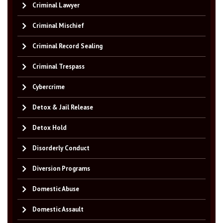
Criminal Lawyer
Criminal Mischief
Criminal Record Sealing
Criminal Trespass
Cybercrime
Detox & Jail Release
Detox Hold
Disorderly Conduct
Diversion Programs
Domestic Abuse
Domestic Assault