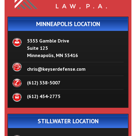
MINNEAPOLIS LOCATION
5353 Gamble Drive
Suite 125
Minneapolis, MN 55416
chris@keyserdefense.com
(612) 338-5007
(612) 454-2775
STILLWATER LOCATION