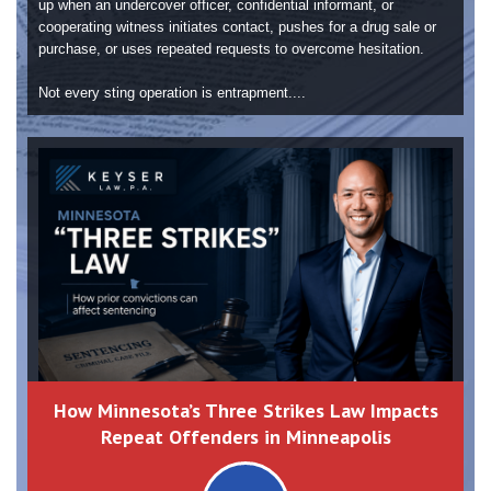
up when an undercover officer, confidential informant, or
cooperating witness initiates contact, pushes for a drug sale or
purchase, or uses repeated requests to overcome hesitation.
Not every sting operation is entrapment....
How Minnesota’s Three Strikes Law Impacts
Repeat Offenders in Minneapolis