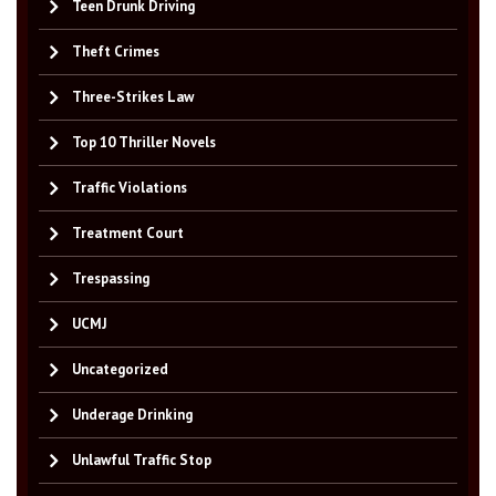
Teen Drunk Driving
Theft Crimes
Three-Strikes Law
Top 10 Thriller Novels
Traffic Violations
Treatment Court
Trespassing
UCMJ
Uncategorized
Underage Drinking
Unlawful Traffic Stop