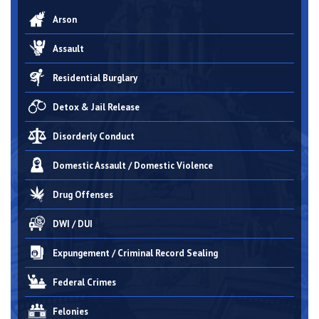
Arson
Assault
Residential Burglary
Detox & Jail Release
Disorderly Conduct
Domestic Assault / Domestic Violence
Drug Offenses
DWI / DUI
Expungement / Criminal Record Sealing
Federal Crimes
Felonies