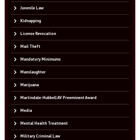
Juvenile Law
Kidnapping
License Revocation
Mail Theft
Mandatory Minimums
Manslaughter
Marijuana
Martindale-Hubbell AV Preeminent Award
Media
Mental Health Treatment
Military Criminal Law