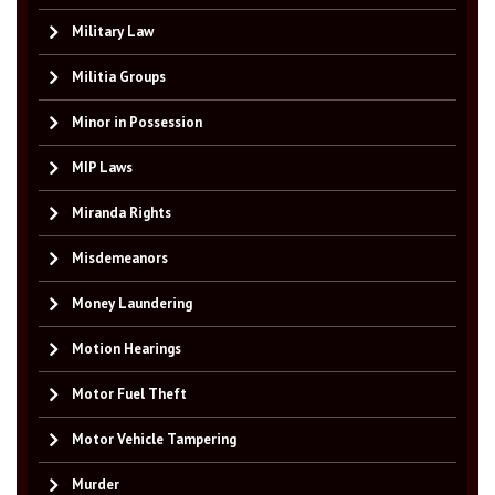
Military Law
Militia Groups
Minor in Possession
MIP Laws
Miranda Rights
Misdemeanors
Money Laundering
Motion Hearings
Motor Fuel Theft
Motor Vehicle Tampering
Murder