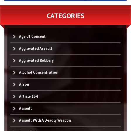
CATEGORIES
Age of Consent
Aggravated Assault
Aggravated Robbery
Alcohol Concentration
Arson
Article 134
Assault
Assault With A Deadly Weapon