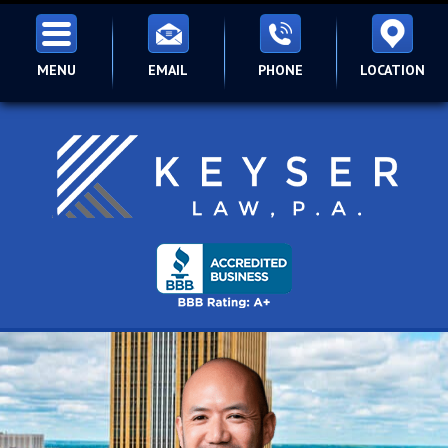
MENU
EMAIL
PHONE
LOCATION