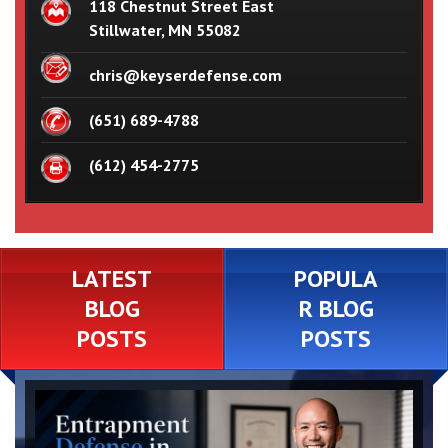
118 Chestnut Street East
Stillwater, MN 55082
chris@keyserdefense.com
(651) 689-4788
(612) 454-2775
LATEST
POPULA
BLOG
R BLOG
POSTS
POSTS