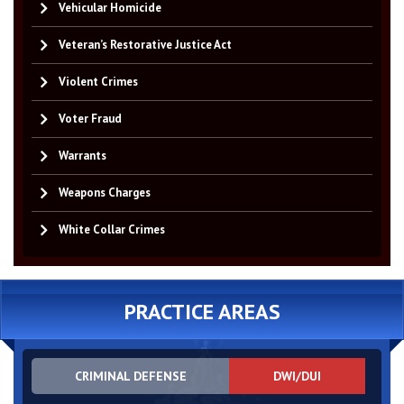
Vehicular Homicide
Veteran’s Restorative Justice Act
Violent Crimes
Voter Fraud
Warrants
Weapons Charges
White Collar Crimes
PRACTICE AREAS
CRIMINAL DEFENSE
DWI/DUI