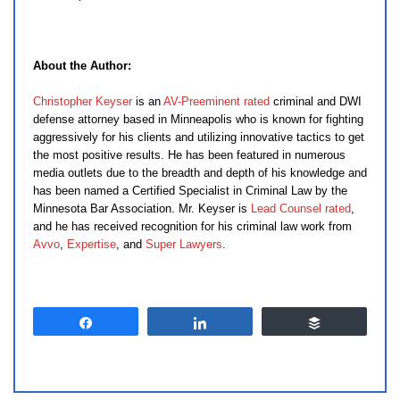
About the Author:
Christopher Keyser
is an
AV-Preeminent rated
criminal and DWI
defense attorney based in Minneapolis who is known for fighting
aggressively for his clients and utilizing innovative tactics to get
the most positive results. He has been featured in numerous
media outlets due to the breadth and depth of his knowledge and
has been named a Certified Specialist in Criminal Law by the
Minnesota Bar Association. Mr. Keyser is
Lead Counsel rated
,
and he has received recognition for his criminal law work from
Avvo
,
Expertise
, and
Super Lawyers
.
Share
Share
Buffer