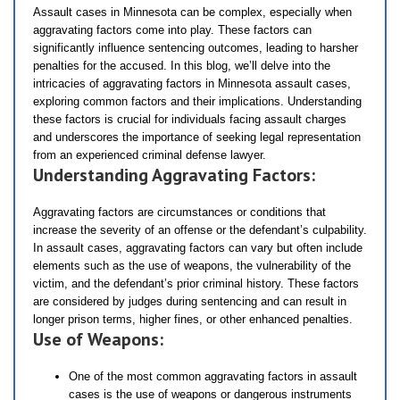
Assault cases in Minnesota can be complex, especially when
aggravating factors come into play. These factors can
significantly influence sentencing outcomes, leading to harsher
penalties for the accused. In this blog, we’ll delve into the
intricacies of aggravating factors in Minnesota assault cases,
exploring common factors and their implications. Understanding
these factors is crucial for individuals facing assault charges
and underscores the importance of seeking legal representation
from an experienced criminal defense lawyer.
Understanding Aggravating Factors:
Aggravating factors are circumstances or conditions that
increase the severity of an offense or the defendant’s culpability.
In assault cases, aggravating factors can vary but often include
elements such as the use of weapons, the vulnerability of the
victim, and the defendant’s prior criminal history. These factors
are considered by judges during sentencing and can result in
longer prison terms, higher fines, or other enhanced penalties.
Use of Weapons:
One of the most common aggravating factors in assault
cases is the use of weapons or dangerous instruments