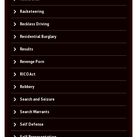
Racketeering
Reckless Driving
Residential Burglary
Results
Revenge Porn
RICO Act
Robbery
Search and Seizure
Search Warrants
Self Defense
Self Representation