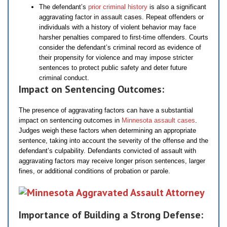
The defendant’s
prior criminal history
is also a significant
aggravating factor in assault cases. Repeat offenders or
individuals with a history of violent behavior may face
harsher penalties compared to first-time offenders. Courts
consider the defendant’s criminal record as evidence of
their propensity for violence and may impose stricter
sentences to protect public safety and deter future
criminal conduct.
Impact on Sentencing Outcomes:
The presence of aggravating factors can have a substantial
impact on sentencing outcomes in
Minnesota assault cases
.
Judges weigh these factors when determining an appropriate
sentence, taking into account the severity of the offense and the
defendant’s culpability. Defendants convicted of assault with
aggravating factors may receive longer prison sentences, larger
fines, or additional conditions of probation or parole.
Importance of Building a Strong Defense: