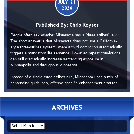
JULY 21
2026
Published By:
Chris Keyser
People often ask whether Minnesota has a “three strikes” law.
The short answer is that Minnesota does not use a California-
style three-strikes system where a third conviction automatically
triggers a mandatory life sentence. However, repeat convictions
can still dramatically increase sentencing exposure in
Minneapolis and throughout Minnesota.
Instead of a single three-strikes rule, Minnesota uses a mix of
sentencing guidelines, offense-specific enhancement statutes,...
ARCHIVES
ARCHIVES