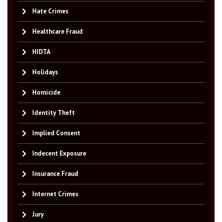
Hate Crimes
Healthcare Fraud
HIDTA
Holidays
Homicide
Identity Theft
Implied Consent
Indecent Exposure
Insurance Fraud
Internet Crimes
Jury