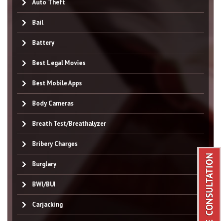
Auto Theft
Bail
Battery
Best Legal Movies
Best Mobile Apps
Body Cameras
Breath Test/Breathalyzer
Bribery Charges
Burglary
BWI/BUI
Carjacking