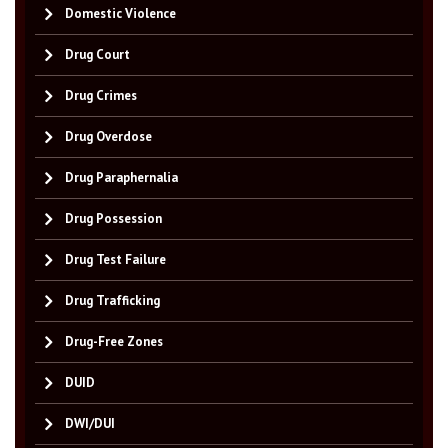
Domestic Violence
Drug Court
Drug Crimes
Drug Overdose
Drug Paraphernalia
Drug Possession
Drug Test Failure
Drug Trafficking
Drug-Free Zones
DUID
DWI/DUI