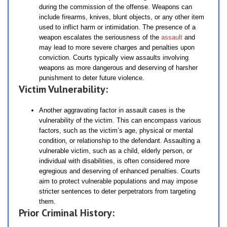
during the commission of the offense. Weapons can
include firearms, knives, blunt objects, or any other item
used to inflict harm or intimidation. The presence of a
weapon escalates the seriousness of the
assault
and
may lead to more severe charges and penalties upon
conviction. Courts typically view assaults involving
weapons as more dangerous and deserving of harsher
punishment to deter future violence.
Victim Vulnerability:
Another aggravating factor in assault cases is the
vulnerability of the victim. This can encompass various
factors, such as the victim’s age, physical or mental
condition, or relationship to the defendant. Assaulting a
vulnerable victim, such as a child, elderly person, or
individual with disabilities, is often considered more
egregious and deserving of enhanced penalties. Courts
aim to protect vulnerable populations and may impose
stricter sentences to deter perpetrators from targeting
them.
Prior Criminal History: