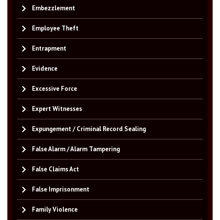
Embezzlement
Employee Theft
Entrapment
Evidence
Excessive Force
Expert Witnesses
Expungement / Criminal Record Sealing
False Alarm / Alarm Tampering
False Claims Act
False Imprisonment
Family Violence