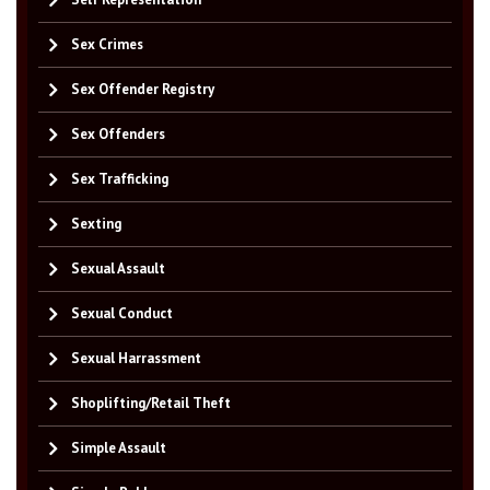
Sex Crimes
Sex Offender Registry
Sex Offenders
Sex Trafficking
Sexting
Sexual Assault
Sexual Conduct
Sexual Harrassment
Shoplifting/Retail Theft
Simple Assault