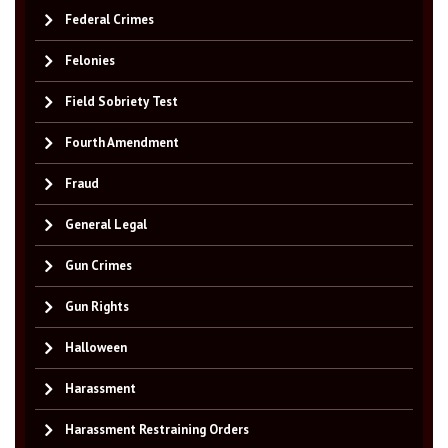
Federal Crimes
Felonies
Field Sobriety Test
Fourth Amendment
Fraud
General Legal
Gun Crimes
Gun Rights
Halloween
Harassment
Harassment Restraining Orders