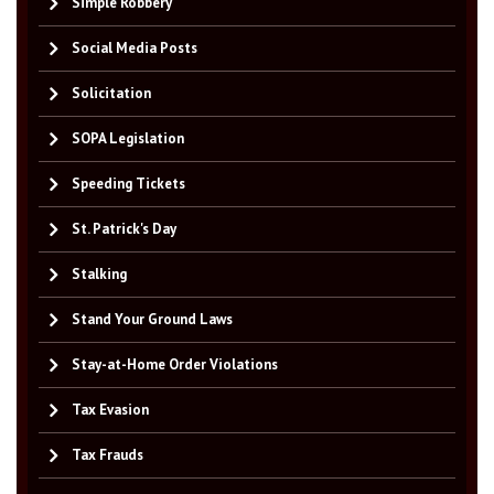
Simple Robbery
Social Media Posts
Solicitation
SOPA Legislation
Speeding Tickets
St. Patrick's Day
Stalking
Stand Your Ground Laws
Stay-at-Home Order Violations
Tax Evasion
Tax Frauds