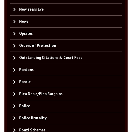
New Years Eve
News
Opiates
Orders of Protection
Outstanding Citations & Court Fees
Pardons
Parole
Plea Deals/Plea Bargains
Police
Police Brutality
Ponzi Schemes