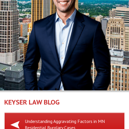
KEYSER LAW BLOG
Previous
Understanding Aggravating Factors in MN
Residential Burglary Cases