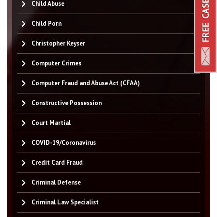
Child Abuse
Child Porn
Christopher Keyser
Computer Crimes
Computer Fraud and Abuse Act (CFAA)
Constructive Possession
Court Martial
COVID-19/Coronavirus
Credit Card Fraud
Criminal Defense
Criminal Law Specialist