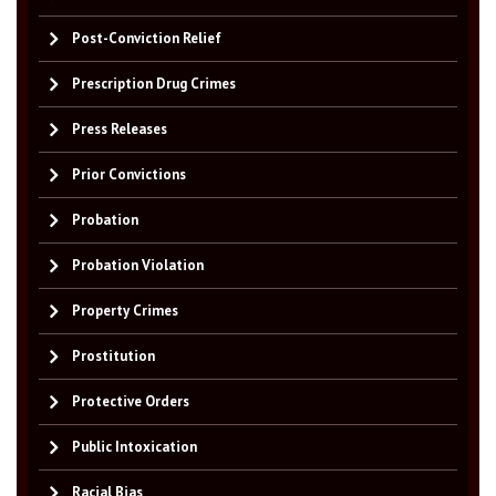
Post-Conviction Relief
Prescription Drug Crimes
Press Releases
Prior Convictions
Probation
Probation Violation
Property Crimes
Prostitution
Protective Orders
Public Intoxication
Racial Bias