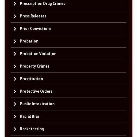
Prescription Drug Crimes
Press Releases
Prior Convictions
Probation
Probation Violation
Property Crimes
Prostitution
Protective Orders
Public Intoxication
Racial Bias
Racketeering