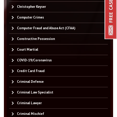
Christopher Keyser
Computer Crimes
Computer Fraud and Abuse Act (CFAA)
Constructive Possession
Court Martial
COVID-19/Coronavirus
Credit Card Fraud
Criminal Defense
Criminal Law Specialist
Criminal Lawyer
Criminal Mischief