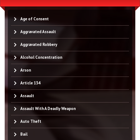
Age of Consent
Aggravated Assault
Aggravated Robbery
Alcohol Concentration
Arson
Article 134
Assault
Assault With A Deadly Weapon
Auto Theft
Bail