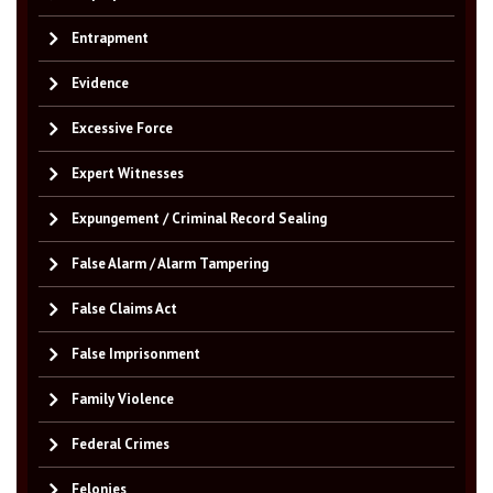
Entrapment
Evidence
Excessive Force
Expert Witnesses
Expungement / Criminal Record Sealing
False Alarm / Alarm Tampering
False Claims Act
False Imprisonment
Family Violence
Federal Crimes
Felonies