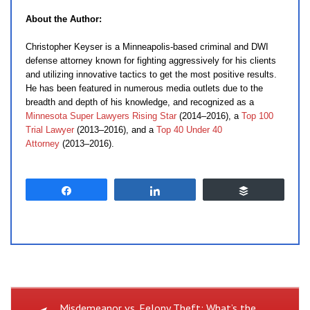
About the Author:
Christopher Keyser is a Minneapolis-based criminal and DWI
defense attorney known for fighting aggressively for his clients
and utilizing innovative tactics to get the most positive results.
He has been featured in numerous media outlets due to the
breadth and depth of his knowledge, and recognized as a
Minnesota Super Lawyers Rising Star
(2014–2016), a
Top 100
Trial Lawyer
(2013–2016), and a
Top 40 Under 40
Attorney
(2013–2016).
Share
Share
Buffer
Previous
Misdemeanor vs. Felony Theft: What’s the