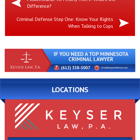
Difference?
Post:
Next
Criminal Defense Step One: Know Your Rights
When Talking to Cops
Post:
LOCATIONS