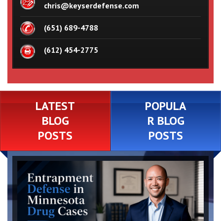
chris@keyserdefense.com
(651) 689-4788
(612) 454-2775
LATEST
POPULA
BLOG
R BLOG
POSTS
POSTS