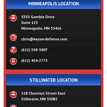
MINNEAPOLIS LOCATION
5353 Gamble Drive
Suite 125
Minneapolis, MN 55416
chris@keyserdefense.com
(612) 338-5007
(612) 454-2775
STILLWATER LOCATION
118 Chestnut Street East
Stillwater, MN 55082