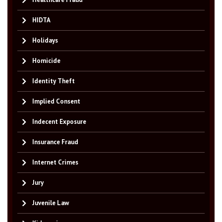
HIDTA
Holidays
Homicide
Identity Theft
Implied Consent
Indecent Exposure
Insurance Fraud
Internet Crimes
Jury
Juvenile Law