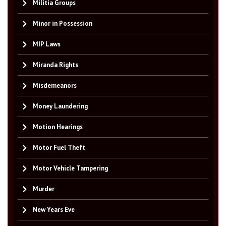
Militia Groups
Minor in Possession
MIP Laws
Miranda Rights
Misdemeanors
Money Laundering
Motion Hearings
Motor Fuel Theft
Motor Vehicle Tampering
Murder
New Years Eve