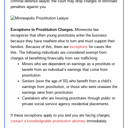
criminal defense lawyer, the court may drop charges or eliminate
penalties against you.
Exceptions to Prostitution Charges.
Minnesota law
recognizes that often young prostitutes enter the business
because they have nowhere else to turn and must support their
families. Because of this, there are
exceptions
for cases like
this. The following individuals are considered exempt from
charges of benefitting financially from sex trafficking:
Minors who are dependent on earnings as a prostitute or
benefit from an individual’s earnings that come from
prostitution
Seniors (over the age of 55) who benefit from a child’s
earnings from prostitution, or those who were unaware the
earnings were from prostitution
Caretakers who are housing prostitutes through public or
private social service agency residential placements
If these exceptions apply to you and you are facing charges,
contact a knowledgeable prostitution attorney
immediately.