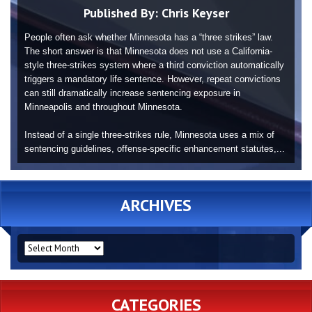
Published By:
Chris Keyser
People often ask whether Minnesota has a “three strikes” law.
The short answer is that Minnesota does not use a California-
style three-strikes system where a third conviction automatically
triggers a mandatory life sentence. However, repeat convictions
can still dramatically increase sentencing exposure in
Minneapolis and throughout Minnesota.
Instead of a single three-strikes rule, Minnesota uses a mix of
sentencing guidelines, offense-specific enhancement statutes,...
ARCHIVES
ARCHIVES
CATEGORIES