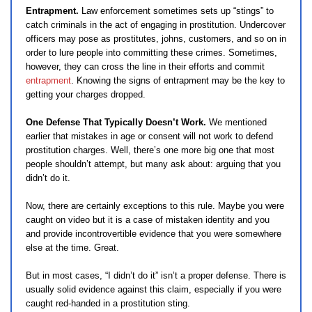
Entrapment.
Law enforcement sometimes sets up “stings” to
catch criminals in the act of engaging in prostitution. Undercover
officers may pose as prostitutes, johns, customers, and so on in
order to lure people into committing these crimes. Sometimes,
however, they can cross the line in their efforts and commit
entrapment
. Knowing the signs of entrapment may be the key to
getting your charges dropped.
One Defense That Typically Doesn’t Work.
We mentioned
earlier that mistakes in age or consent will not work to defend
prostitution charges. Well, there’s one more big one that most
people shouldn’t attempt, but many ask about: arguing that you
didn’t do it.
Now, there are certainly exceptions to this rule. Maybe you were
caught on video but it is a case of mistaken identity and you
and provide incontrovertible evidence that you were somewhere
else at the time. Great.
But in most cases, “I didn’t do it” isn’t a proper defense. There is
usually solid evidence against this claim, especially if you were
caught red-handed in a prostitution sting.