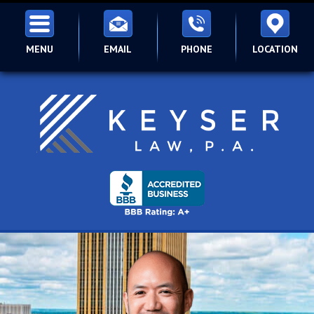
MENU
EMAIL
PHONE
LOCATION