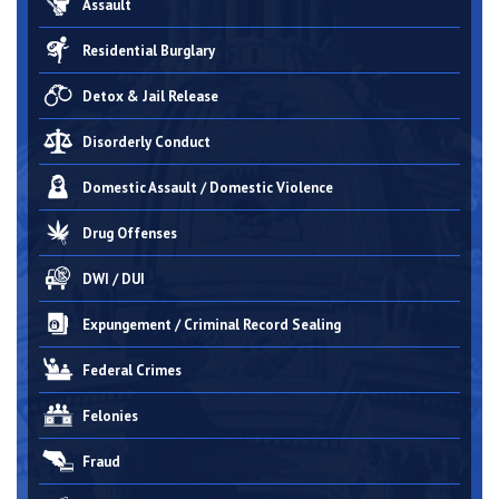
Assault
Residential Burglary
Detox & Jail Release
Disorderly Conduct
Domestic Assault / Domestic Violence
Drug Offenses
DWI / DUI
Expungement / Criminal Record Sealing
Federal Crimes
Felonies
Fraud