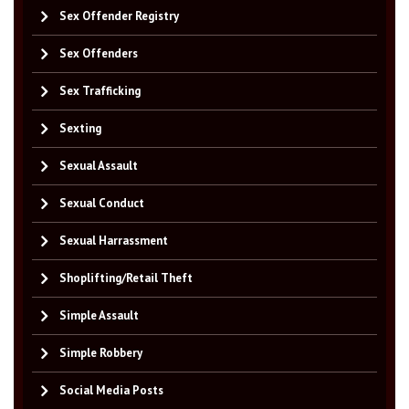
Sex Offender Registry
Sex Offenders
Sex Trafficking
Sexting
Sexual Assault
Sexual Conduct
Sexual Harrassment
Shoplifting/Retail Theft
Simple Assault
Simple Robbery
Social Media Posts