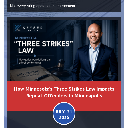
Not every sting operation is entrapment....
How Minnesota’s Three Strikes Law Impacts
Repeat Offenders in Minneapolis
JULY 21
2026