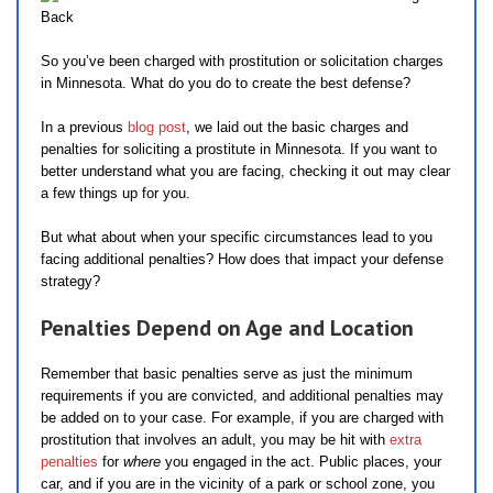
So you’ve been charged with prostitution or solicitation charges
in Minnesota. What do you do to create the best defense?
In a previous
blog post
, we laid out the basic charges and
penalties for soliciting a prostitute in Minnesota. If you want to
better understand what you are facing, checking it out may clear
a few things up for you.
But what about when your specific circumstances lead to you
facing additional penalties? How does that impact your defense
strategy?
Penalties Depend on Age and Location
Remember that basic penalties serve as just the minimum
requirements if you are convicted, and additional penalties may
be added on to your case. For example, if you are charged with
prostitution that involves an adult, you may be hit with
extra
penalties
for
where
you engaged in the act. Public places, your
car, and if you are in the vicinity of a park or school zone, you