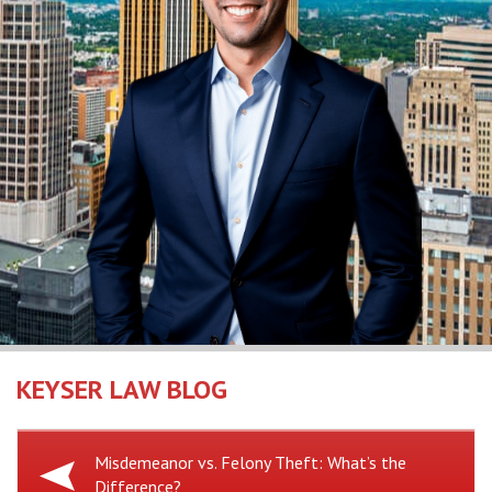
KEYSER LAW BLOG
Previous
Misdemeanor vs. Felony Theft: What’s the
Difference?