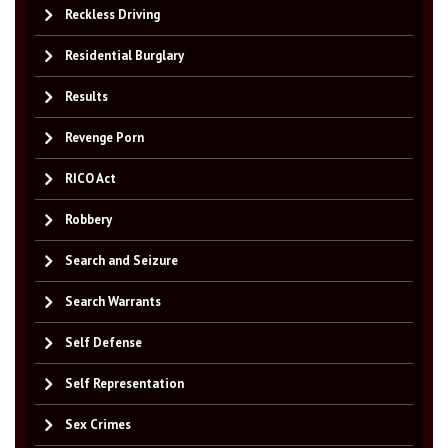
Reckless Driving
Residential Burglary
Results
Revenge Porn
RICO Act
Robbery
Search and Seizure
Search Warrants
Self Defense
Self Representation
Sex Crimes