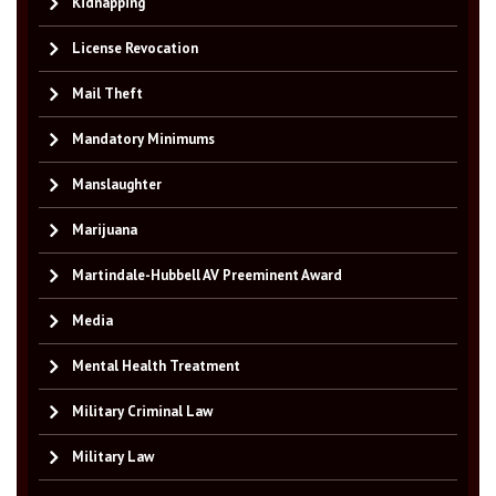
Kidnapping
License Revocation
Mail Theft
Mandatory Minimums
Manslaughter
Marijuana
Martindale-Hubbell AV Preeminent Award
Media
Mental Health Treatment
Military Criminal Law
Military Law