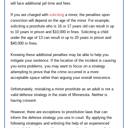
will face additional jail time and fees.
If you are charged with
soliciting
a minor, the penalties upon
conviction will depend on the age of the minor. For example,
soliciting a prostitute who is 16 or 17 years old can result in up
to 10 years in prison and $10,000 in fines. Soliciting a child
under the age of 13 can result in up to 20 years in prison and
$40,000 in fines.
Knowing these additional penalties may be able to help you
mitigate your sentence. If the location of the incident is causing
you extra problems, you may want to focus on a strategy
attempting to prove that the crime occurred in a more
acceptable space rather than arguing your overall innocence.
Unfortunately, mistaking a minor prostitute as an adult is not a
valid defense strategy in the state of Minnesota. Neither is
having consent.
However, there are exceptions to prostitution laws that can
inform the defense strategy you use in court. By applying the
following strategies and enlisting the help of an experienced