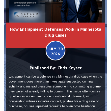
How Entrapment Defenses Work in Minnesota
Drug Cases
JULY 30
2026
Published By:
Chris Keyser
Entrapment can be a defense in a Minnesota drug case when the
government does more than investigate suspected criminal
activity and instead pressures someone into committing a crime
they were not already willing to commit. This issue often comes
up when an undercover officer, confidential informant, or
cooperating witness initiates contact, pushes for a drug sale or
purchase, or uses repeated requests to overcome hesitation.