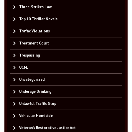
Three-Strikes Law
Top 10 Thriller Novels
Traffic Violations
Treatment Court
Trespassing
UCMJ
Uncategorized
Underage Drinking
Unlawful Traffic Stop
Vehicular Homicide
Veteran’s Restorative Justice Act