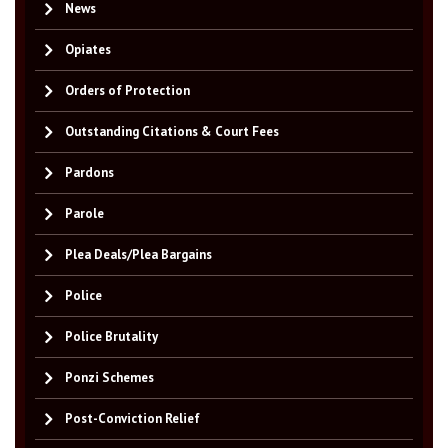
News
Opiates
Orders of Protection
Outstanding Citations & Court Fees
Pardons
Parole
Plea Deals/Plea Bargains
Police
Police Brutality
Ponzi Schemes
Post-Conviction Relief