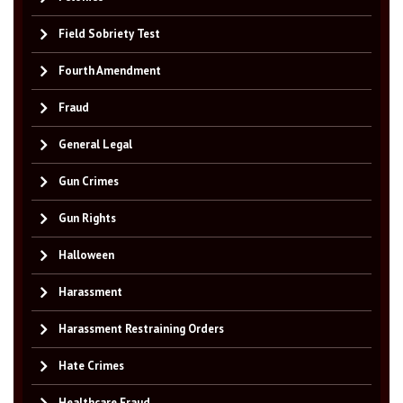
Field Sobriety Test
Fourth Amendment
Fraud
General Legal
Gun Crimes
Gun Rights
Halloween
Harassment
Harassment Restraining Orders
Hate Crimes
Healthcare Fraud