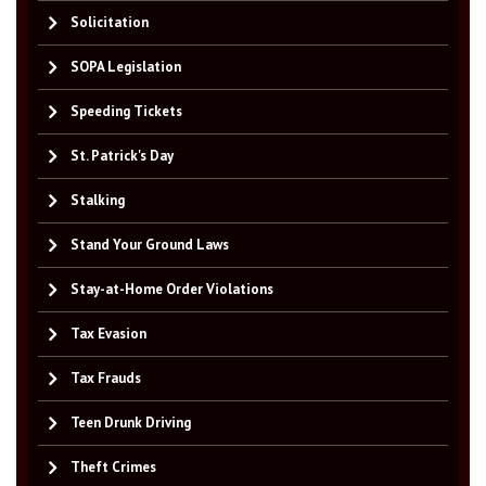
Solicitation
SOPA Legislation
Speeding Tickets
St. Patrick's Day
Stalking
Stand Your Ground Laws
Stay-at-Home Order Violations
Tax Evasion
Tax Frauds
Teen Drunk Driving
Theft Crimes