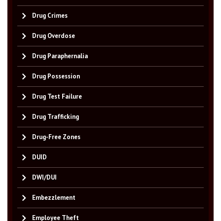
Drug Crimes
Drug Overdose
Drug Paraphernalia
Drug Possession
Drug Test Failure
Drug Trafficking
Drug-Free Zones
DUID
DWI/DUI
Embezzlement
Employee Theft