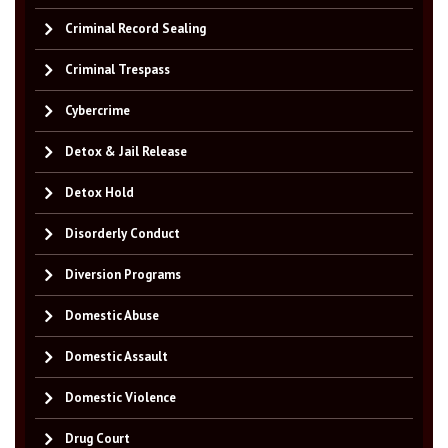
Criminal Record Sealing
Criminal Trespass
Cybercrime
Detox & Jail Release
Detox Hold
Disorderly Conduct
Diversion Programs
Domestic Abuse
Domestic Assault
Domestic Violence
Drug Court