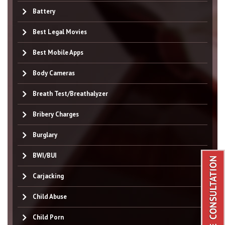
Battery
Best Legal Movies
Best Mobile Apps
Body Cameras
Breath Test/Breathalyzer
Bribery Charges
Burglary
BWI/BUI
Carjacking
Child Abuse
Child Porn