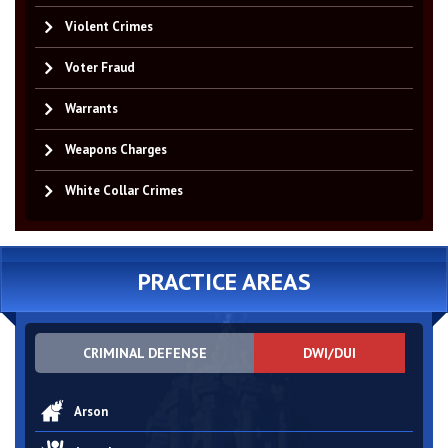
Violent Crimes
Voter Fraud
Warrants
Weapons Charges
White Collar Crimes
PRACTICE AREAS
CRIMINAL DEFENSE
DWI/DUI
Arson