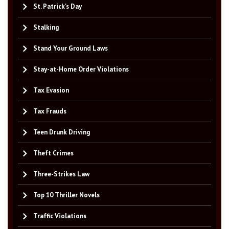
St. Patrick's Day
Stalking
Stand Your Ground Laws
Stay-at-Home Order Violations
Tax Evasion
Tax Frauds
Teen Drunk Driving
Theft Crimes
Three-Strikes Law
Top 10 Thriller Novels
Traffic Violations