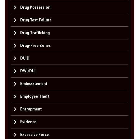
Drug Possession
Drug Test Failure
Drug Trafficking
Drug-Free Zones
DUID
DWI/DUI
Embezzlement
Employee Theft
Entrapment
Evidence
Excessive Force