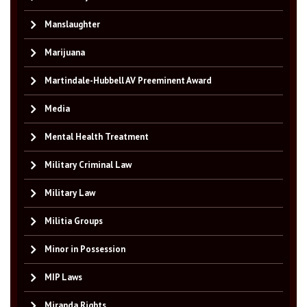
Manslaughter
Marijuana
Martindale-Hubbell AV Preeminent Award
Media
Mental Health Treatment
Military Criminal Law
Military Law
Militia Groups
Minor in Possession
MIP Laws
Miranda Rights