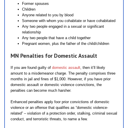
Former spouses
Children
Anyone related to you by blood
Someone with whom you cohabitate or have cohabitated
Any two people engaged in a sexual or significant
relationship
Any two people that have a child together
Pregnant women, plus the father of the child/children
MN Penalties for Domestic Assault
If you are found guilty of
domestic assault
, then it’ll likely
amount to a misdemeanor charge. The penalty comprises three
months in jail and fines of $1,000. However, if you have prior
domestic assault or domestic violence convictions, the
penalties can become much harsher.
Enhanced penalties apply foor prior convictions of domestic
violence or an offense that qualifies as “domestic violence-
related” – violation of a protection order, stalking, criminal sexual
conduct, and terroristic threats, to name a few.