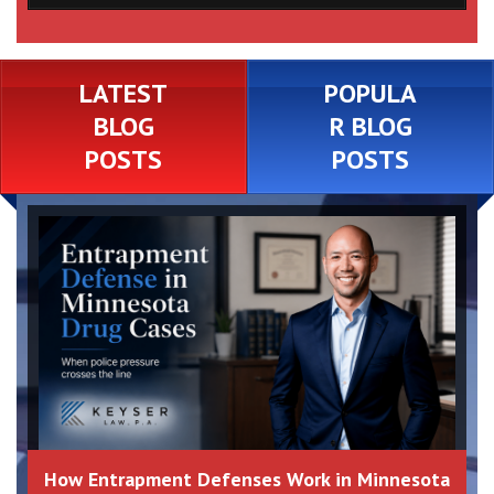
LATEST
POPULA
BLOG
R BLOG
POSTS
POSTS
How Entrapment Defenses Work in Minnesota