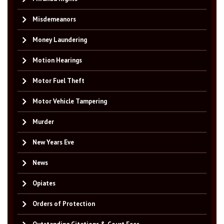
Misdemeanors
Money Laundering
Motion Hearings
Motor Fuel Theft
Motor Vehicle Tampering
Murder
New Years Eve
News
Opiates
Orders of Protection