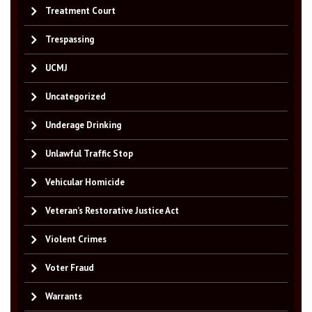
Treatment Court
Trespassing
UCMJ
Uncategorized
Underage Drinking
Unlawful Traffic Stop
Vehicular Homicide
Veteran’s Restorative Justice Act
Violent Crimes
Voter Fraud
Warrants