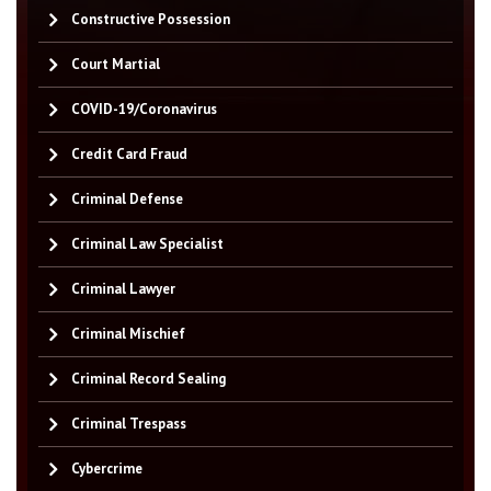
Constructive Possession
Court Martial
COVID-19/Coronavirus
Credit Card Fraud
Criminal Defense
Criminal Law Specialist
Criminal Lawyer
Criminal Mischief
Criminal Record Sealing
Criminal Trespass
Cybercrime