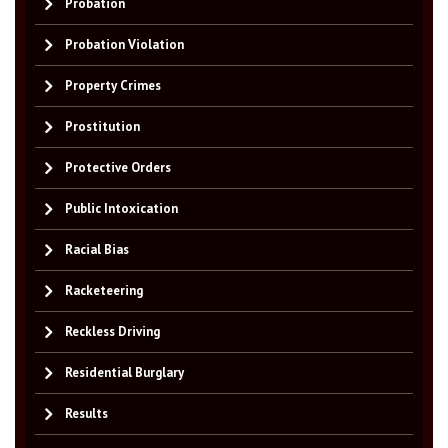
Probation
Probation Violation
Property Crimes
Prostitution
Protective Orders
Public Intoxication
Racial Bias
Racketeering
Reckless Driving
Residential Burglary
Results