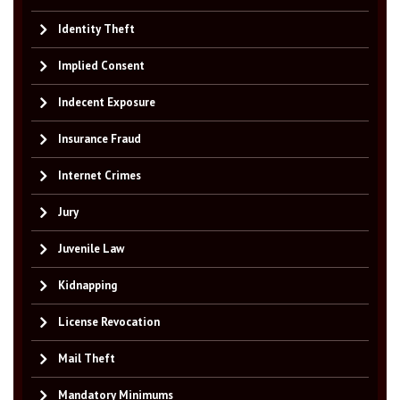
Identity Theft
Implied Consent
Indecent Exposure
Insurance Fraud
Internet Crimes
Jury
Juvenile Law
Kidnapping
License Revocation
Mail Theft
Mandatory Minimums