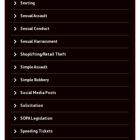
Sexting
Sexual Assault
Sexual Conduct
Sexual Harrassment
Shoplifting/Retail Theft
Simple Assault
Simple Robbery
Social Media Posts
Solicitation
SOPA Legislation
Speeding Tickets