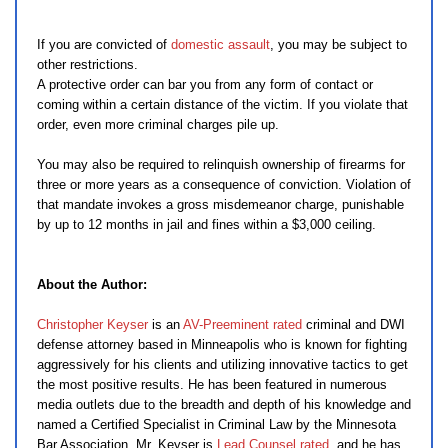
If you are convicted of
domestic assault
, you may be subject to
other restrictions.
A protective order can bar you from any form of contact or
coming within a certain distance of the victim. If you violate that
order, even more criminal charges pile up.
You may also be required to relinquish ownership of firearms for
three or more years as a consequence of conviction. Violation of
that mandate invokes a gross misdemeanor charge, punishable
by up to 12 months in jail and fines within a $3,000 ceiling.
About the Author:
Christopher Keyser
is an
AV-Preeminent rated
criminal and DWI
defense attorney based in Minneapolis who is known for fighting
aggressively for his clients and utilizing innovative tactics to get
the most positive results. He has been featured in numerous
media outlets due to the breadth and depth of his knowledge and
named a Certified Specialist in Criminal Law by the Minnesota
Bar Association. Mr. Keyser is
Lead Counsel rated
, and he has