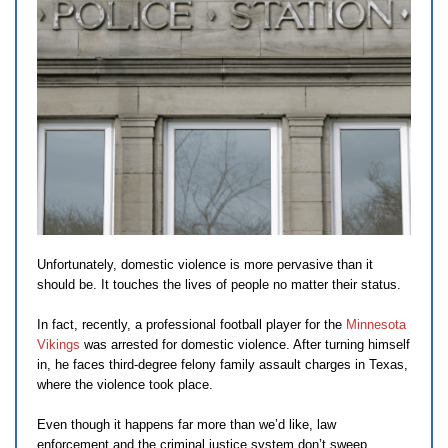
Unfortunately, domestic violence is more pervasive than it
should be. It touches the lives of people no matter their status.
In fact, recently, a professional football player for the
Minnesota
Vikings
was arrested for domestic violence. After turning himself
in, he faces third-degree felony family assault charges in Texas,
where the violence took place.
Even though it happens far more than we’d like, law
enforcement and the criminal justice system don’t sweep