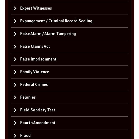
Expert Witnesses
Expungement / Criminal Record Sealing
False Alarm / Alarm Tampering
False Claims Act
False Imprisonment
Family Violence
Federal Crimes
Felonies
Field Sobriety Test
Fourth Amendment
Fraud