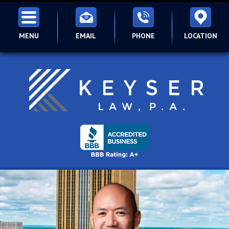
MENU
EMAIL
PHONE
LOCATION