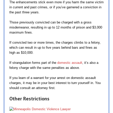
The enhancements stick even more if you harm the same victim
in current and past crimes, or if you’ve garnered a conviction in
the past three years.
Those previously convicted can be charged with a gross
misdemeanor, resulting in up to 12 months of prison and $3,000
maximum fines.
If convicted two or more times, the charges climbs to a felony,
which can result in up to five years behind bars and fines as
high as $10,000.
If strangulation forms part of the
domestic assault
, it’s also a
felony charge with the same penalties as above.
If you learn of a warrant for your arrest on domestic assault
charges, it may be in your best interest to turn yourself in. You
should consult an attorney first.
Other Restrictions