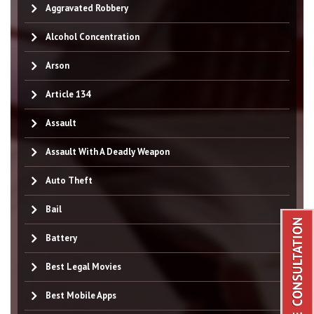
Aggravated Robbery
Alcohol Concentration
Arson
Article 134
Assault
Assault With A Deadly Weapon
Auto Theft
Bail
Battery
Best Legal Movies
Best Mobile Apps