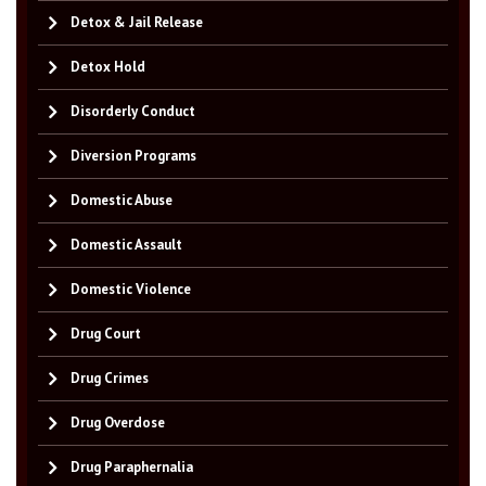
Detox & Jail Release
Detox Hold
Disorderly Conduct
Diversion Programs
Domestic Abuse
Domestic Assault
Domestic Violence
Drug Court
Drug Crimes
Drug Overdose
Drug Paraphernalia