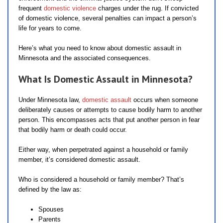
frequent
domestic violence
charges under the rug. If convicted
of domestic violence, several penalties can impact a person’s
life for years to come.
Here’s what you need to know about domestic assault in
Minnesota and the associated consequences.
What Is Domestic Assault in Minnesota?
Under Minnesota law,
domestic assault
occurs when someone
deliberately causes or attempts to cause bodily harm to another
person. This encompasses acts that put another person in fear
that bodily harm or death could occur.
Either way, when perpetrated against a household or family
member, it’s considered domestic assault.
Who is considered a household or family member? That’s
defined by the law as:
Spouses
Parents