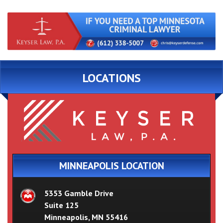
LOCATIONS
MINNEAPOLIS LOCATION
5353 Gamble Drive
Suite 125
Minneapolis, MN 55416