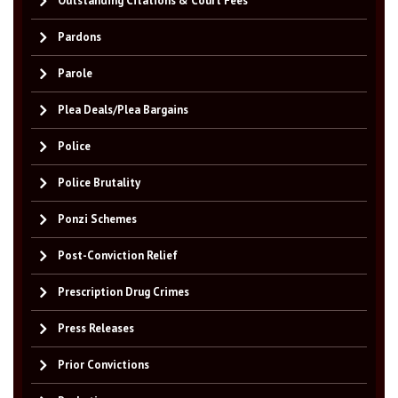
Outstanding Citations & Court Fees
Pardons
Parole
Plea Deals/Plea Bargains
Police
Police Brutality
Ponzi Schemes
Post-Conviction Relief
Prescription Drug Crimes
Press Releases
Prior Convictions