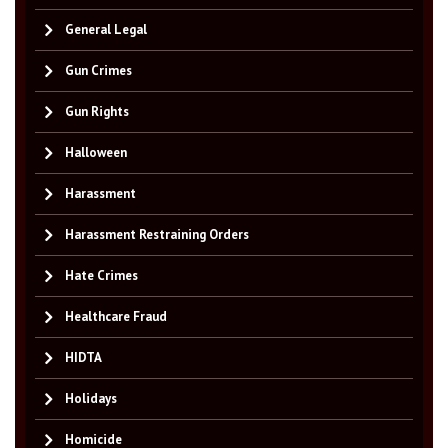
General Legal
Gun Crimes
Gun Rights
Halloween
Harassment
Harassment Restraining Orders
Hate Crimes
Healthcare Fraud
HIDTA
Holidays
Homicide