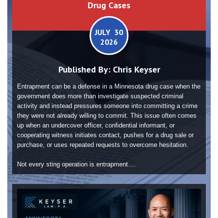
Drug Cases
JULY 30
2026
Published By:
Chris Keyser
Entrapment can be a defense in a Minnesota drug case when the
government does more than investigate suspected criminal
activity and instead pressures someone into committing a crime
they were not already willing to commit. This issue often comes
up when an undercover officer, confidential informant, or
cooperating witness initiates contact, pushes for a drug sale or
purchase, or uses repeated requests to overcome hesitation.
Not every sting operation is entrapment....