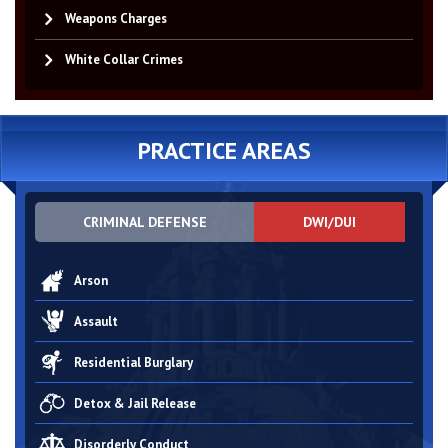
Weapons Charges
White Collar Crimes
PRACTICE AREAS
CRIMINAL DEFENSE
DWI/DUI
Arson
Assault
Residential Burglary
Detox & Jail Release
Disorderly Conduct