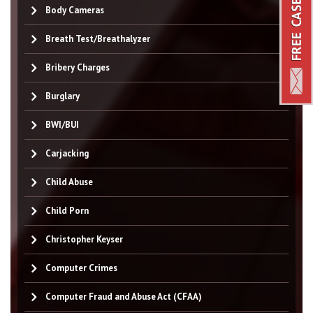
Body Cameras
Breath Test/Breathalyzer
Bribery Charges
Burglary
BWI/BUI
Carjacking
Child Abuse
Child Porn
Christopher Keyser
Computer Crimes
Computer Fraud and Abuse Act (CFAA)