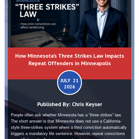
How Minnesota’s Three Strikes Law Impacts
Repeat Offenders in Minneapolis
JULY 21
2026
Published By:
Chris Keyser
People often ask whether Minnesota has a “three strikes” law.
The short answer is that Minnesota does not use a California-
style three-strikes system where a third conviction automatically
triggers a mandatory life sentence. However, repeat convictions