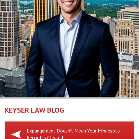
KEYSER LAW BLOG
Previous
Expungement Doesn’t Mean Your Minnesota
Record Is Cleared