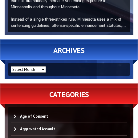
can still dramatically increase sentencing exposure in
Minneapolis and throughout Minnesota.
Instead of a single three-strikes rule, Minnesota uses a mix of
sentencing guidelines, offense-specific enhancement statutes,...
ARCHIVES
ARCHIVES
CATEGORIES
Age of Consent
Aggravated Assault