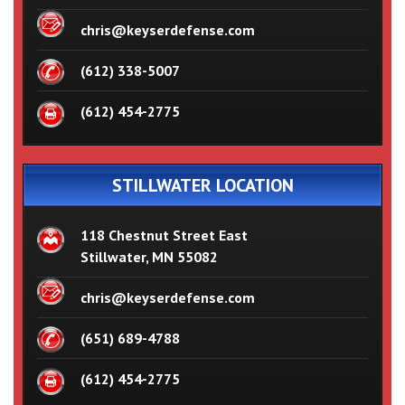
chris@keyserdefense.com
(612) 338-5007
(612) 454-2775
STILLWATER LOCATION
118 Chestnut Street East
Stillwater, MN 55082
chris@keyserdefense.com
(651) 689-4788
(612) 454-2775