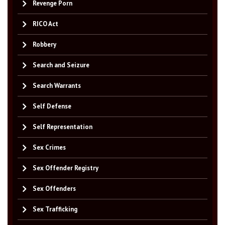
Revenge Porn
RICO Act
Robbery
Search and Seizure
Search Warrants
Self Defense
Self Representation
Sex Crimes
Sex Offender Registry
Sex Offenders
Sex Trafficking