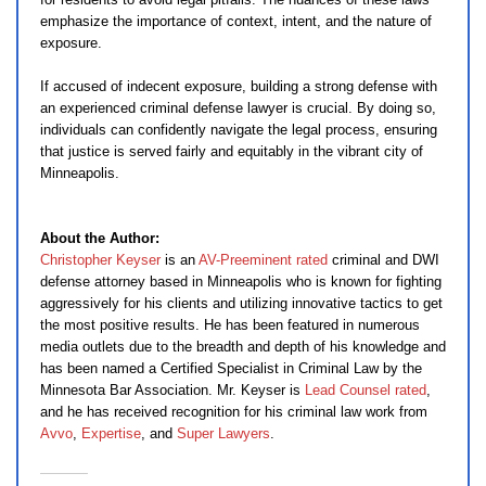
emphasize the importance of context, intent, and the nature of
exposure.
If accused of indecent exposure, building a strong defense with
an experienced criminal defense lawyer is crucial. By doing so,
individuals can confidently navigate the legal process, ensuring
that justice is served fairly and equitably in the vibrant city of
Minneapolis.
About the Author:
Christopher Keyser
is an
AV-Preeminent rated
criminal and DWI
defense attorney based in Minneapolis who is known for fighting
aggressively for his clients and utilizing innovative tactics to get
the most positive results. He has been featured in numerous
media outlets due to the breadth and depth of his knowledge and
has been named a Certified Specialist in Criminal Law by the
Minnesota Bar Association. Mr. Keyser is
Lead Counsel rated
,
and he has received recognition for his criminal law work from
Avvo
,
Expertise
, and
Super Lawyers
.