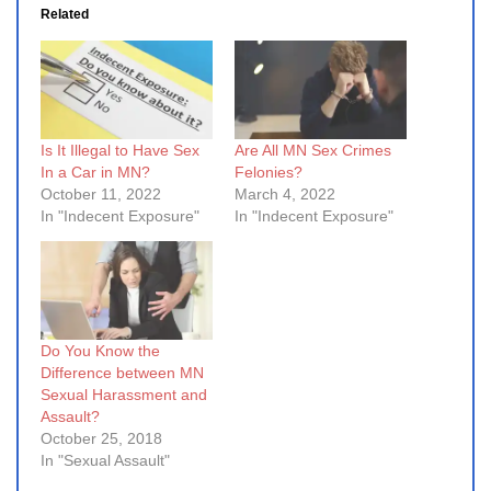
Related
Is It Illegal to Have Sex
Are All MN Sex Crimes
In a Car in MN?
Felonies?
October 11, 2022
March 4, 2022
In "Indecent Exposure"
In "Indecent Exposure"
Do You Know the
Difference between MN
Sexual Harassment and
Assault?
October 25, 2018
In "Sexual Assault"