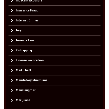
Indecent Exposure
Insurance Fraud
Internet Crimes
Jury
Juvenile Law
Kidnapping
License Revocation
Mail Theft
Mandatory Minimums
Manslaughter
Marijuana