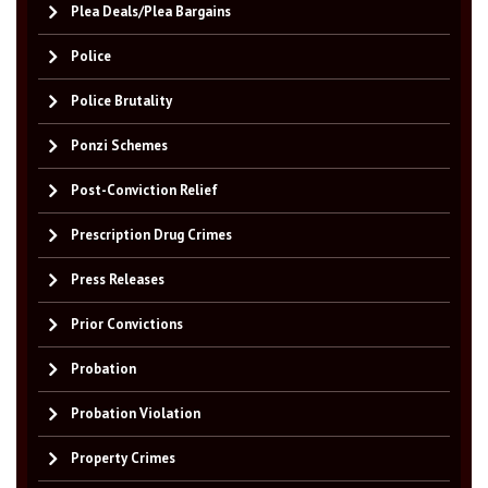
Plea Deals/Plea Bargains
Police
Police Brutality
Ponzi Schemes
Post-Conviction Relief
Prescription Drug Crimes
Press Releases
Prior Convictions
Probation
Probation Violation
Property Crimes