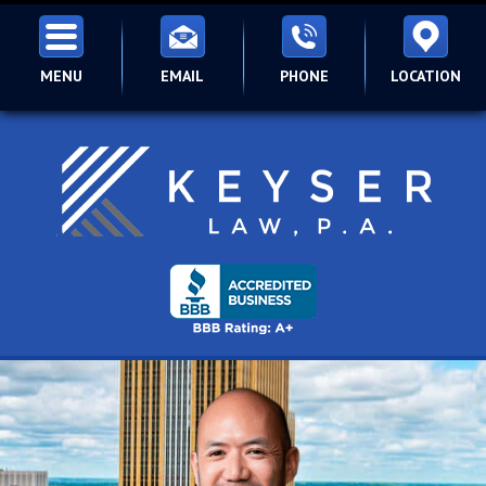
MENU
EMAIL
PHONE
LOCATION