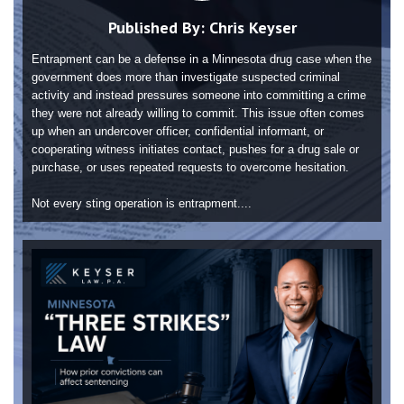
Published By:
Chris Keyser
Entrapment can be a defense in a Minnesota drug case when the
government does more than investigate suspected criminal
activity and instead pressures someone into committing a crime
they were not already willing to commit. This issue often comes
up when an undercover officer, confidential informant, or
cooperating witness initiates contact, pushes for a drug sale or
purchase, or uses repeated requests to overcome hesitation.
Not every sting operation is entrapment....