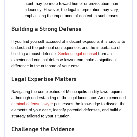
intent may be more toward humor or provocation than
indecency. However, the legal interpretation may vary,
emphasizing the importance of context in such cases.
Building a Strong Defense
If you find yourself accused of indecent exposure, it is crucial to
understand the potential consequences and the importance of
building a robust defense.
Seeking legal counsel
from an
experienced criminal defense lawyer can make a significant
difference in the outcome of your case.
Legal Expertise Matters
Navigating the complexities of Minneapolis nudity laws requires
a thorough understanding of the legal landscape. An experienced
criminal defense lawyer
possesses the knowledge to dissect the
elements of your case, identify potential defenses, and build a
strategy tailored to your situation.
Challenge the Evidence