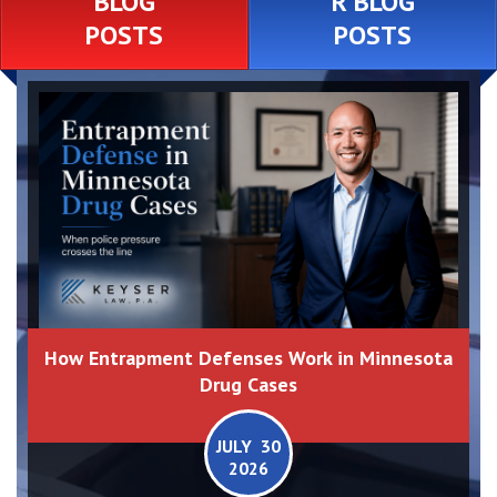
BLOG
R BLOG
POSTS
POSTS
How Entrapment Defenses Work in Minnesota
Drug Cases
JULY 30
2026