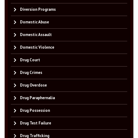
Diversion Programs
Domestic Abuse
Domestic Assault
Domestic Violence
Drug Court
Drug Crimes
Drug Overdose
Drug Paraphernalia
Drug Possession
Drug Test Failure
Drug Trafficking