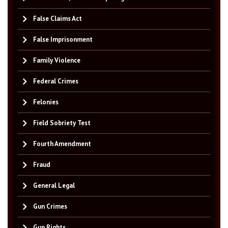
False Claims Act
False Imprisonment
Family Violence
Federal Crimes
Felonies
Field Sobriety Test
Fourth Amendment
Fraud
General Legal
Gun Crimes
Gun Rights