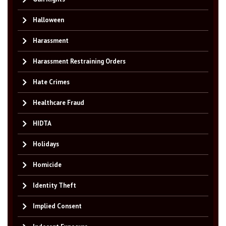
Halloween
Harassment
Harassment Restraining Orders
Hate Crimes
Healthcare Fraud
HIDTA
Holidays
Homicide
Identity Theft
Implied Consent