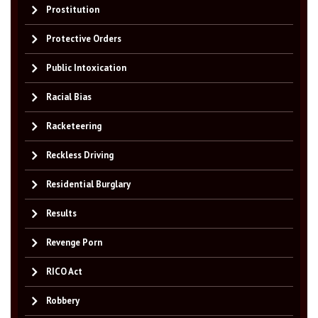
Prostitution
Protective Orders
Public Intoxication
Racial Bias
Racketeering
Reckless Driving
Residential Burglary
Results
Revenge Porn
RICO Act
Robbery