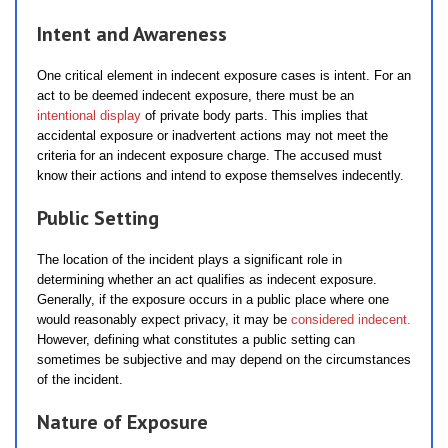
Intent and Awareness
One critical element in indecent exposure cases is intent. For an
act to be deemed indecent exposure, there must be an
intentional display
of private body parts. This implies that
accidental exposure or inadvertent actions may not meet the
criteria for an indecent exposure charge. The accused must
know their actions and intend to expose themselves indecently.
Public Setting
The location of the incident plays a significant role in
determining whether an act qualifies as indecent exposure.
Generally, if the exposure occurs in a public place where one
would reasonably expect privacy, it may be
considered indecent.
However, defining what constitutes a public setting can
sometimes be subjective and may depend on the circumstances
of the incident.
Nature of Exposure