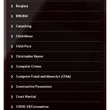
Burglary
BWI/BUI
Carjacking
Child Abuse
Child Porn
Christopher Keyser
Computer Crimes
Computer Fraud and Abuse Act (CFAA)
Constructive Possession
Court Martial
COVID-19/Coronavirus