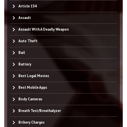
Article 134
Assault
Assault With A Deadly Weapon
Auto Theft
Bail
Battery
Best Legal Movies
Best Mobile Apps
Body Cameras
Breath Test/Breathalyzer
Bribery Charges