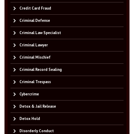
Credit Card Fraud
Criminal Defense
Criminal Law Specialist
Criminal Lawyer
Criminal Mischief
Criminal Record Sealing
Criminal Trespass
Cybercrime
Detox & Jail Release
Detox Hold
Disorderly Conduct