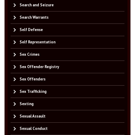
Search and Seizure
Search Warrants
Self Defense
Self Representation
Sex Crimes
Sex Offender Registry
Sex Offenders
Sex Trafficking
Sexting
Sexual Assault
Sexual Conduct