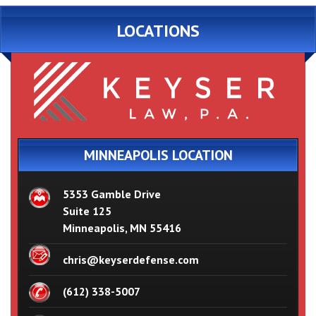
LOCATIONS
MINNEAPOLIS LOCATION
5353 Gamble Drive
Suite 125
Minneapolis, MN 55416
chris@keyserdefense.com
(612) 338-5007