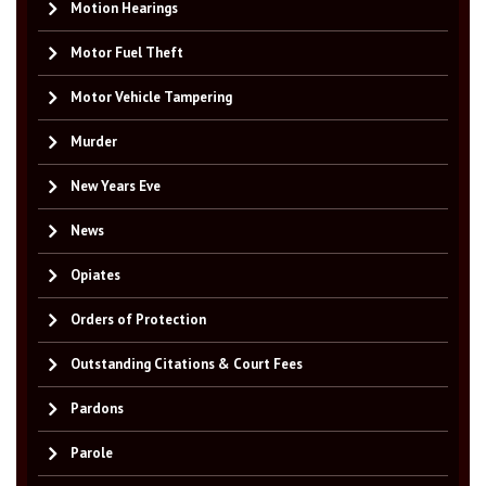
Motion Hearings
Motor Fuel Theft
Motor Vehicle Tampering
Murder
New Years Eve
News
Opiates
Orders of Protection
Outstanding Citations & Court Fees
Pardons
Parole