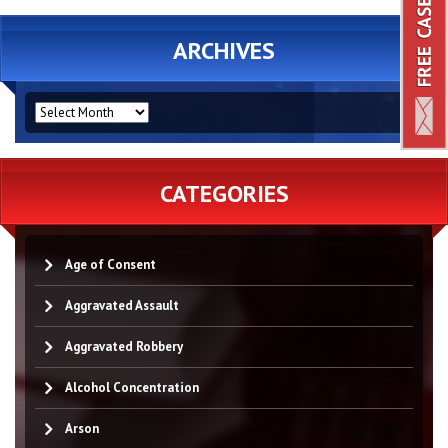
ARCHIVES
ARCHIVES
CATEGORIES
Age of Consent
Aggravated Assault
Aggravated Robbery
Alcohol Concentration
Arson