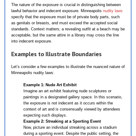
The nature of the exposure is crucial in distinguishing between
lawful behavior and indecent exposure. Minneapolis
nudity laws
specify that the exposure must be of private body parts, such
as genitals or breasts, and must exceed the accepted social
standards. Context matters; a revealing outfit at a beach may be
acceptable, but the same attire in a library may cross the line
into indecent exposure.
Examples to Illustrate Boundaries
Let’s consider a few examples to illustrate the nuanced nature of
Minneapolis nudity laws:
Example 1: Nude Art Exhibit
Imagine an art exhibit featuring nude sculptures or
paintings in a designated gallery space. In this scenario,
the exposure is not indecent as it occurs within the
context of art and is consensually viewed by attendees
expecting such displays.
Example 2: Streaking at a Sporting Event
Now, picture an individual streaking across a stadium
during a sporting event. Despite the public setting, the