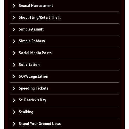
Sexual Harrassment
Shoplifting/Retail Theft
Simple Assault
Simple Robbery
Social Media Posts
Solicitation
SOPA Legislation
Speeding Tickets
St. Patrick's Day
Stalking
Stand Your Ground Laws