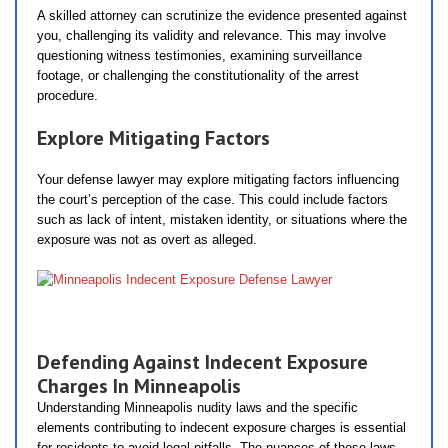
A skilled attorney can scrutinize the evidence presented against
you, challenging its validity and relevance. This may involve
questioning witness testimonies, examining surveillance
footage, or challenging the constitutionality of the arrest
procedure.
Explore Mitigating Factors
Your defense lawyer may explore mitigating factors influencing
the court’s perception of the case. This could include factors
such as lack of intent, mistaken identity, or situations where the
exposure was not as overt as alleged.
Defending Against Indecent Exposure
Charges In Minneapolis
Understanding Minneapolis nudity laws and the specific
elements contributing to indecent exposure charges is essential
for residents to avoid legal pitfalls. The nuances of these laws