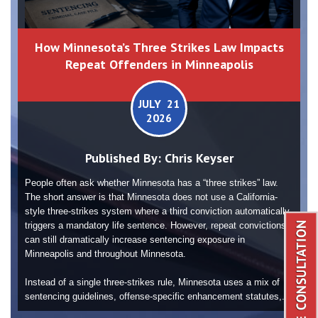
How Minnesota’s Three Strikes Law Impacts
Repeat Offenders in Minneapolis
JULY 21
2026
Published By:
Chris Keyser
People often ask whether Minnesota has a “three strikes” law.
The short answer is that Minnesota does not use a California-
style three-strikes system where a third conviction automatically
triggers a mandatory life sentence. However, repeat convictions
can still dramatically increase sentencing exposure in
Minneapolis and throughout Minnesota.
Instead of a single three-strikes rule, Minnesota uses a mix of
sentencing guidelines, offense-specific enhancement statutes,...