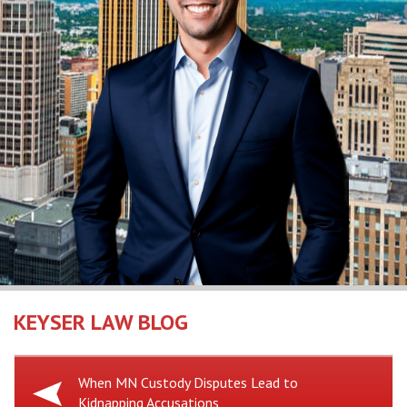
KEYSER LAW BLOG
Previous
When MN Custody Disputes Lead to
Kidnapping Accusations