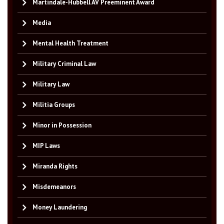
Martindale-Hubbell AV Preeminent Award
Media
Mental Health Treatment
Military Criminal Law
Military Law
Militia Groups
Minor in Possession
MIP Laws
Miranda Rights
Misdemeanors
Money Laundering