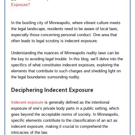
In the bustling city of Minneapolis, where vibrant culture meets
the legal landscape, residents need to be aware of local laws,
especially those concerning personal conduct. One area that
often leads to legal scrutiny is indecent exposure.
Understanding the nuances of Minneapolis nudity laws can be
the key to avoiding legal trouble. In this blog, we’ll delve into the
specifics of what constitutes indecent exposure, exploring the
elements that contribute to such charges and shedding light on
the legal boundaries surrounding nudity.
Deciphering Indecent Exposure
Indecent exposure
is generally defined as the intentional
exposure of one’s private body parts in a public setting, which
goes beyond the acceptable norms of society. In Minneapolis,
specific elements contribute to the classification of an act as
indecent exposure, making it crucial to comprehend the
intricacies of the law.