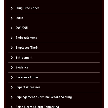
Drug-Free Zones
DUID
DWI/DUI
Embezzlement
Employee Theft
Entrapment
Evidence
Excessive Force
Expert Witnesses
Expungement / Criminal Record Sealing
False Alarm / Alarm Tampering