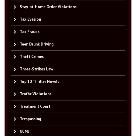
Stay-at-Home Order Violations
Tax Evasion
Tax Frauds
Teen Drunk Driving
Theft Crimes
Three-Strikes Law
Top 10 Thriller Novels
Traffic Violations
Treatment Court
Trespassing
UCMJ