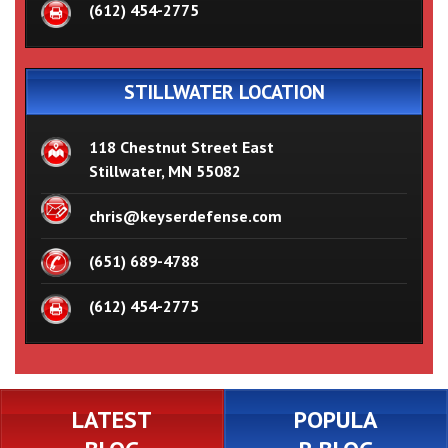
(612) 454-2775
STILLWATER LOCATION
118 Chestnut Street East
Stillwater, MN 55082
chris@keyserdefense.com
(651) 689-4788
(612) 454-2775
LATEST
POPULA