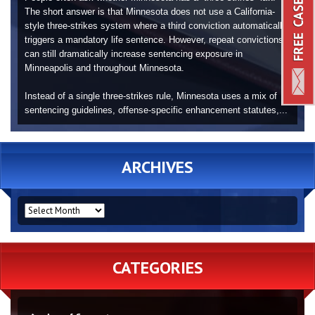
The short answer is that Minnesota does not use a California-
style three-strikes system where a third conviction automatically
triggers a mandatory life sentence. However, repeat convictions
can still dramatically increase sentencing exposure in
Minneapolis and throughout Minnesota.
Instead of a single three-strikes rule, Minnesota uses a mix of
sentencing guidelines, offense-specific enhancement statutes,...
ARCHIVES
ARCHIVES
CATEGORIES