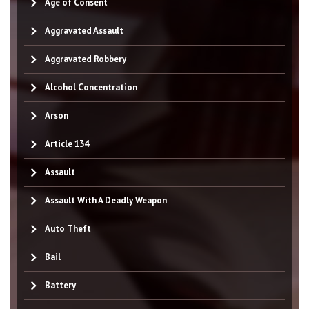
Age of Consent
Aggravated Assault
Aggravated Robbery
Alcohol Concentration
Arson
Article 134
Assault
Assault With A Deadly Weapon
Auto Theft
Bail
Battery