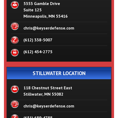
5353 Gamble Drive
Suite 125
Minneapolis, MN 55416
chris@keyserdefense.com
(612) 338-5007
(612) 454-2775
STILLWATER LOCATION
118 Chestnut Street East
Stillwater, MN 55082
chris@keyserdefense.com
(651) 689-4788