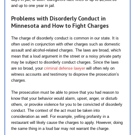
and up to one year in jail.
Problems with Disorderly Conduct in
Minnesota and How to Fight Charges
The charge of disorderly conduct is common in our state. It is
often used in conjunction with other charges such as domestic
assault and alcohol-related charges. The laws are broad, which
mean that a loud argument in the street or a noisy private party
may be subject to disorderly conduct charges. Since the laws
are so broad, your
criminal defense lawyer
will often rely on
witness accounts and testimony to disprove the prosecution’s
charges.
The prosecution must be able to prove that you had reason to
know that your behavior would alarm, upset, anger, or disturb
others, or provoke violence for you to be convicted of disorderly
conduct. The context of the act must be taken into
consideration as well. For example, yelling profanity in a
restaurant will likely cause the charges to apply. However, doing
the same thing in a loud bar may not warrant the charge.