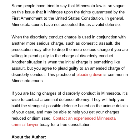
Some people have tried to say that Minnesota law is so vague
on this issue that it infringes upon the rights guaranteed by the
First Amendment to the United States Constitution. In general,
Minnesota courts have not accepted this as a valid defense.
When the disorderly conduct charge is used in conjunction with
another more serious charge, such as domestic assault, the
prosecution may offer to drop the more serious charge if you are
willing to plead guilty to the charge of disorderly conduct.
Another situation is when the initial charge is something like
assault, but you agree to plead guilty to an amended charge of
disorderly conduct. This practice of
pleading down
is common in
Minnesota courts.
If you are facing charges of disorderly conduct in Minnesota, it’s
wise to contact a criminal defense attorney. They will help you
build the strongest possible defense based on the unique details
of your case, and may be able to help you get your charges
reduced or dismissed.
Contact an experienced Minnesota
criminal lawyer
today for a free consultation.
About the Author: