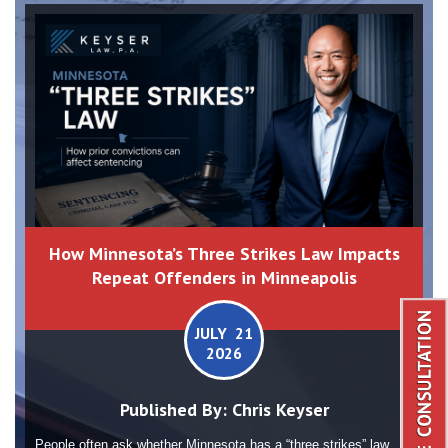
How Minnesota’s Three Strikes Law Impacts
Repeat Offenders in Minneapolis
JULY 21
2026
Published By:
Chris Keyser
People often ask whether Minnesota has a “three strikes” law.