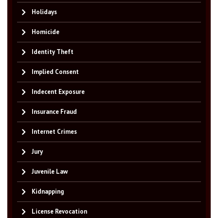
Holidays
Homicide
Identity Theft
Implied Consent
Indecent Exposure
Insurance Fraud
Internet Crimes
Jury
Juvenile Law
Kidnapping
License Revocation