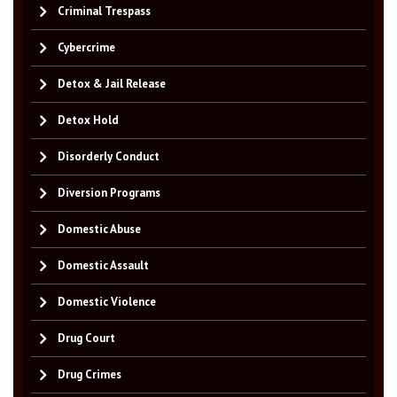
Criminal Trespass
Cybercrime
Detox & Jail Release
Detox Hold
Disorderly Conduct
Diversion Programs
Domestic Abuse
Domestic Assault
Domestic Violence
Drug Court
Drug Crimes