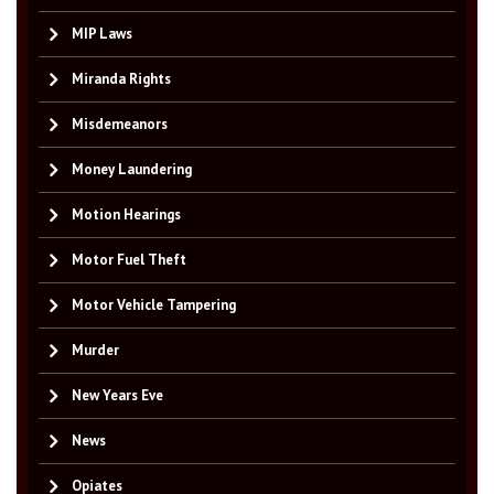
MIP Laws
Miranda Rights
Misdemeanors
Money Laundering
Motion Hearings
Motor Fuel Theft
Motor Vehicle Tampering
Murder
New Years Eve
News
Opiates