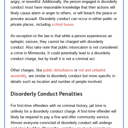
angry, or resentful. Additionally, the person engaged in disorderly
conduct must have reasonable knowledge that their actions will
likely cause alarm or anger to others, or will breach the peace or
provoke assault. Disorderly conduct can occur in either public or
private places, including
school buses
.
An exception to the law is that while a person experiences an
epileptic seizure, they cannot be charged with disorderly
conduct. Also take note that public intoxication is not considered
a crime in Minnesota. It could potentially lead to a disorderly
conduct charge, but by itself it is not a criminal act.
Other charges, like
public disturbance
or
riot and unlawful
assembly
, are similar to disorderly conduct but more specific in
details such as location and number of people involved.
Disorderly Conduct Penalties
For first-time offenders with no criminal history, jail time is
unlikely for a disorderly conduct charge. A first-time offender will
likely be required to pay a fine and offer community service.
Almost everyone convicted of disorderly conduct will undergo