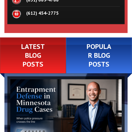
(612) 454-2775
LATEST
POPULA
BLOG
R BLOG
POSTS
POSTS