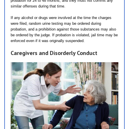
probation for 24 to 48 months, and they must not commit any
similar offenses during that time.
If any alcohol or drugs were involved at the time the charges
were filed, random urine testing may be ordered during
probation, and a prohibition against those substances may also
be ordered by the judge. If probation is violated, jail time may be
enforced even if it was originally suspended.
Caregivers and Disorderly Conduct