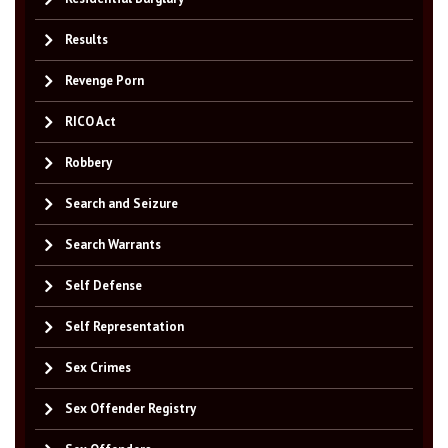
Results
Revenge Porn
RICO Act
Robbery
Search and Seizure
Search Warrants
Self Defense
Self Representation
Sex Crimes
Sex Offender Registry