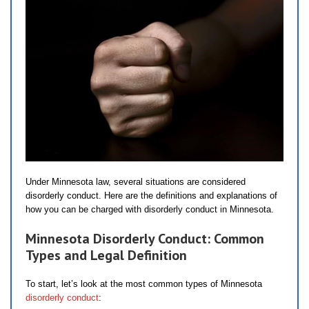
Under Minnesota law, several situations are considered
disorderly conduct. Here are the definitions and explanations of
how you can be charged with disorderly conduct in Minnesota.
Minnesota Disorderly Conduct: Common
Types and Legal Definition
To start, let’s look at the most common types of Minnesota
disorderly conduct
: