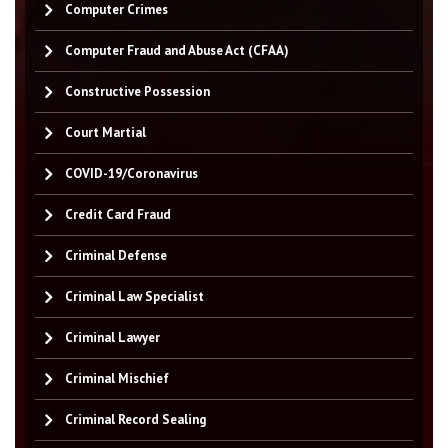
Computer Crimes
Computer Fraud and Abuse Act (CFAA)
Constructive Possession
Court Martial
COVID-19/Coronavirus
Credit Card Fraud
Criminal Defense
Criminal Law Specialist
Criminal Lawyer
Criminal Mischief
Criminal Record Sealing