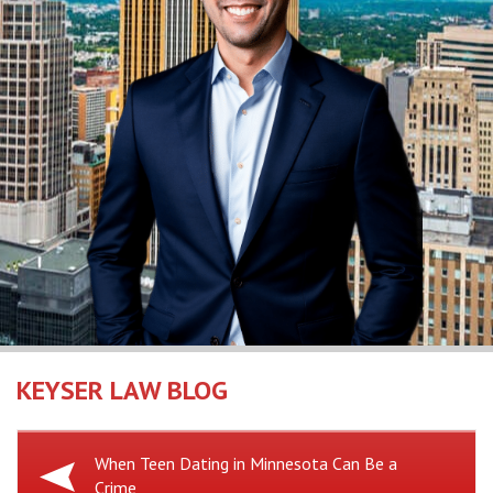
KEYSER LAW BLOG
Previous
When Teen Dating in Minnesota Can Be a
Crime