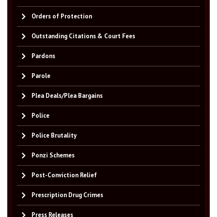
Orders of Protection
Outstanding Citations & Court Fees
Pardons
Parole
Plea Deals/Plea Bargains
Police
Police Brutality
Ponzi Schemes
Post-Conviction Relief
Prescription Drug Crimes
Press Releases