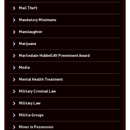
Mail Theft
Mandatory Minimums
Manslaughter
Marijuana
Martindale-Hubbell AV Preeminent Award
Media
Mental Health Treatment
Military Criminal Law
Military Law
Militia Groups
Minor in Possession