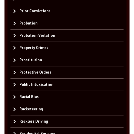
Prior Convictions
Probation
Probation Violation
Property Crimes
Prostitution
Protective Orders
Public Intoxication
Racial Bias
Racketeering
Reckless Driving
Residential Burglary