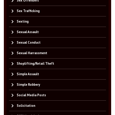
Sex Offenders
Sex Trafficking
Sexting
Sexual Assault
Sexual Conduct
Sexual Harrassment
Shoplifting/Retail Theft
Simple Assault
Simple Robbery
Social Media Posts
Solicitation