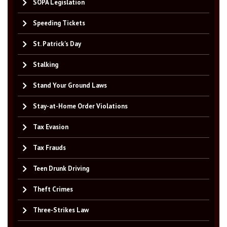
SOPA Legislation
Speeding Tickets
St. Patrick's Day
Stalking
Stand Your Ground Laws
Stay-at-Home Order Violations
Tax Evasion
Tax Frauds
Teen Drunk Driving
Theft Crimes
Three-Strikes Law