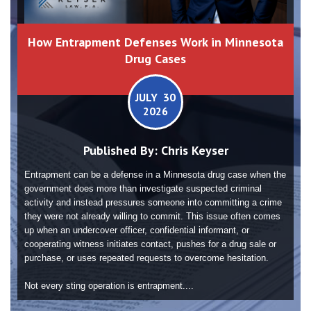
How Entrapment Defenses Work in Minnesota
Drug Cases
JULY 30
2026
Published By:
Chris Keyser
Entrapment can be a defense in a Minnesota drug case when the
government does more than investigate suspected criminal
activity and instead pressures someone into committing a crime
they were not already willing to commit. This issue often comes
up when an undercover officer, confidential informant, or
cooperating witness initiates contact, pushes for a drug sale or
purchase, or uses repeated requests to overcome hesitation.
Not every sting operation is entrapment....