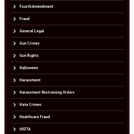
Fourth Amendment
Fraud
General Legal
Gun Crimes
Gun Rights
Halloween
Harassment
Harassment Restraining Orders
Hate Crimes
Healthcare Fraud
HIDTA