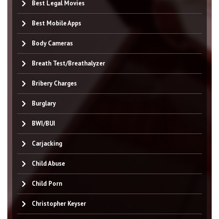
Best Legal Movies
Best Mobile Apps
Body Cameras
Breath Test/Breathalyzer
Bribery Charges
Burglary
BWI/BUI
Carjacking
Child Abuse
Child Porn
Christopher Keyser