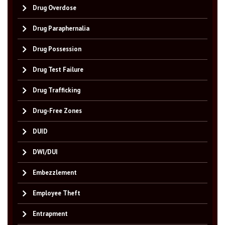
Drug Overdose
Drug Paraphernalia
Drug Possession
Drug Test Failure
Drug Trafficking
Drug-Free Zones
DUID
DWI/DUI
Embezzlement
Employee Theft
Entrapment