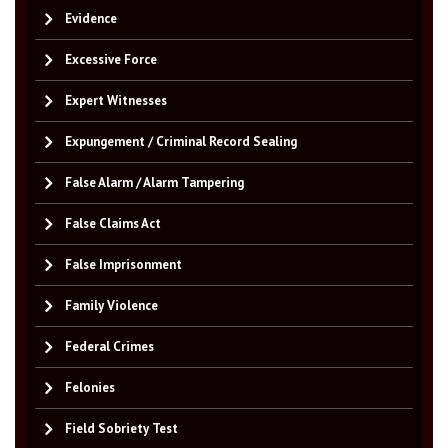
Evidence
Excessive Force
Expert Witnesses
Expungement / Criminal Record Sealing
False Alarm / Alarm Tampering
False Claims Act
False Imprisonment
Family Violence
Federal Crimes
Felonies
Field Sobriety Test