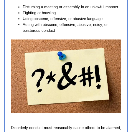
Disturbing a meeting or assembly in an unlawful manner
Fighting or brawling
Using obscene, offensive, or abusive language
Acting with obscene, offensive, abusive, noisy, or
boisterous conduct
Disorderly conduct must reasonably cause others to be alarmed,