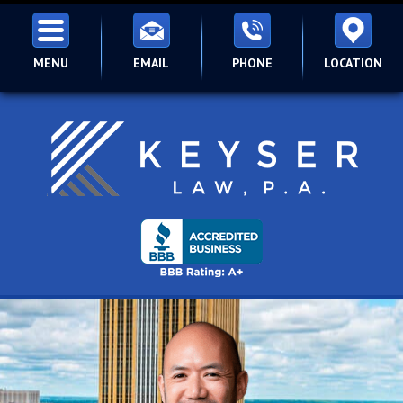
MENU
EMAIL
PHONE
LOCATION