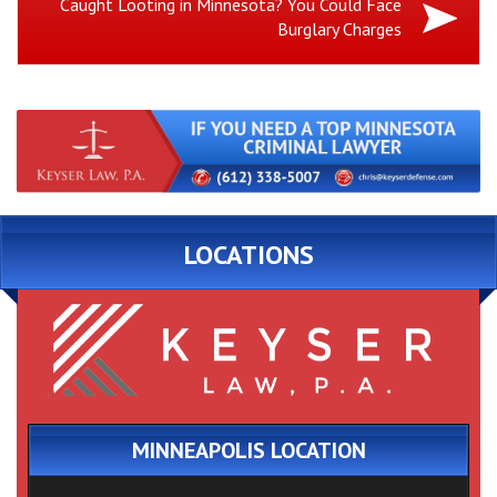
Next
Caught Looting in Minnesota? You Could Face
Burglary Charges
Post:
LOCATIONS
MINNEAPOLIS LOCATION