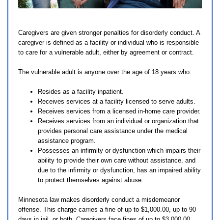
Caregivers are given stronger penalties for disorderly conduct. A
caregiver is defined as a facility or individual who is responsible
to care for a vulnerable adult, either by agreement or contract.
The vulnerable adult is anyone over the age of 18 years who:
Resides as a facility inpatient.
Receives services at a facility licensed to serve adults.
Receives services from a licensed in-home care provider.
Receives services from an individual or organization that
provides personal care assistance under the medical
assistance program.
Possesses an infirmity or dysfunction which impairs their
ability to provide their own care without assistance, and
due to the infirmity or dysfunction, has an impaired ability
to protect themselves against abuse.
Minnesota law makes disorderly conduct a misdemeanor
offense. This charge carries a fine of up to $1,000.00, up to 90
days in jail, or both. Caregivers face fines of up to $3,000.00