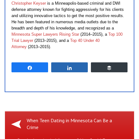
Christopher Keyser
is a Minneapolis-based criminal and DWI
defense attorney known for fighting aggressively for his clients
and utilizing innovative tactics to get the most positive results.
He has been featured in numerous media outlets due to the
breadth and depth of his knowledge, and recognized as a
Minnesota Super Lawyers Rising Star
(2014–2015), a
Top 100
Trial Lawyer
(2013–2015), and a
Top 40 Under 40
Attorney
(2013–2015).
Share
Share
Buffer
Previous
When Teen Dating in Minnesota Can Be a
Crime
Post: