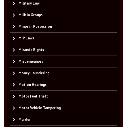
Military Law
Militia Groups
Minor in Possession
MIP Laws
Miranda Rights
Misdemeanors
Money Laundering
Motion Hearings
Motor Fuel Theft
Motor Vehicle Tampering
Murder