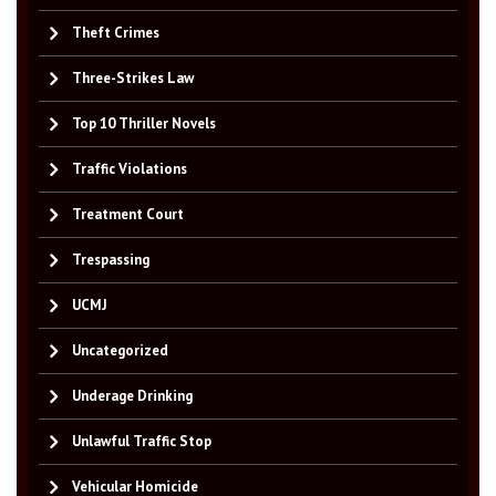
Theft Crimes
Three-Strikes Law
Top 10 Thriller Novels
Traffic Violations
Treatment Court
Trespassing
UCMJ
Uncategorized
Underage Drinking
Unlawful Traffic Stop
Vehicular Homicide