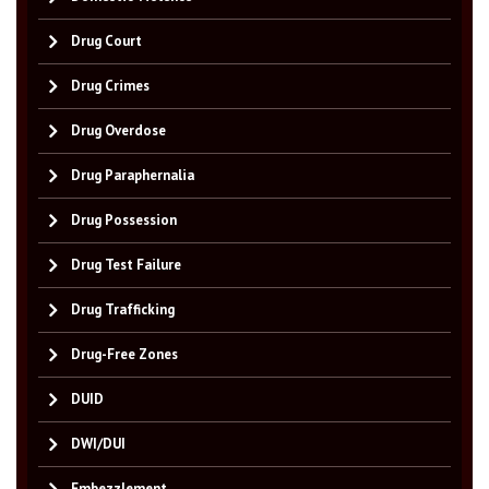
Drug Court
Drug Crimes
Drug Overdose
Drug Paraphernalia
Drug Possession
Drug Test Failure
Drug Trafficking
Drug-Free Zones
DUID
DWI/DUI
Embezzlement