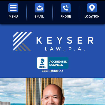
MENU
EMAIL
PHONE
LOCATION