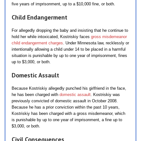
five years of imprisonment, up to a $10,000 fine, or both.
Child Endangerment
For allegedly dropping the baby and insisting that he continue to
hold her while intoxicated, Kostriskiy faces
gross misdemeanor
child endangerment charges
. Under Minnesota law, recklessly or
intentionally allowing a child under 14 to be placed in a harmful
situation is punishable by up to one year of imprisonment, fines
up to $3,000, or both.
Domestic Assault
Because Kostriskiy allegedly punched his girlfriend in the face,
he has been charged with
domestic assault
. Kostriskiy was
previously convicted of domestic assault in October 2008.
Because he has a prior conviction within the past 10 years,
Kostriskiy has been charged with a gross misdemeanor, which
is punishable by up to one year of imprisonment, a fine up to
$3,000, or both.
Civil Consequences