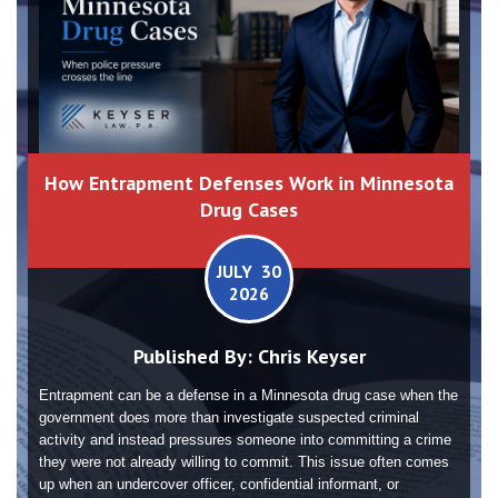
How Entrapment Defenses Work in Minnesota
Drug Cases
JULY 30
2026
Published By:
Chris Keyser
Entrapment can be a defense in a Minnesota drug case when the
government does more than investigate suspected criminal
activity and instead pressures someone into committing a crime
they were not already willing to commit. This issue often comes
up when an undercover officer, confidential informant, or