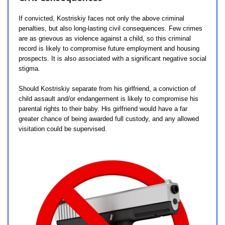
If convicted, Kostriskiy faces not only the above criminal
penalties, but also long-lasting civil consequences. Few crimes
are as grievous as violence against a child, so this criminal
record is likely to compromise future employment and housing
prospects. It is also associated with a significant negative social
stigma.
Should Kostriskiy separate from his girlfriend, a conviction of
child assault and/or endangerment is likely to compromise his
parental rights to their baby. His girlfriend would have a far
greater chance of being awarded full custody, and any allowed
visitation could be supervised.