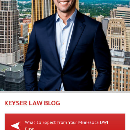
KEYSER LAW BLOG
Previous
What to Expect from Your Minnesota DWI
Case