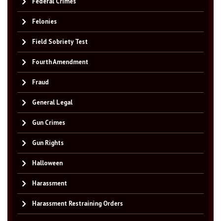
Federal Crimes
Felonies
Field Sobriety Test
Fourth Amendment
Fraud
General Legal
Gun Crimes
Gun Rights
Halloween
Harassment
Harassment Restraining Orders