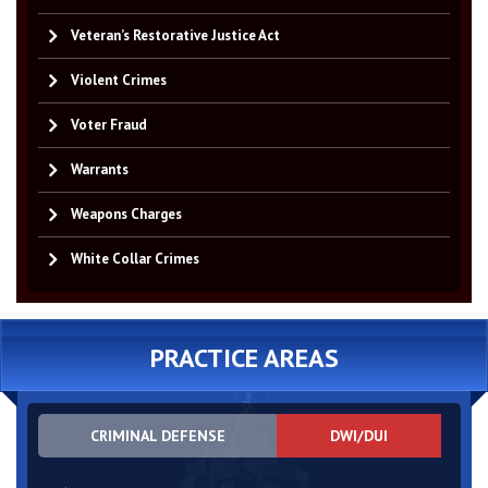
Veteran’s Restorative Justice Act
Violent Crimes
Voter Fraud
Warrants
Weapons Charges
White Collar Crimes
PRACTICE AREAS
CRIMINAL DEFENSE
DWI/DUI