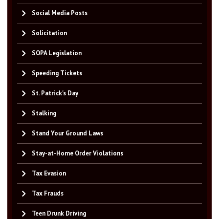
Social Media Posts
Solicitation
SOPA Legislation
Speeding Tickets
St. Patrick's Day
Stalking
Stand Your Ground Laws
Stay-at-Home Order Violations
Tax Evasion
Tax Frauds
Teen Drunk Driving