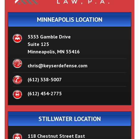
MINNEAPOLIS LOCATION
5353 Gamble Drive
Suite 125
Minneapolis, MN 55416
chris@keyserdefense.com
(612) 338-5007
(612) 454-2775
STILLWATER LOCATION
118 Chestnut Street East