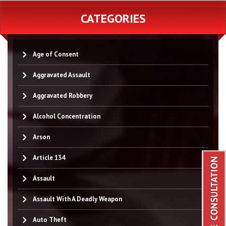
CATEGORIES
Age of Consent
Aggravated Assault
Aggravated Robbery
Alcohol Concentration
Arson
Article 134
Assault
Assault With A Deadly Weapon
Auto Theft