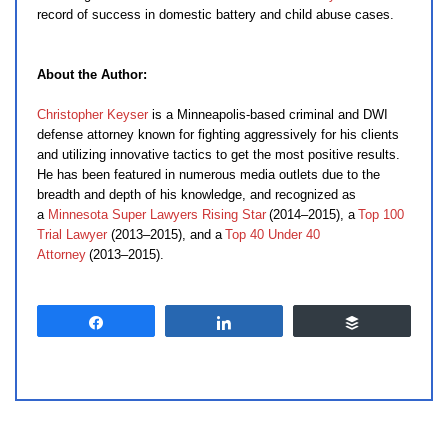
record of success in domestic battery and child abuse cases.
About the Author:
Christopher Keyser
is a Minneapolis-based criminal and DWI
defense attorney known for fighting aggressively for his clients
and utilizing innovative tactics to get the most positive results.
He has been featured in numerous media outlets due to the
breadth and depth of his knowledge, and recognized as
a
Minnesota Super Lawyers Rising Star
(2014–2015), a
Top 100
Trial Lawyer
(2013–2015), and a
Top 40 Under 40
Attorney
(2013–2015).
Share
Share
Buffer