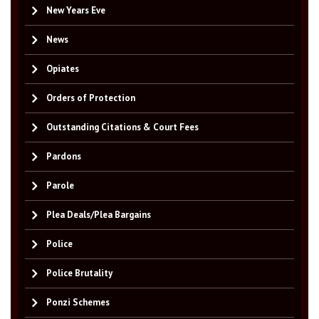
New Years Eve
News
Opiates
Orders of Protection
Outstanding Citations & Court Fees
Pardons
Parole
Plea Deals/Plea Bargains
Police
Police Brutality
Ponzi Schemes