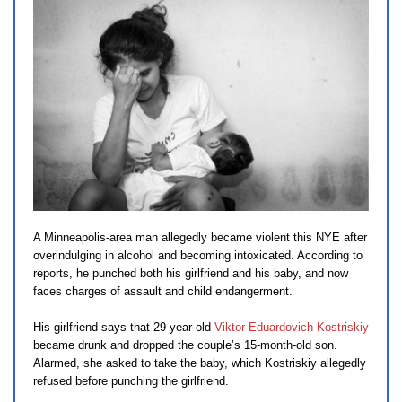
A Minneapolis-area man allegedly became violent this NYE after
overindulging in alcohol and becoming intoxicated. According to
reports, he punched both his girlfriend and his baby, and now
faces charges of assault and child endangerment.
His girlfriend says that 29-year-old
Viktor Eduardovich Kostriskiy
became drunk and dropped the couple’s 15-month-old son.
Alarmed, she asked to take the baby, which Kostriskiy allegedly
refused before punching the girlfriend.