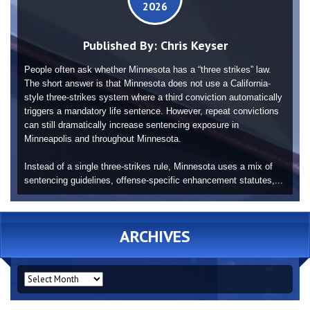
2026
Published By:
Chris Keyser
People often ask whether Minnesota has a “three strikes” law.
The short answer is that Minnesota does not use a California-
style three-strikes system where a third conviction automatically
triggers a mandatory life sentence. However, repeat convictions
can still dramatically increase sentencing exposure in
Minneapolis and throughout Minnesota.
Instead of a single three-strikes rule, Minnesota uses a mix of
sentencing guidelines, offense-specific enhancement statutes,...
ARCHIVES
ARCHIVES