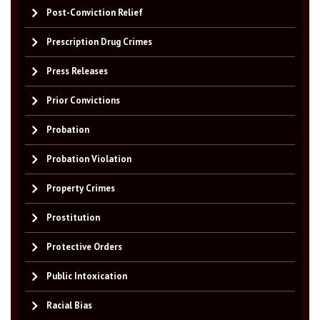
Post-Conviction Relief
Prescription Drug Crimes
Press Releases
Prior Convictions
Probation
Probation Violation
Property Crimes
Prostitution
Protective Orders
Public Intoxication
Racial Bias