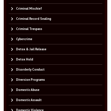
Criminal Mischief
Criminal Record Sealing
Criminal Trespass
Cybercrime
Detox & Jail Release
Detox Hold
Disorderly Conduct
Diversion Programs
Domestic Abuse
Domestic Assault
Domestic Violence