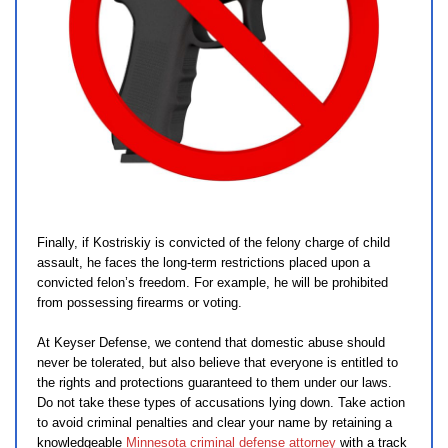
Finally, if Kostriskiy is convicted of the felony charge of child
assault, he faces the long-term restrictions placed upon a
convicted felon’s freedom. For example, he will be prohibited
from possessing firearms or voting.
At Keyser Defense, we contend that domestic abuse should
never be tolerated, but also believe that everyone is entitled to
the rights and protections guaranteed to them under our laws.
Do not take these types of accusations lying down. Take action
to avoid criminal penalties and clear your name by retaining a
knowledgeable
Minnesota criminal defense attorney
with a track