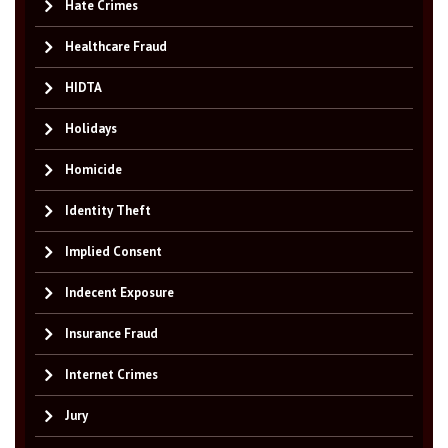
Hate Crimes
Healthcare Fraud
HIDTA
Holidays
Homicide
Identity Theft
Implied Consent
Indecent Exposure
Insurance Fraud
Internet Crimes
Jury