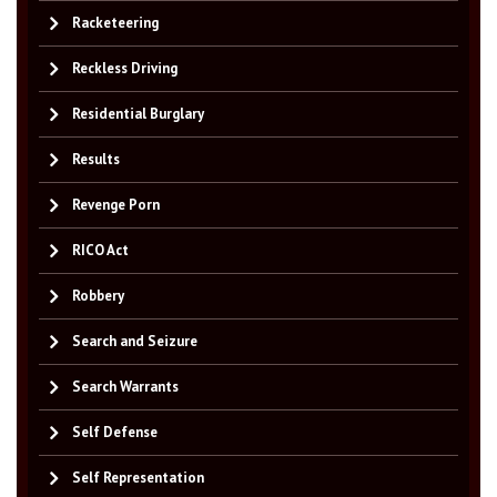
Racketeering
Reckless Driving
Residential Burglary
Results
Revenge Porn
RICO Act
Robbery
Search and Seizure
Search Warrants
Self Defense
Self Representation