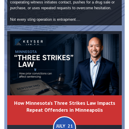
cooperating witness initiates contact, pushes for a drug sale or
purchase, or uses repeated requests to overcome hesitation.
Not every sting operation is entrapment....
How Minnesota’s Three Strikes Law Impacts
Repeat Offenders in Minneapolis
JULY 21