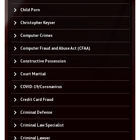
Child Porn
Christopher Keyser
Computer Crimes
Computer Fraud and Abuse Act (CFAA)
Constructive Possession
Court Martial
COVID-19/Coronavirus
Credit Card Fraud
Criminal Defense
Criminal Law Specialist
Criminal Lawyer