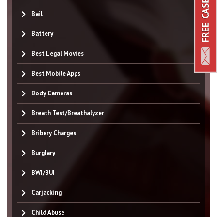
Bail
Battery
Best Legal Movies
Best Mobile Apps
Body Cameras
Breath Test/Breathalyzer
Bribery Charges
Burglary
BWI/BUI
Carjacking
Child Abuse