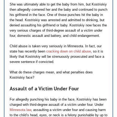
She was ultimately able to get the baby from him, but Kostriskiy
then allegedly cornered her and the baby and continued to punch
his girlfriend in the face. One of those punches hit the baby in
the head. Kostriskiy was arrested and admitted to drinking, but
denied assaulting his girlfriend or baby. Kostriskiy now faces the
very serious charges of third-degree assault of a victim under
four, domestic assault and battery, and child endangerment.
Child abuse is taken very seriously in Minnesota. In fact, our
state has recently been
cracking down on child abuse
, so it is
likely that Kostriskiy will be strenuously prosecuted and face a
severe sentence if convicted.
What do these charges mean, and what penalties does
Kostriskiy face?
Assault of a Victim Under Four
For allegedly punching his baby in the face, Kostriskiy has been
charged with third-degree assault of a victim under four. Under
Minnesota law
, assaulting a victim under four and causing harm
to the child’s head, eyes, or neck is a felony punishable by up to