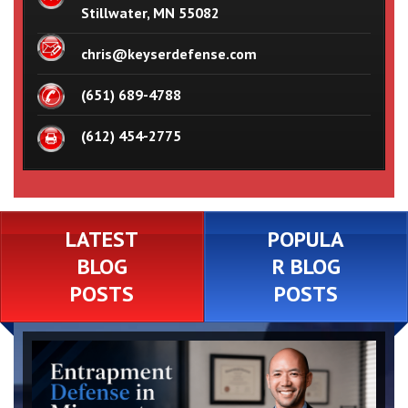
Stillwater, MN 55082
chris@keyserdefense.com
(651) 689-4788
(612) 454-2775
LATEST
POPULA
BLOG
R BLOG
POSTS
POSTS