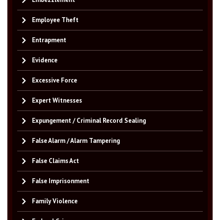
Employee Theft
Entrapment
Evidence
Excessive Force
Expert Witnesses
Expungement / Criminal Record Sealing
False Alarm / Alarm Tampering
False Claims Act
False Imprisonment
Family Violence