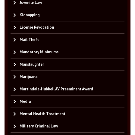
Juvenile Law
Kidnapping
License Revocation
Mail Theft
Mandatory Minimums
Manslaughter
Marijuana
Martindale-Hubbell AV Preeminent Award
Media
Mental Health Treatment
Military Criminal Law