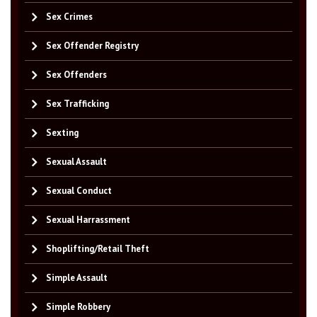
Sex Crimes
Sex Offender Registry
Sex Offenders
Sex Trafficking
Sexting
Sexual Assault
Sexual Conduct
Sexual Harrassment
Shoplifting/Retail Theft
Simple Assault
Simple Robbery