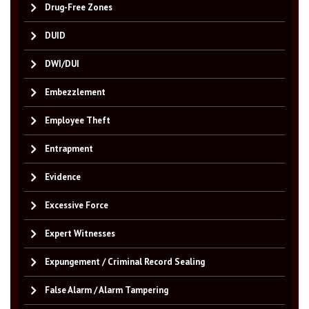
Drug-Free Zones
DUID
DWI/DUI
Embezzlement
Employee Theft
Entrapment
Evidence
Excessive Force
Expert Witnesses
Expungement / Criminal Record Sealing
False Alarm / Alarm Tampering