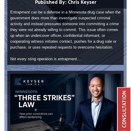
Published By:
Chris Keyser
Entrapment can be a defense in a Minnesota drug case when the
government does more than investigate suspected criminal
activity and instead pressures someone into committing a crime
they were not already willing to commit. This issue often comes
up when an undercover officer, confidential informant, or
cooperating witness initiates contact, pushes for a drug sale or
purchase, or uses repeated requests to overcome hesitation.
Not every sting operation is entrapment....