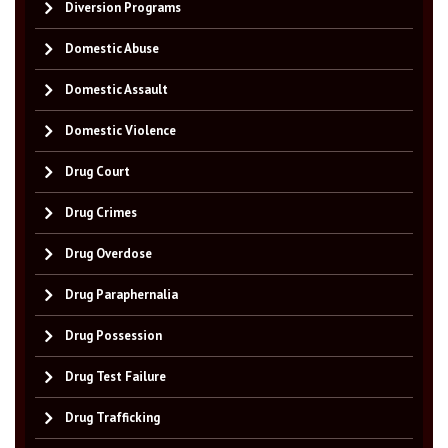
Diversion Programs
Domestic Abuse
Domestic Assault
Domestic Violence
Drug Court
Drug Crimes
Drug Overdose
Drug Paraphernalia
Drug Possession
Drug Test Failure
Drug Trafficking