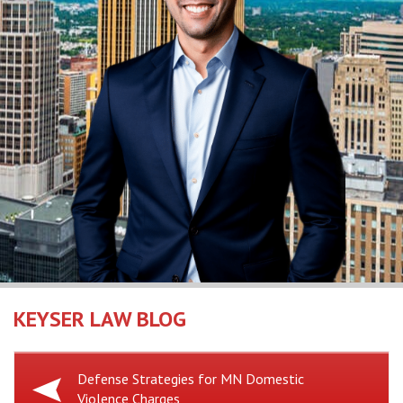
KEYSER LAW BLOG
Previous
Defense Strategies for MN Domestic
Violence Charges