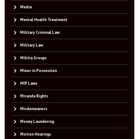
Media
Mental Health Treatment
Military Criminal Law
Military Law
Militia Groups
Minor in Possession
MIP Laws
Miranda Rights
Misdemeanors
Money Laundering
Motion Hearings