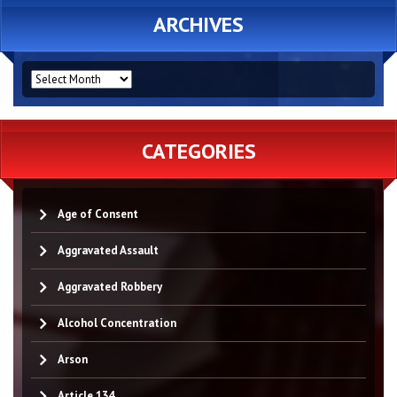
ARCHIVES
ARCHIVES
CATEGORIES
Age of Consent
Aggravated Assault
Aggravated Robbery
Alcohol Concentration
Arson
Article 134