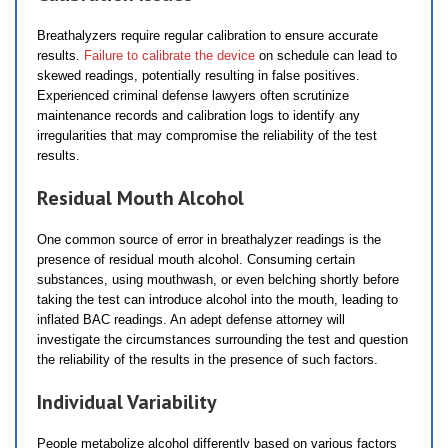
Breathalyzers require regular calibration to ensure accurate
results.
Failure to calibrate the device
on schedule can lead to
skewed readings, potentially resulting in false positives.
Experienced criminal defense lawyers often scrutinize
maintenance records and calibration logs to identify any
irregularities that may compromise the reliability of the test
results.
Residual Mouth Alcohol
One common source of error in breathalyzer readings is the
presence of residual mouth alcohol. Consuming certain
substances, using mouthwash, or even belching shortly before
taking the test can introduce alcohol into the mouth, leading to
inflated BAC readings. An adept defense attorney will
investigate the circumstances surrounding the test and question
the reliability of the results in the presence of such factors.
Individual Variability
People metabolize alcohol differently based on various factors