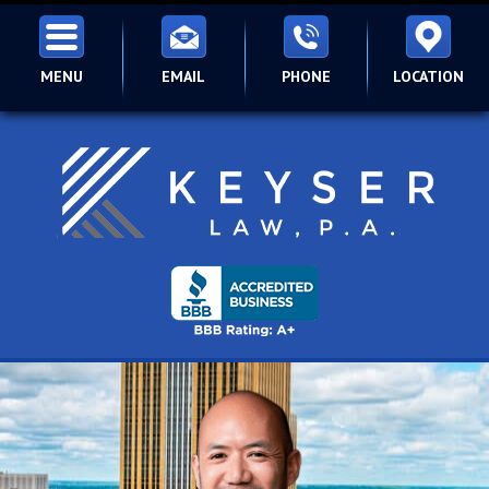
MENU
EMAIL
PHONE
LOCATION