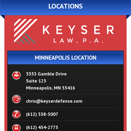
LOCATIONS
MINNEAPOLIS LOCATION
5353 Gamble Drive
Suite 125
Minneapolis, MN 55416
chris@keyserdefense.com
(612) 338-5007
(612) 454-2775