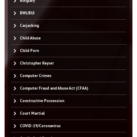
Burglary
BWI/BUI
Carjacking
Child Abuse
Child Porn
Christopher Keyser
Computer Crimes
Computer Fraud and Abuse Act (CFAA)
Constructive Possession
Court Martial
COVID-19/Coronavirus