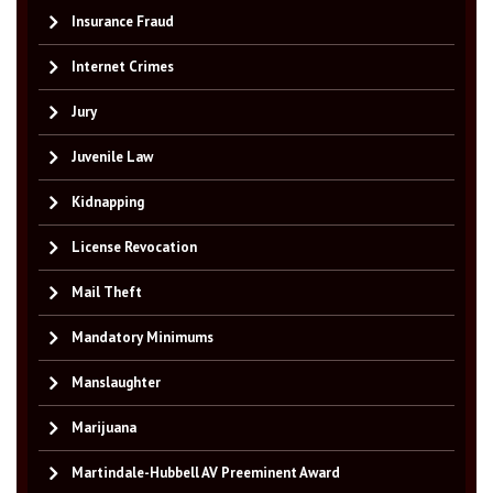
Insurance Fraud
Internet Crimes
Jury
Juvenile Law
Kidnapping
License Revocation
Mail Theft
Mandatory Minimums
Manslaughter
Marijuana
Martindale-Hubbell AV Preeminent Award