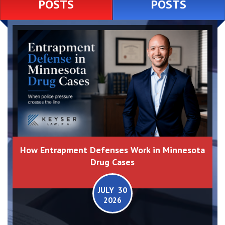
POSTS
POSTS
How Entrapment Defenses Work in Minnesota
Drug Cases
JULY 30
2026