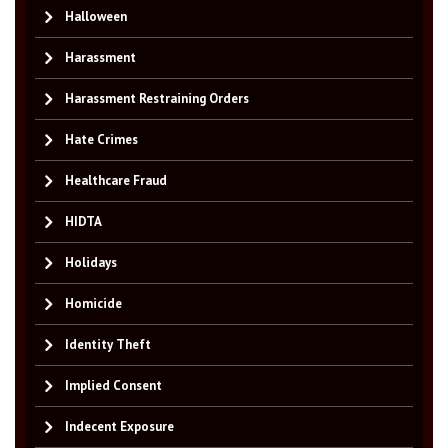
Halloween
Harassment
Harassment Restraining Orders
Hate Crimes
Healthcare Fraud
HIDTA
Holidays
Homicide
Identity Theft
Implied Consent
Indecent Exposure