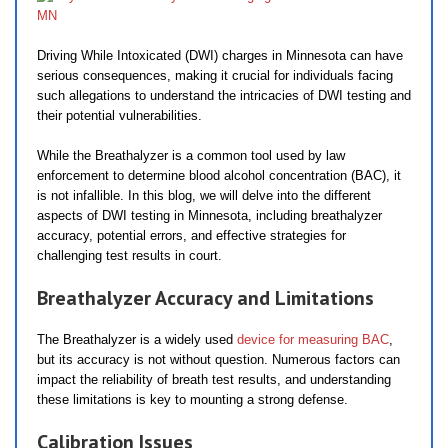
Driving While Intoxicated (DWI) charges in Minnesota can have
serious consequences, making it crucial for individuals facing
such allegations to understand the intricacies of DWI testing and
their potential vulnerabilities.
While the Breathalyzer is a common tool used by law
enforcement to determine blood alcohol concentration (BAC), it
is not infallible. In this blog, we will delve into the different
aspects of DWI testing in Minnesota, including breathalyzer
accuracy, potential errors, and effective strategies for
challenging test results in court.
Breathalyzer Accuracy and Limitations
The Breathalyzer is a widely used
device for measuring BAC
,
but its accuracy is not without question. Numerous factors can
impact the reliability of breath test results, and understanding
these limitations is key to mounting a strong defense.
Calibration Issues