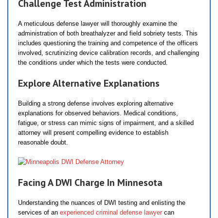
Challenge Test Administration
A meticulous defense lawyer will thoroughly examine the
administration of both breathalyzer and field sobriety tests. This
includes questioning the training and competence of the officers
involved, scrutinizing device calibration records, and challenging
the conditions under which the tests were conducted.
Explore Alternative Explanations
Building a strong defense involves exploring alternative
explanations for observed behaviors. Medical conditions,
fatigue, or stress can mimic signs of impairment, and a skilled
attorney will present compelling evidence to establish
reasonable doubt.
Facing A DWI Charge In Minnesota
Understanding the nuances of DWI testing and enlisting the
services of an
experienced criminal defense lawyer
can