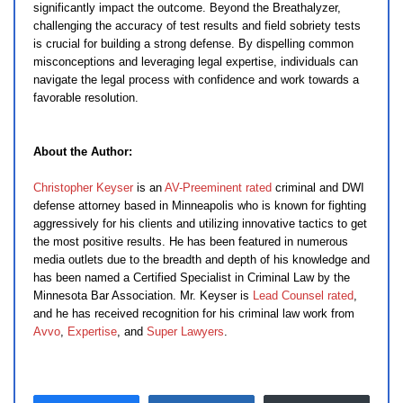
significantly impact the outcome. Beyond the Breathalyzer,
challenging the accuracy of test results and field sobriety tests
is crucial for building a strong defense. By dispelling common
misconceptions and leveraging legal expertise, individuals can
navigate the legal process with confidence and work towards a
favorable resolution.
About the Author:
Christopher Keyser
is an
AV-Preeminent rated
criminal and DWI
defense attorney based in Minneapolis who is known for fighting
aggressively for his clients and utilizing innovative tactics to get
the most positive results. He has been featured in numerous
media outlets due to the breadth and depth of his knowledge and
has been named a Certified Specialist in Criminal Law by the
Minnesota Bar Association. Mr. Keyser is
Lead Counsel rated
,
and he has received recognition for his criminal law work from
Avvo
,
Expertise
, and
Super Lawyers
.