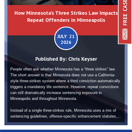
How Minnesota’s Three Strikes Law Impacts
Repeat Offenders in Minneapolis
JULY 21
2026
Published By:
Chris Keyser
People often ask whether Minnesota has a “three strikes” law.
The short answer is that Minnesota does not use a California-
style three-strikes system where a third conviction automatically
triggers a mandatory life sentence. However, repeat convictions
can still dramatically increase sentencing exposure in
Minneapolis and throughout Minnesota.
Instead of a single three-strikes rule, Minnesota uses a mix of
sentencing guidelines, offense-specific enhancement statutes,...