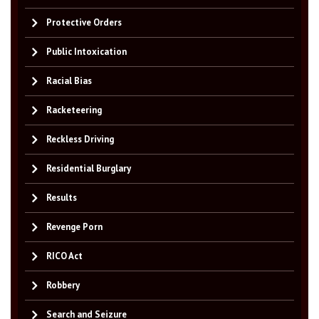
Protective Orders
Public Intoxication
Racial Bias
Racketeering
Reckless Driving
Residential Burglary
Results
Revenge Porn
RICO Act
Robbery
Search and Seizure