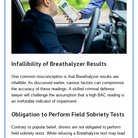
Infallibility of Breathalyzer Results
One common misconception is that Breathalyzer results are
infallible. As discussed earlier, various factors can compromise
the accuracy of these readings. A skilled criminal defense
lawyer will challenge the assumption that a high BAC reading is
an irrefutable indicator of impairment.
Obligation to Perform Field Sobriety Tests
Contrary to popular belief, drivers are not obligated to perform
field sobriety tests. While refusing a Breathalyzer test may lead