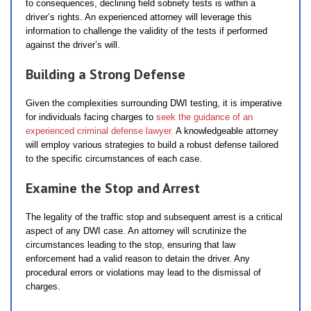
to consequences, declining field sobriety tests is within a
driver’s rights. An experienced attorney will leverage this
information to challenge the validity of the tests if performed
against the driver’s will.
Building a Strong Defense
Given the complexities surrounding DWI testing, it is imperative
for individuals facing charges to
seek the guidance of an
experienced criminal defense lawyer.
A knowledgeable attorney
will employ various strategies to build a robust defense tailored
to the specific circumstances of each case.
Examine the Stop and Arrest
The legality of the traffic stop and subsequent arrest is a critical
aspect of any DWI case. An attorney will scrutinize the
circumstances leading to the stop, ensuring that law
enforcement had a valid reason to detain the driver. Any
procedural errors or violations may lead to the dismissal of
charges.