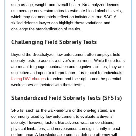
such as age, weight, and overall health. Breathalyzer devices
use average conversion ratios to estimate blood alcohol levels,
which may not accurately reflect an individual’s true BAC. A
skilled defense lawyer can highlight these variations and
challenge the standardization of results.
Challenging Field Sobriety Tests
Beyond the Breathalyzer, law enforcement often employs field
sobriety tests to assess a driver’s impairment. While these tests
are meant to gauge coordination and cognitive abilities, they are
subjective and open to interpretation. It is crucial for individuals
facing DWI charges
to understand their rights and the potential
weaknesses associated with these tests.
Standardized Field Sobriety Tests (SFSTs)
SFSTs, such as the walk-and-turn or the one-leg stand, are
commonly used by law enforcement to evaluate a driver’s
sobriety. However, factors like adverse weather conditions,
physical limitations, and nervousness can significantly impact
performance. A knowledgeable criminal defense attorney will