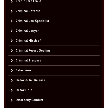
Credit Card Fraud
Criminal Defense
Criminal Law Specialist
Criminal Lawyer
Criminal Mischief
Criminal Record Sealing
Criminal Trespass
Cybercrime
Detox & Jail Release
Detox Hold
Disorderly Conduct