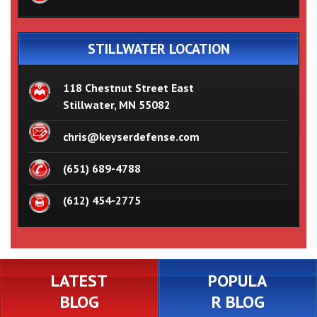
STILLWATER LOCATION
118 Chestnut Street East
Stillwater, MN 55082
chris@keyserdefense.com
(651) 689-4788
(612) 454-2775
LATEST
POPULA
BLOG
R BLOG