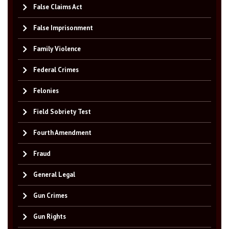
False Claims Act
False Imprisonment
Family Violence
Federal Crimes
Felonies
Field Sobriety Test
Fourth Amendment
Fraud
General Legal
Gun Crimes
Gun Rights