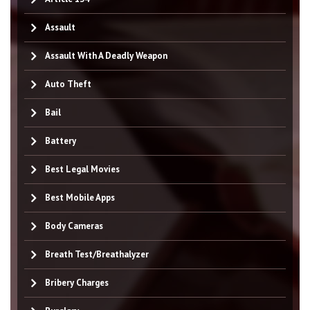
Assault
Assault With A Deadly Weapon
Auto Theft
Bail
Battery
Best Legal Movies
Best Mobile Apps
Body Cameras
Breath Test/Breathalyzer
Bribery Charges