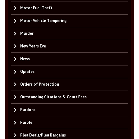
Motor Fuel Theft
Motor Vehicle Tampering
Murder
New Years Eve
News
Opiates
Orders of Protection
Outstanding Citations & Court Fees
Pardons
Parole
Plea Deals/Plea Bargains