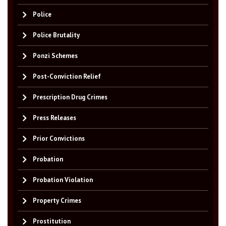
Police
Police Brutality
Ponzi Schemes
Post-Conviction Relief
Prescription Drug Crimes
Press Releases
Prior Convictions
Probation
Probation Violation
Property Crimes
Prostitution