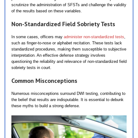
scrutinize the administration of SFSTs and challenge the validity
of the results based on these variables.
Non-Standardized Field Sobriety Tests
In some cases, officers may
administer non-standardized tests
,
such as finger-to-nose or alphabet recitation. These tests lack
standardized procedures, making them susceptible to subjective
interpretation. An effective defense strategy involves
questioning the reliability and relevance of non-standardized field
sobriety tests in court.
Common Misconceptions
Numerous misconceptions surround DWI testing, contributing to
the belief that results are indisputable. It is essential to debunk
these myths to build a strong defense.