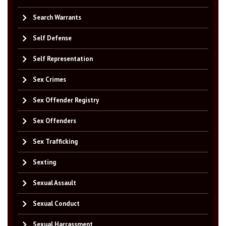
Search Warrants
Self Defense
Self Representation
Sex Crimes
Sex Offender Registry
Sex Offenders
Sex Trafficking
Sexting
Sexual Assault
Sexual Conduct
Sexual Harrassment