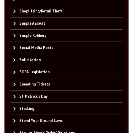
Shoplifting/Retail Theft
Simple Assault
Simple Robbery
Social Media Posts
Solicitation
SOPA Legislation
Speeding Tickets
St. Patrick's Day
Stalking
Stand Your Ground Laws
Stay-at-Home Order Violations